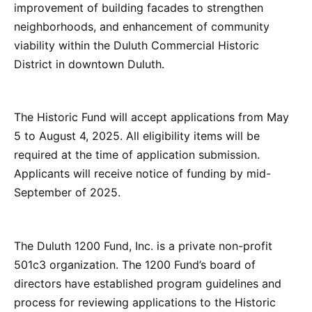
improvement of building facades to strengthen
neighborhoods, and enhancement of community
viability within the Duluth Commercial Historic
District in downtown Duluth.
The Historic Fund will accept applications from May
5 to August 4, 2025. All eligibility items will be
required at the time of application submission.
Applicants will receive notice of funding by mid-
September of 2025.
The Duluth 1200 Fund, Inc. is a private non-profit
501c3 organization. The 1200 Fund’s board of
directors have established program guidelines and
process for reviewing applications to the Historic