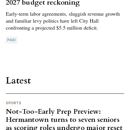
2027 budget reckoning
Early-term labor agreements, sluggish revenue growth
and familiar levy politics have left City Hall
confronting a projected $5.5 million deficit.
PAID
Latest
SPORTS
Not-Too-Early Prep Preview:
Hermantown turns to seven seniors
as scoring roles undergo major reset