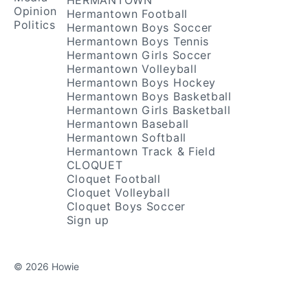
HERMANTOWN
Opinion
Hermantown Football
Politics
Hermantown Boys Soccer
Hermantown Boys Tennis
Hermantown Girls Soccer
Hermantown Volleyball
Hermantown Boys Hockey
Hermantown Boys Basketball
Hermantown Girls Basketball
Hermantown Baseball
Hermantown Softball
Hermantown Track & Field
CLOQUET
Cloquet Football
Cloquet Volleyball
Cloquet Boys Soccer
Sign up
© 2026 Howie