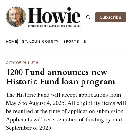
Subscribe
HOME
ST. LOUIS COUNTY
SPORTS
E
CITY OF DULUTH
1200 Fund announces new
Historic Fund loan program
The Historic Fund will accept applications from
May 5 to August 4, 2025. All eligibility items will
be required at the time of application submission.
Applicants will receive notice of funding by mid-
September of 2025.