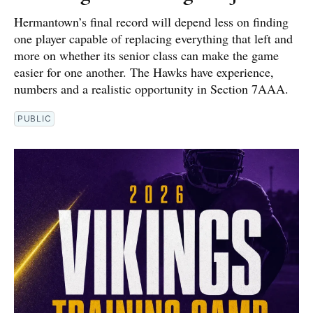
Hermantown’s final record will depend less on finding
one player capable of replacing everything that left and
more on whether its senior class can make the game
easier for one another. The Hawks have experience,
numbers and a realistic opportunity in Section 7AAA.
PUBLIC