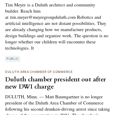
Tim Meyer is a Duluth architect and community
builder. Reach him
at tim.meyer@meyergroupduluth.com Robotics and
artificial intelligence are not distant possibilities. They
are already changing how we manufacture products,
design buildings and organize work. The question is no
longer whether our children will encounter these
technologies. It
PUBLIC
DULUTH AREA CHAMBER OF COMMERCE
Duluth chamber president out after
new DWI charge
DULUTH, Minn. — Matt Baumgartner is no longer
president of the Duluth Area Chamber of Commerce
following his second drunken-driving arrest since taking