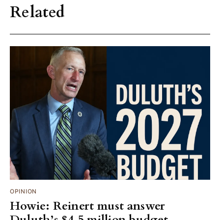
Related
OPINION
Howie: Reinert must answer
Duluth’s $4.5 million budget