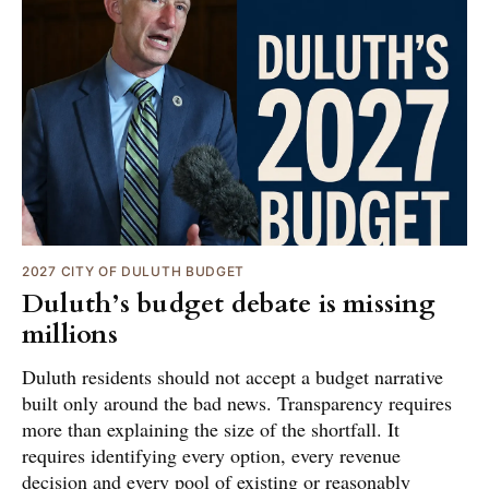
2027 CITY OF DULUTH BUDGET
Duluth’s budget debate is missing
millions
Duluth residents should not accept a budget narrative
built only around the bad news. Transparency requires
more than explaining the size of the shortfall. It
requires identifying every option, every revenue
decision and every pool of existing or reasonably