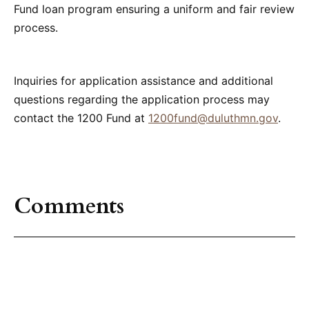
Fund loan program ensuring a uniform and fair review
process.
Inquiries for application assistance and additional
questions regarding the application process may
contact the 1200 Fund at
1200fund@duluthmn.gov
.
Comments