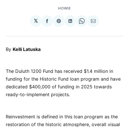
HOWIE
𝕏
Share
Share
Share
Share
Share
on
on
on
on
via
Facebook
Pinterest
LinkedIn
WhatsApp
Email
By
Kelli Latuska
The Duluth 1200 Fund has received $1.4 million in
funding for the Historic Fund loan program and have
dedicated $400,000 of funding in 2025 towards
ready-to-implement projects.
Reinvestment is defined in this loan program as the
restoration of the historic atmosphere, overall visual