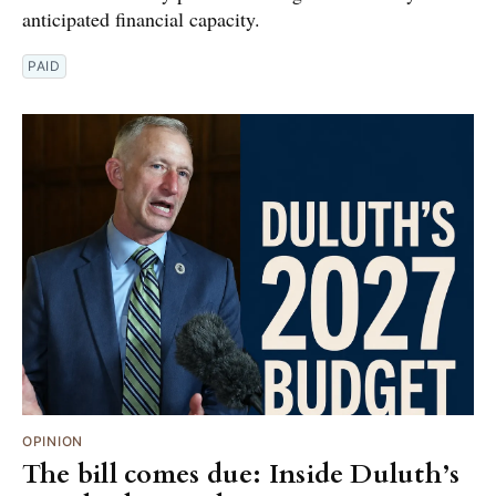
anticipated financial capacity.
PAID
OPINION
The bill comes due: Inside Duluth’s