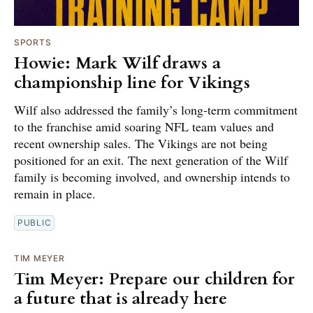
SPORTS
Howie: Mark Wilf draws a
championship line for Vikings
Wilf also addressed the family’s long-term commitment
to the franchise amid soaring NFL team values and
recent ownership sales. The Vikings are not being
positioned for an exit. The next generation of the Wilf
family is becoming involved, and ownership intends to
remain in place.
PUBLIC
TIM MEYER
Tim Meyer: Prepare our children for
a future that is already here