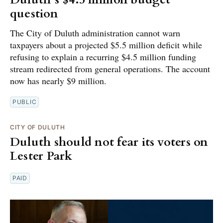
question
The City of Duluth administration cannot warn
taxpayers about a projected $5.5 million deficit while
refusing to explain a recurring $4.5 million funding
stream redirected from general operations. The account
now has nearly $9 million.
PUBLIC
CITY OF DULUTH
Duluth should not fear its voters on
Lester Park
PAID