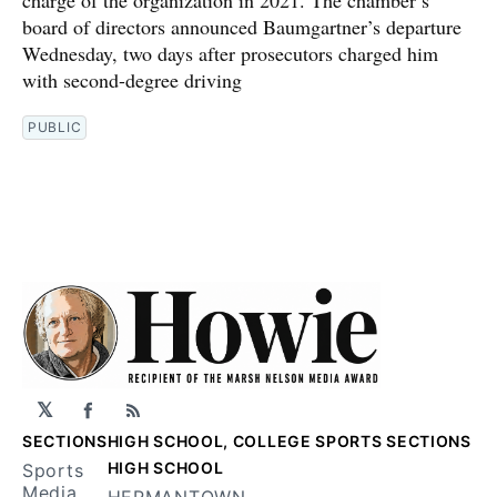
charge of the organization in 2021. The chamber’s
board of directors announced Baumgartner’s departure
Wednesday, two days after prosecutors charged him
with second-degree driving
PUBLIC
𝕏
Facebook
RSS
SECTIONS
HIGH SCHOOL, COLLEGE SPORTS SECTIONS
HIGH SCHOOL
Sports
Media