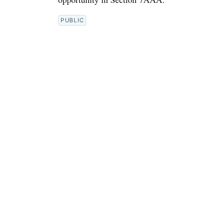
PUBLIC