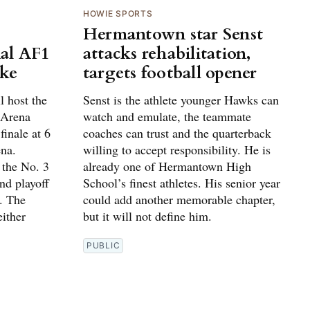
HOWIE SPORTS
Hermantown star Senst
al AF1
attacks rehabilitation,
ake
targets football opener
 host the
Senst is the athlete younger Hawks can
 Arena
watch and emulate, the teammate
finale at 6
coaches can trust and the quarterback
na.
willing to accept responsibility. He is
 the No. 3
already one of Hermantown High
und playoff
School’s finest athletes. His senior year
. The
could add another memorable chapter,
ither
but it will not define him.
PUBLIC