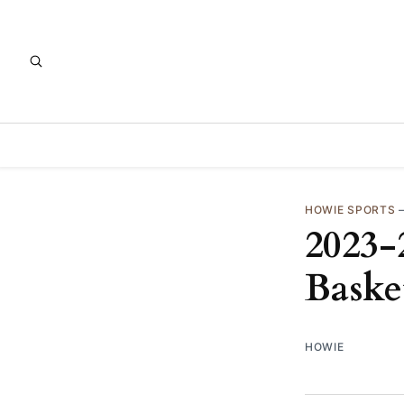
HOWIE SPORTS
2023-
Baske
HOWIE