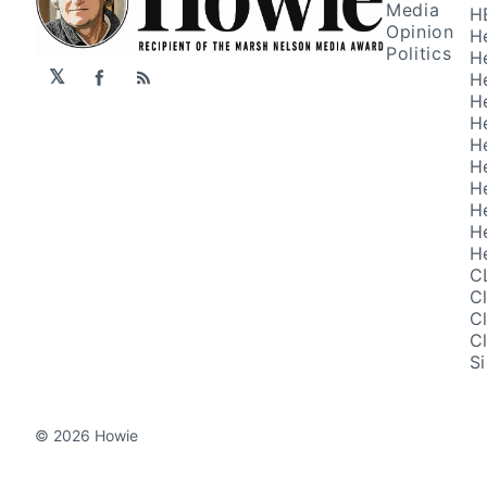
Media
H
Opinion
H
Politics
H
𝕏
H
Facebook
RSS
H
H
H
H
H
H
H
H
C
C
C
C
S
© 2026 Howie