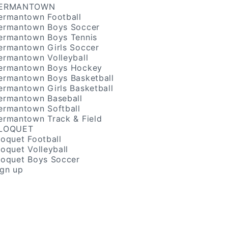
ERMANTOWN
ermantown Football
ermantown Boys Soccer
ermantown Boys Tennis
ermantown Girls Soccer
ermantown Volleyball
ermantown Boys Hockey
ermantown Boys Basketball
ermantown Girls Basketball
ermantown Baseball
ermantown Softball
ermantown Track & Field
LOQUET
loquet Football
loquet Volleyball
loquet Boys Soccer
ign up