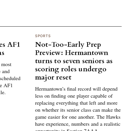
SPORTS
es AF1
Not-Too-Early Prep
ns
Preview: Hermantown
turns to seven seniors as
g most
scoring roles undergo
e and
major reset
 scheduled
he AF1
Hermantown’s final record will depend
le.
less on finding one player capable of
replacing everything that left and more
on whether its senior class can make the
game easier for one another. The Hawks
have experience, numbers and a realistic
opportunity in Section 7AAA.