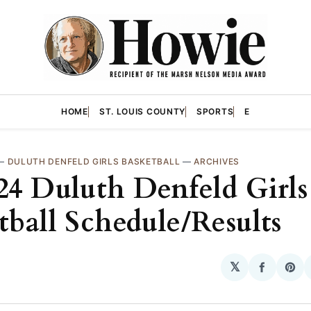
HOME
ST. LOUIS COUNTY
SPORTS
E
—
DULUTH DENFELD GIRLS BASKETBALL
—
ARCHIVES
24 Duluth Denfeld Girls
tball Schedule/Results
𝕏
Share
Sha
on
on
Facebo
Pin