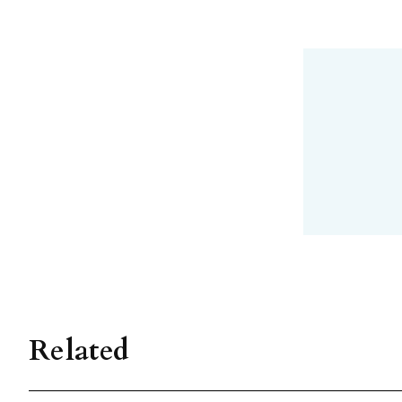
Related