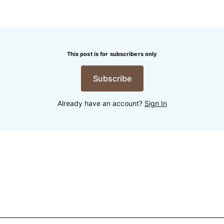
This post is for subscribers only
Subscribe
Already have an account?
Sign In