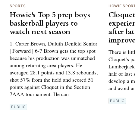
SPORTS
HOWIE SPOR
Howie's Top 5 prep boys
Cloquet
basketball players to
experie
watch next season
after la
improv
1. Carter Brown, Duluth Denfeld Senior
| Forward | 6-7 Brown gets the top spot
There is lit
because his production was unmatched
Cloquet’s p
among returning area players. He
Lumberjacks
averaged 28.1 points and 13.8 rebounds,
half of last
shot 57% from the field and scored 51
develop a m
points against Cloquet in the Section
and avoid an
7AAA tournament. He can
PUBLIC
PUBLIC