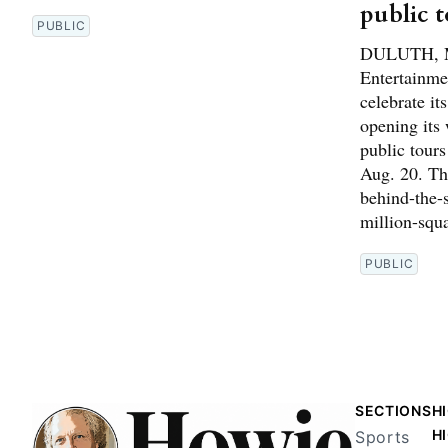
public 
PUBLIC
DULUTH, M
Entertainme
celebrate it
opening its 
public tour
Aug. 20. The
behind-the-s
million-squ
PUBLIC
SECTIONS
H
H
Sports