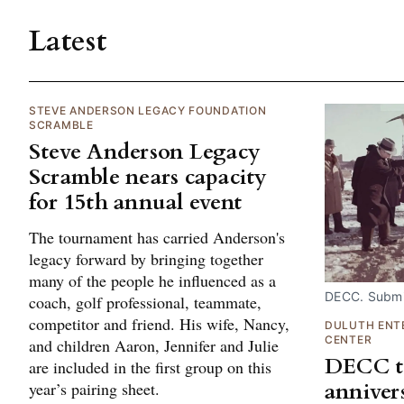
Latest
STEVE ANDERSON LEGACY FOUNDATION
SCRAMBLE
Steve Anderson Legacy
Scramble nears capacity
for 15th annual event
The tournament has carried Anderson's
legacy forward by bringing together
many of the people he influenced as a
DECC. Submi
coach, golf professional, teammate,
competitor and friend. His wife, Nancy,
DULUTH ENT
CENTER
and children Aaron, Jennifer and Julie
DECC to
are included in the first group on this
anniver
year’s pairing sheet.