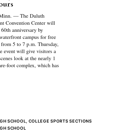
tours
inn. — The Duluth
nt Convention Center will
s 60th anniversary by
waterfront campus for free
s from 5 to 7 p.m. Thursday,
 event will give visitors a
cenes look at the nearly 1
are-foot complex, which has
IGH SCHOOL, COLLEGE SPORTS SECTIONS
IGH SCHOOL