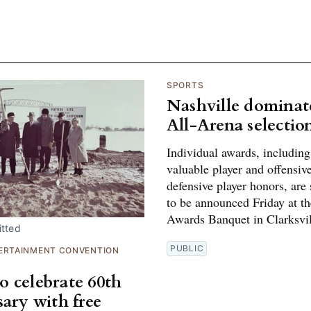
SPORTS
Nashville dominat
All-Arena selectio
Individual awards, includin
valuable player and offensiv
defensive player honors, are
to be announced Friday at t
Awards Banquet in Clarksvil
tted
PUBLIC
ERTAINMENT CONVENTION
 celebrate 60th
sary with free