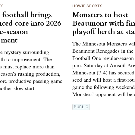
TS
HOWIE SPORTS
 football brings
Monsters to host
nced core into 2026
Beaumont with fin
te-season
playoff berth at st
ement
The Minnesota Monsters will
Beaumont Renegades in the
tle mystery surrounding
Football One regular-season 
ath to improvement. The
p.m. Saturday at Amsoil Are
 must replace more than
Minnesota (7-4) has secured
 season’s rushing production,
seed and will host a first-ro
ore productive passing game
game the following weekend
other slow start.
Monsters’ opponent will be e
PUBLIC