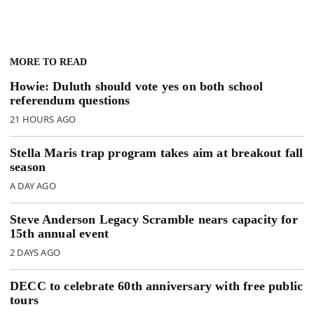
MORE TO READ
Howie: Duluth should vote yes on both school
referendum questions
21 HOURS AGO
Stella Maris trap program takes aim at breakout fall
season
A DAY AGO
Steve Anderson Legacy Scramble nears capacity for
15th annual event
2 DAYS AGO
DECC to celebrate 60th anniversary with free public
tours