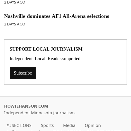
2 DAYS AGO
Nashville dominates AF1 All-Arena selections
2 DAYS AGO
SUPPORT LOCAL JOURNALISM
Independent. Local. Reader-supported.
Subscribe
HOWIEHANSON.COM
Independent Minnesota journalism.
##SECTIONS
Sports
Media
Opinion