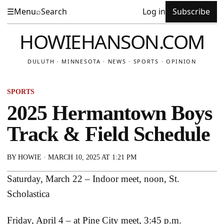
☰
Menu
⌕
Search
Log in
Subscribe
HOWIEHANSON.COM
DULUTH · MINNESOTA · NEWS · SPORTS · OPINION
SPORTS
2025 Hermantown Boys
Track & Field Schedule
BY
HOWIE
·
MARCH 10, 2025 AT 1:21 PM
Saturday, March 22 – Indoor meet, noon, St.
Scholastica
Friday, April 4 – at Pine City meet, 3:45 p.m.