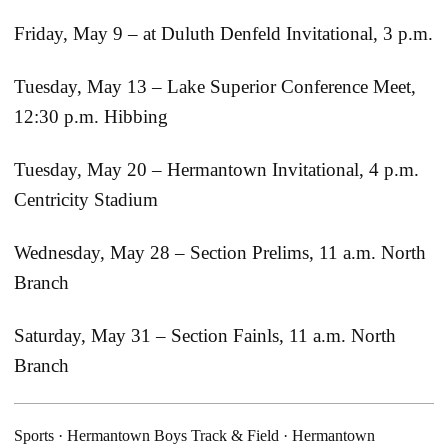
Friday, May 9 – at Duluth Denfeld Invitational, 3 p.m.
Tuesday, May 13 – Lake Superior Conference Meet,
12:30 p.m. Hibbing
Tuesday, May 20 – Hermantown Invitational, 4 p.m.
Centricity Stadium
Wednesday, May 28 – Section Prelims, 11 a.m. North
Branch
Saturday, May 31 – Section Fainls, 11 a.m. North
Branch
Sports
·
Hermantown Boys Track & Field
·
Hermantown