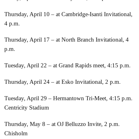
Thursday, April 10 – at Cambridge-Isanti Invitational,
4 p.m.
Thursday, April 17 – at North Branch Invitational, 4
p.m.
Tuesday, April 22 – at Grand Rapids meet, 4:15 p.m.
Thursday, April 24 – at Esko Invitational, 2 p.m.
Tuesday, April 29 – Hermantown Tri-Meet, 4:15 p.m.
Centricity Stadium
Thursday, May 8 – at OJ Belluzzo Invite, 2 p.m.
Chisholm