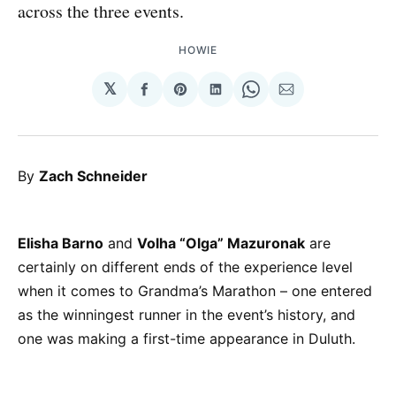
across the three events.
HOWIE
𝕏
Share
Share
Share
Share
Share
on
on
on
on
via
Facebook
Pinterest
LinkedIn
WhatsApp
Email
By
Zach Schneider
Elisha Barno
and
Volha “Olga” Mazuronak
are
certainly on different ends of the experience level
when it comes to Grandma’s Marathon – one entered
as the winningest runner in the event’s history, and
one was making a first-time appearance in Duluth.