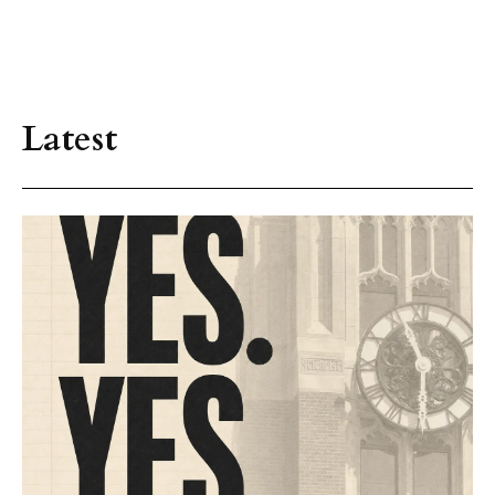
Latest