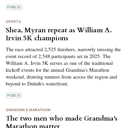
PUBLIC
SPORTS
Shea, Myran repeat as William A.
Irvin 5K champions
The race attracted 2,525 finishers, narrowly missing the
event record of 2,548 participants set in 2025. The
William A. Irvin 5K serves as one of the traditional
kickoff events for the annual Grandma's Marathon
weekend, drawing runners from across the region and
beyond to Duluth's waterfront.
PUBLIC
GRANDMA'S MARATHON
The two men who made Grandma's
Marathon matter