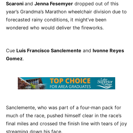
Scaroni
and
Jenna Fesemyer
dropped out of this
year’s Grandma’s Marathon wheelchair division due to
forecasted rainy conditions, it might’ve been
wondered who would deliver the fireworks.
Cue
Luis Francisco Sanclemente
and
Ivonne Reyes
Gomez
.
Sanclemente, who was part of a four-man pack for
much of the race, pushed himself clear in the race’s
final miles and crossed the finish line with tears of joy
streaming down his face.