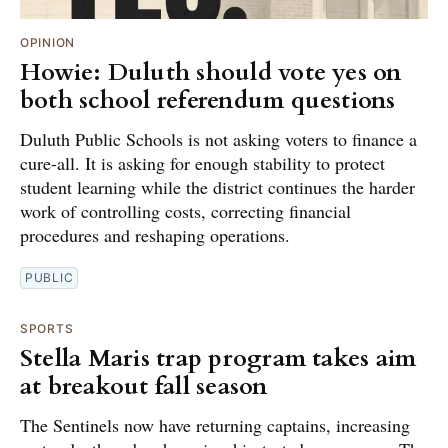
OPINION
Howie: Duluth should vote yes on
both school referendum questions
Duluth Public Schools is not asking voters to finance a
cure-all. It is asking for enough stability to protect
student learning while the district continues the harder
work of controlling costs, correcting financial
procedures and reshaping operations.
PUBLIC
SPORTS
Stella Maris trap program takes aim
at breakout fall season
The Sentinels now have returning captains, increasing