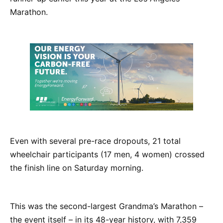
Marathon.
Even with several pre-race dropouts, 21 total
wheelchair participants (17 men, 4 women) crossed
the finish line on Saturday morning.
This was the second-largest Grandma’s Marathon –
the event itself – in its 48-year history, with 7,359