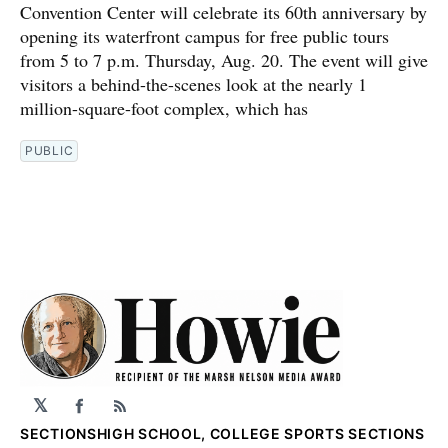
Convention Center will celebrate its 60th anniversary by
opening its waterfront campus for free public tours
from 5 to 7 p.m. Thursday, Aug. 20. The event will give
visitors a behind-the-scenes look at the nearly 1
million-square-foot complex, which has
PUBLIC
𝕏
Facebook
RSS
SECTIONS
HIGH SCHOOL, COLLEGE SPORTS SECTIONS