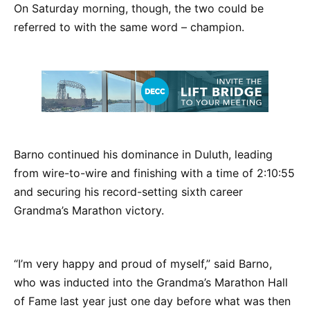
On Saturday morning, though, the two could be
referred to with the same word – champion.
Barno continued his dominance in Duluth, leading
from wire-to-wire and finishing with a time of 2:10:55
and securing his record-setting sixth career
Grandma’s Marathon victory.
“I’m very happy and proud of myself,” said Barno,
who was inducted into the Grandma’s Marathon Hall
of Fame last year just one day before what was then