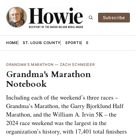
Subscribe
HOME
ST. LOUIS COUNTY
SPORTS
E
GRANDMA'S MARATHON
—
ZACH SCHNEIDER
Grandma's Marathon
Notebook
Including each of the weekend’s three races –
Grandma’s Marathon, the Garry Bjorklund Half
Marathon, and the William A. Irvin 5K – the
2024 race weekend was the largest in the
organization’s history, with 17,401 total finishers