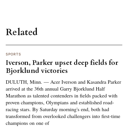
Related
SPORTS
Iverson, Parker upset deep fields for
Bjorklund victories
DULUTH, Minn. — Acer Iverson and Kasandra Parker
arrived at the 36th annual Garry Bjorklund Half
Marathon as talented contenders in fields packed with
proven champions, Olympians and established road-
racing stars. By Saturday morning's end, both had
transformed from overlooked challengers into first-time
champions on one of