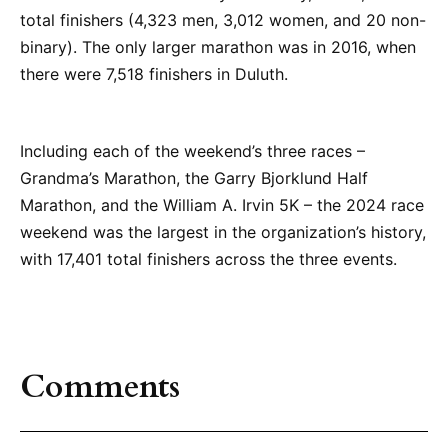
total finishers (4,323 men, 3,012 women, and 20 non-
binary). The only larger marathon was in 2016, when
there were 7,518 finishers in Duluth.
Including each of the weekend’s three races –
Grandma’s Marathon, the Garry Bjorklund Half
Marathon, and the William A. Irvin 5K – the 2024 race
weekend was the largest in the organization’s history,
with 17,401 total finishers across the three events.
Comments