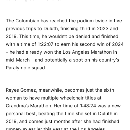
The Colombian has reached the podium twice in five
previous trips to Duluth, finishing third in 2023 and
2019. This time, he wouldn’t be denied and finished
with a time of 1:22:07 to earn his second win of 2024
– he had already won the Los Angeles Marathon in
mid-March – and potentially a spot on his country’s
Paralympic squad.
Reyes Gomez, meanwhile, becomes just the sixth
woman to have multiple wheelchair titles at
Grandma’s Marathon. Her time of 1:48:24 was a new
personal best, beating the time she set in Duluth in
2019, and comes just months after she had finished
runner-up earlier this year at the Los Angeles