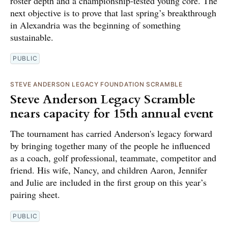
roster depth and a championship-tested young core. The
next objective is to prove that last spring’s breakthrough
in Alexandria was the beginning of something
sustainable.
PUBLIC
STEVE ANDERSON LEGACY FOUNDATION SCRAMBLE
Steve Anderson Legacy Scramble
nears capacity for 15th annual event
The tournament has carried Anderson's legacy forward
by bringing together many of the people he influenced
as a coach, golf professional, teammate, competitor and
friend. His wife, Nancy, and children Aaron, Jennifer
and Julie are included in the first group on this year’s
pairing sheet.
PUBLIC