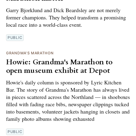
Garry Bjorklund and Dick Beardsley are not merely
former champions. They helped transform a promising
local race into a world-class event.
PUBLIC
GRANDMA'S MARATHON
Howie: Grandma's Marathon to
open museum exhibit at Depot
Howie's daily column is sponsored by Lyric Kitchen
Bar. The story of Grandma's Marathon has always lived
in pieces scattered across the Northland — in shoeboxes
filled with fading race bibs, newspaper clippings tucked
into basements, volunteer jackets hanging in closets and
family photo albums showing exhausted
PUBLIC