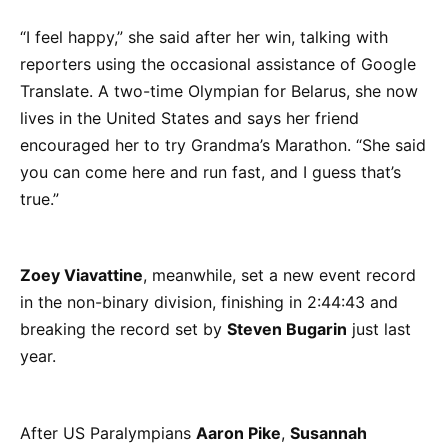
“I feel happy,” she said after her win, talking with
reporters using the occasional assistance of Google
Translate. A two-time Olympian for Belarus, she now
lives in the United States and says her friend
encouraged her to try Grandma’s Marathon. “She said
you can come here and run fast, and I guess that’s
true.”
Zoey Viavattine
, meanwhile, set a new event record
in the non-binary division, finishing in 2:44:43 and
breaking the record set by
Steven Bugarin
just last
year.
After US Paralympians
Aaron Pike
,
Susannah