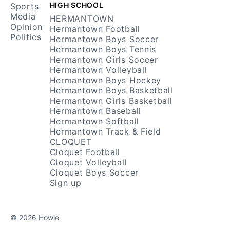
HIGH SCHOOL
Sports
Media
HERMANTOWN
Opinion
Hermantown Football
Politics
Hermantown Boys Soccer
Hermantown Boys Tennis
Hermantown Girls Soccer
Hermantown Volleyball
Hermantown Boys Hockey
Hermantown Boys Basketball
Hermantown Girls Basketball
Hermantown Baseball
Hermantown Softball
Hermantown Track & Field
CLOQUET
Cloquet Football
Cloquet Volleyball
Cloquet Boys Soccer
Sign up
© 2026 Howie