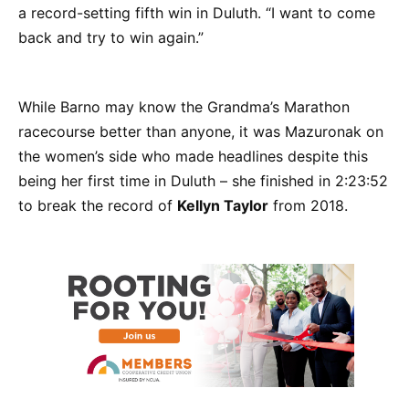
a record-setting fifth win in Duluth. “I want to come
back and try to win again.”
While Barno may know the Grandma’s Marathon
racecourse better than anyone, it was Mazuronak on
the women’s side who made headlines despite this
being her first time in Duluth – she finished in 2:23:52
to break the record of
Kellyn Taylor
from 2018.