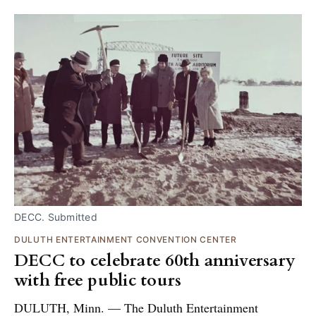
DECC. Submitted
DULUTH ENTERTAINMENT CONVENTION CENTER
DECC to celebrate 60th anniversary
with free public tours
DULUTH, Minn. — The Duluth Entertainment