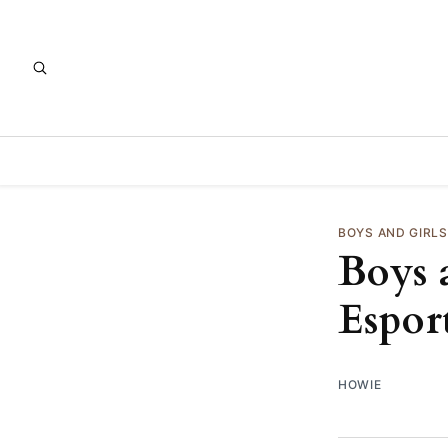
BOYS AND GIRL
Boys 
Espor
HOWIE