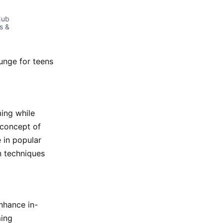
ub 
 & 
unge for teens
ing while
 concept of
e in popular
n techniques
nhance in-
ming