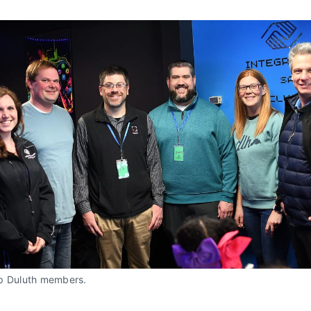
p Duluth members. 