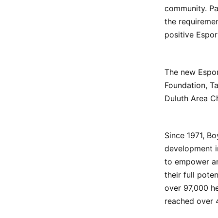
community. Par
the requiremen
positive Espo
The new Espor
Foundation, T
Duluth Area C
Since 1971, Bo
development in
to empower and
their full pote
over 97,000 he
reached over 