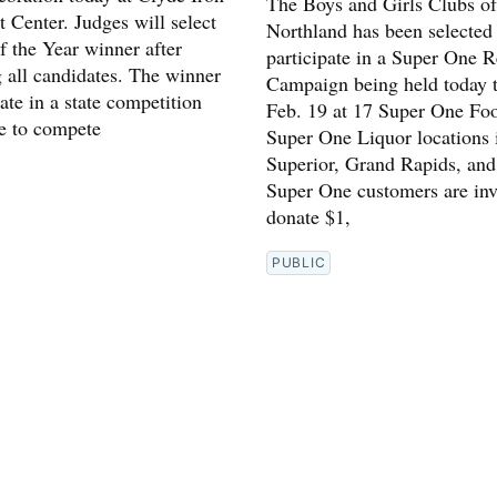
The Boys and Girls Clubs of
 Center. Judges will select
Northland has been selected
f the Year winner after
participate in a Super One R
g all candidates. The winner
Campaign being held today 
pate in a state competition
Feb. 19 at 17 Super One Fo
e to compete
Super One Liquor locations 
Superior, Grand Rapids, and
Super One customers are inv
donate $1,
PUBLIC