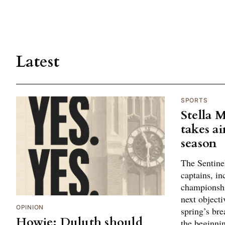
Latest
SPORTS
Stella 
takes ai
season
The Sentine
captains, in
championshi
next objectiv
OPINION
spring’s br
Howie: Duluth should
the beginni