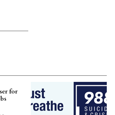
er for
ubs