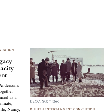
NDATION
egacy
acity
ent
Anderson's
ogether
nced as a
DECC. Submitted
ammate,
ife, Nancy,
DULUTH ENTERTAINMENT CONVENTION