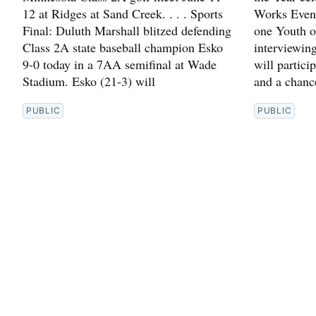
12 at Ridges at Sand Creek. . . . Sports
Works Event
Final: Duluth Marshall blitzed defending
one Youth o
Class 2A state baseball champion Esko
interviewin
9-0 today in a 7AA semifinal at Wade
will partici
Stadium. Esko (21-3) will
and a chanc
PUBLIC
PUBLIC