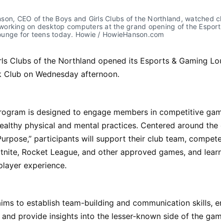
on, CEO of the Boys and Girls Clubs of the Northland, watched cl
orking on desktop computers at the grand opening of the Esports
unge for teens today. Howie / HowieHanson.com
rls Clubs of the Northland opened its Esports & Gaming Lo
rk Club on Wednesday afternoon.
rogram is designed to engage members in competitive gam
ealthy physical and mental practices. Centered around the
Purpose,” participants will support their club team, compet
rtnite, Rocket League, and other approved games, and lear
 player experience.
ms to establish team-building and communication skills, e
, and provide insights into the lesser-known side of the ga