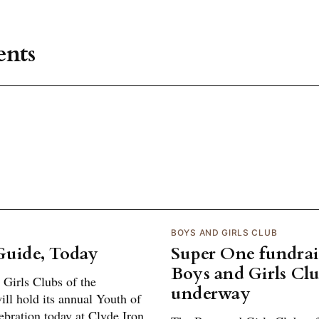
nts
BOYS AND GIRLS CLUB
Guide, Today
Super One fundrais
Boys and Girls Cl
Girls Clubs of the
underway
ll hold its annual Youth of
ebration today at Clyde Iron