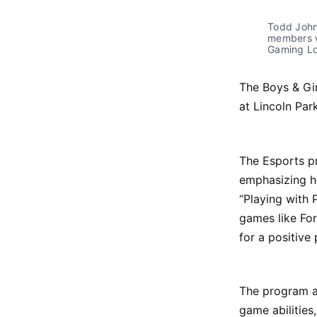
Todd Johns
members w
Gaming Lo
The Boys & Gi
at Lincoln Pa
The Esports p
emphasizing h
“Playing with 
games like Fo
for a positive
The program ai
game abilities