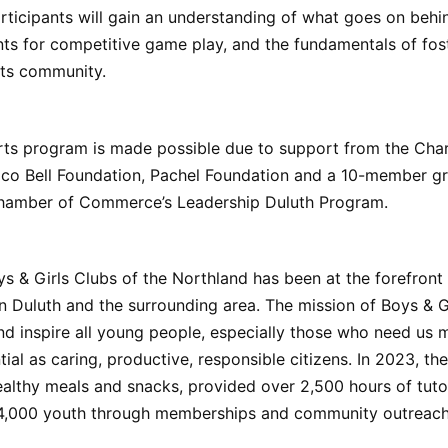
ticipants will gain an understanding of what goes on behi
ts for competitive game play, and the fundamentals of fos
rts community.
ts program is made possible due to support from the Cha
aco Bell Foundation, Pachel Foundation and a 10-member g
hamber of Commerce’s Leadership Duluth Program.
ys & Girls Clubs of the Northland has been at the forefront
 Duluth and the surrounding area. The mission of Boys & Gi
 inspire all young people, especially those who need us m
ntial as caring, productive, responsible citizens. In 2023, th
althy meals and snacks, provided over 2,500 hours of tuto
4,000 youth through memberships and community outreac