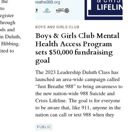
 the
 to
egister
through
BOYS AND GIRLS CLUB
ods and
Boys & Girls Club Mental
in Duluth,
Health Access Program
 Hibbing.
ited to
sets $50,000 fundraising
goal
The 2023 Leadership Duluth Class has
launched an area-wide campaign called
“Just Breathe 988” to bring awareness to
the new nation-wide 988 Suicide and
Crisis Lifeline. The goal is for everyone
to be aware that, like 911, anyone in the
nation can call or text 988 when they
PUBLIC