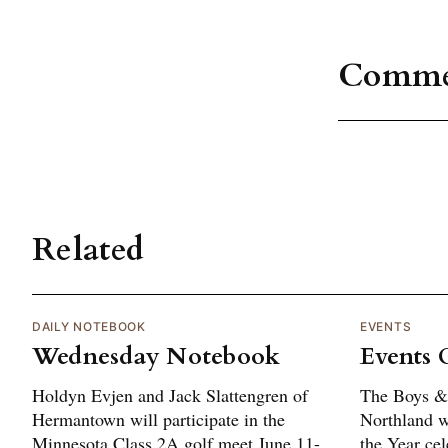
Comme
Related
DAILY NOTEBOOK
EVENTS
Wednesday Notebook
Events 
Holdyn Evjen and Jack Slattengren of
The Boys & 
Hermantown will participate in the
Northland wi
Minnesota Class 2A golf meet June 11-
the Year cel