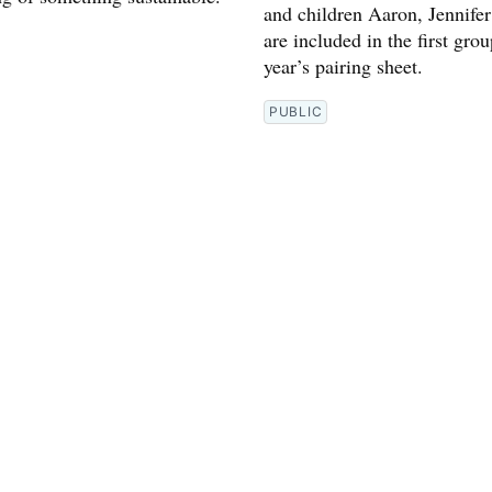
and children Aaron, Jennifer
are included in the first grou
year’s pairing sheet.
PUBLIC