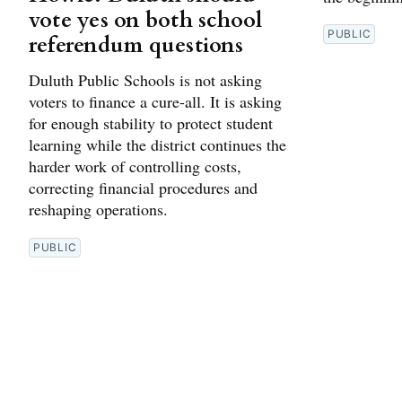
vote yes on both school
PUBLIC
referendum questions
Duluth Public Schools is not asking
voters to finance a cure-all. It is asking
for enough stability to protect student
learning while the district continues the
harder work of controlling costs,
correcting financial procedures and
reshaping operations.
PUBLIC