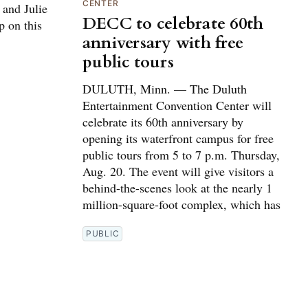
CENTER
 and Julie
DECC to celebrate 60th
p on this
anniversary with free
public tours
DULUTH, Minn. — The Duluth
Entertainment Convention Center will
celebrate its 60th anniversary by
opening its waterfront campus for free
public tours from 5 to 7 p.m. Thursday,
Aug. 20. The event will give visitors a
behind-the-scenes look at the nearly 1
million-square-foot complex, which has
PUBLIC