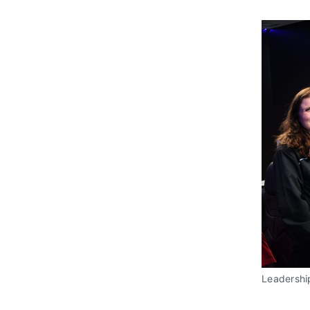
Leadershi