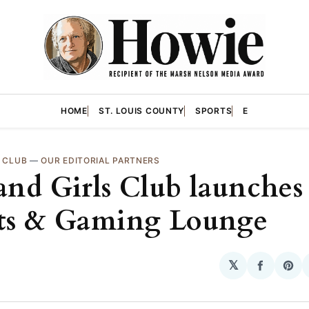
HOME
ST. LOUIS COUNTY
SPORTS
E
S CLUB
—
OUR EDITORIAL PARTNERS
and Girls Club launches
ts & Gaming Lounge
𝕏
Share
Sha
on
on
Facebo
Pin