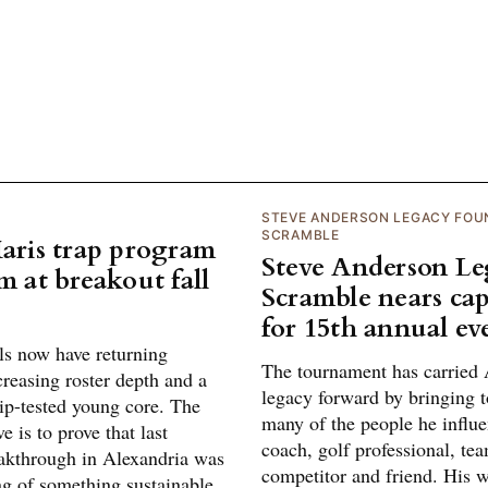
STEVE ANDERSON LEGACY FOU
SCRAMBLE
Maris trap program
Steve Anderson L
m at breakout fall
Scramble nears cap
for 15th annual ev
ls now have returning
The tournament has carried 
creasing roster depth and a
legacy forward by bringing t
p-tested young core. The
many of the people he influe
e is to prove that last
coach, golf professional, te
eakthrough in Alexandria was
competitor and friend. His w
ng of something sustainable.