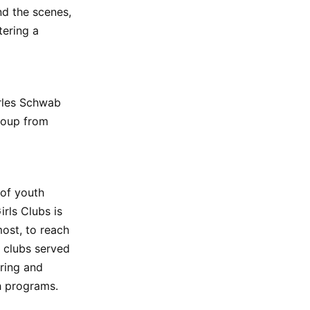
nd the scenes,
tering a
rles Schwab
roup from
 of youth
rls Clubs is
ost, to reach
e clubs served
ring and
h programs.