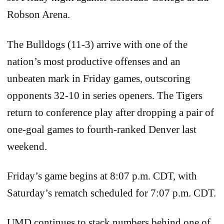
Robson Arena.
The Bulldogs (11-3) arrive with one of the
nation’s most productive offenses and an
unbeaten mark in Friday games, outscoring
opponents 32-10 in series openers. The Tigers
return to conference play after dropping a pair of
one-goal games to fourth-ranked Denver last
weekend.
Friday’s game begins at 8:07 p.m. CDT, with
Saturday’s rematch scheduled for 7:07 p.m. CDT.
UMD continues to stack numbers behind one of