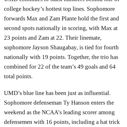
college hockey’s hottest top lines. Sophomore
forwards Max and Zam Plante hold the first and
second spots nationally in scoring, with Max at
23 points and Zam at 22. Their linemate,
sophomore Jayson Shaugabay, is tied for fourth
nationally with 19 points. Together, the trio has
combined for 22 of the team’s 49 goals and 64
total points.
UMD’s blue line has been just as influential.
Sophomore defenseman Ty Hanson enters the
weekend as the NCAA’s leading scorer among
defensemen with 16 points, including a hat trick