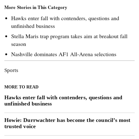
More Stories in This Category
Hawks enter fall with contenders, questions and
unfinished business
Stella Maris trap program takes aim at breakout fall
season
Nashville dominates AF1 All-Arena selections
Sports
MORE TO READ
Hawks enter fall with contenders, questions and
unfinished business
Howie: Durrwachter has become the council’s most
trusted voice