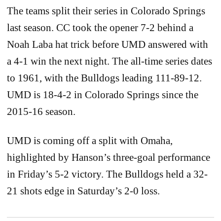
The teams split their series in Colorado Springs
last season. CC took the opener 7-2 behind a
Noah Laba hat trick before UMD answered with
a 4-1 win the next night. The all-time series dates
to 1961, with the Bulldogs leading 111-89-12.
UMD is 18-4-2 in Colorado Springs since the
2015-16 season.
UMD is coming off a split with Omaha,
highlighted by Hanson’s three-goal performance
in Friday’s 5-2 victory. The Bulldogs held a 32-
21 shots edge in Saturday’s 2-0 loss.