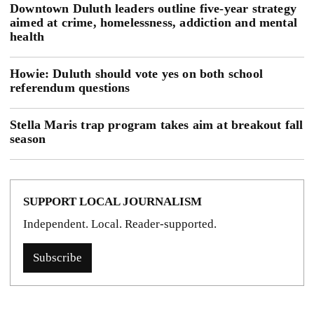
Downtown Duluth leaders outline five-year strategy
aimed at crime, homelessness, addiction and mental
health
Howie: Duluth should vote yes on both school
referendum questions
Stella Maris trap program takes aim at breakout fall
season
SUPPORT LOCAL JOURNALISM
Independent. Local. Reader-supported.
Subscribe