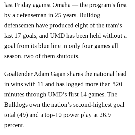
last Friday against Omaha — the program’s first
by a defenseman in 25 years. Bulldog
defensemen have produced eight of the team’s
last 17 goals, and UMD has been held without a
goal from its blue line in only four games all
season, two of them shutouts.
Goaltender Adam Gajan shares the national lead
in wins with 11 and has logged more than 820
minutes through UMD’s first 14 games. The
Bulldogs own the nation’s second-highest goal
total (49) and a top-10 power play at 26.9
percent.