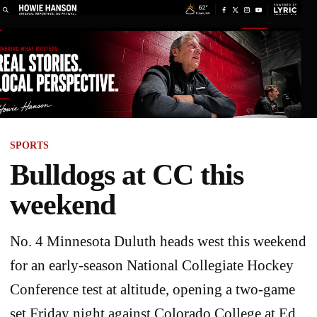
SPORTS
Bulldogs at CC this
weekend
No. 4 Minnesota Duluth heads west this weekend
for an early-season National Collegiate Hockey
Conference test at altitude, opening a two-game
set Friday night against Colorado College at Ed