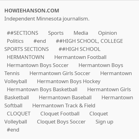
HOWIEHANSON.COM
Independent Minnesota journalism.
##SECTIONS
Sports
Media
Opinion
Politics
#end
##HIGH SCHOOL, COLLEGE
SPORTS SECTIONS
##HIGH SCHOOL
HERMANTOWN
Hermantown Football
Hermantown Boys Soccer
Hermantown Boys
Tennis
Hermantown Girls Soccer
Hermantown
Volleyball
Hermantown Boys Hockey
Hermantown Boys Basketball
Hermantown Girls
Basketball
Hermantown Baseball
Hermantown
Softball
Hermantown Track & Field
CLOQUET
Cloquet Football
Cloquet
Volleyball
Cloquet Boys Soccer
Sign up
#end