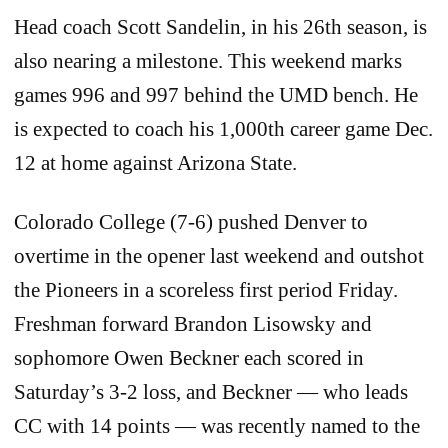
Head coach Scott Sandelin, in his 26th season, is
also nearing a milestone. This weekend marks
games 996 and 997 behind the UMD bench. He
is expected to coach his 1,000th career game Dec.
12 at home against Arizona State.
Colorado College (7-6) pushed Denver to
overtime in the opener last weekend and outshot
the Pioneers in a scoreless first period Friday.
Freshman forward Brandon Lisowsky and
sophomore Owen Beckner each scored in
Saturday’s 3-2 loss, and Beckner — who leads
CC with 14 points — was recently named to the