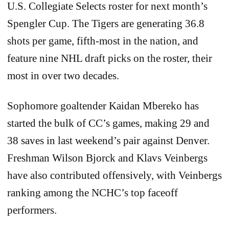
U.S. Collegiate Selects roster for next month’s
Spengler Cup. The Tigers are generating 36.8
shots per game, fifth-most in the nation, and
feature nine NHL draft picks on the roster, their
most in over two decades.
Sophomore goaltender Kaidan Mbereko has
started the bulk of CC’s games, making 29 and
38 saves in last weekend’s pair against Denver.
Freshman Wilson Bjorck and Klavs Veinbergs
have also contributed offensively, with Veinbergs
ranking among the NCHC’s top faceoff
performers.