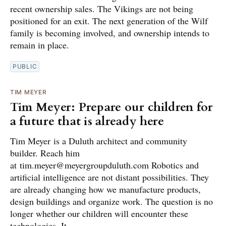
recent ownership sales. The Vikings are not being
positioned for an exit. The next generation of the Wilf
family is becoming involved, and ownership intends to
remain in place.
PUBLIC
TIM MEYER
Tim Meyer: Prepare our children for
a future that is already here
Tim Meyer is a Duluth architect and community
builder. Reach him
at tim.meyer@meyergroupduluth.com Robotics and
artificial intelligence are not distant possibilities. They
are already changing how we manufacture products,
design buildings and organize work. The question is no
longer whether our children will encounter these
technologies. It