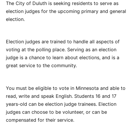
The City of Duluth is seeking residents to serve as
election judges for the upcoming primary and general
election.
Election judges are trained to handle all aspects of
voting at the polling place. Serving as an election
judge is a chance to learn about elections, and is a
great service to the community.
You must be eligible to vote in Minnesota and able to
read, write and speak English. Students 16 and 17
years-old can be election judge trainees. Election
judges can choose to be volunteer, or can be
compensated for their service.