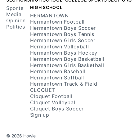
HIGH SCHOOL
Sports
Media
HERMANTOWN
Opinion
Hermantown Football
Politics
Hermantown Boys Soccer
Hermantown Boys Tennis
Hermantown Girls Soccer
Hermantown Volleyball
Hermantown Boys Hockey
Hermantown Boys Basketball
Hermantown Girls Basketball
Hermantown Baseball
Hermantown Softball
Hermantown Track & Field
CLOQUET
Cloquet Football
Cloquet Volleyball
Cloquet Boys Soccer
Sign up
© 2026 Howie