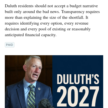
Duluth residents should not accept a budget narrative
built only around the bad news. Transparency requires
more than explaining the size of the shortfall. It
requires identifying every option, every revenue
decision and every pool of existing or reasonably
anticipated financial capacity.
PAID