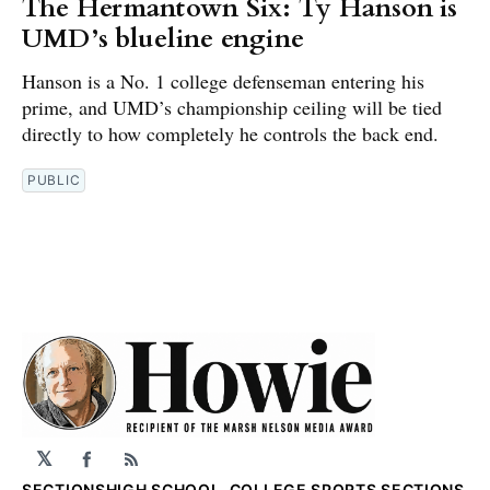
The Hermantown Six: Ty Hanson is
UMD’s blueline engine
Hanson is a No. 1 college defenseman entering his
prime, and UMD’s championship ceiling will be tied
directly to how completely he controls the back end.
PUBLIC
𝕏
Facebook
RSS
SECTIONS
HIGH SCHOOL, COLLEGE SPORTS SECTIONS