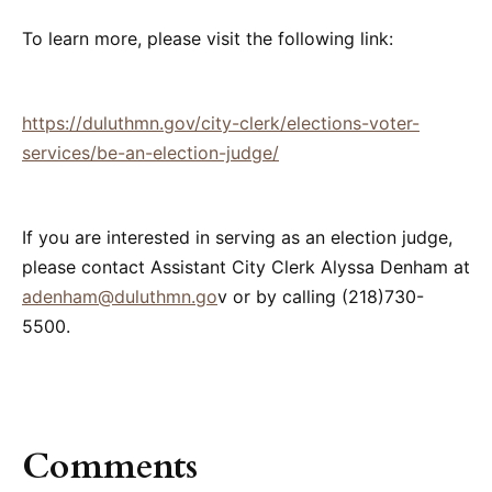
To learn more, please visit the following link:
https://duluthmn.gov/city-clerk/elections-voter-
services/be-an-election-judge/
If you are interested in serving as an election judge,
please contact Assistant City Clerk Alyssa Denham at
adenham@duluthmn.go
v or by calling (218)730-
5500.
Comments