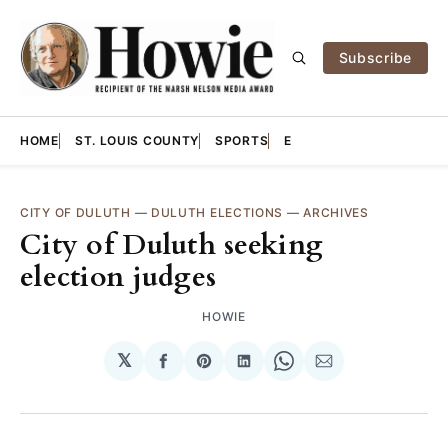
Subscribe
HOME
ST. LOUIS COUNTY
SPORTS
E
CITY OF DULUTH
—
DULUTH ELECTIONS
—
ARCHIVES
City of Duluth seeking
election judges
HOWIE
𝕏
Share
Share
Share
Share
Share
on
on
on
on
via
Facebook
Pinterest
LinkedIn
WhatsApp
Email