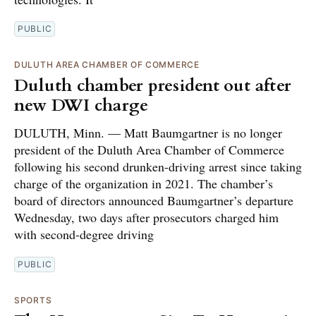
PUBLIC
DULUTH AREA CHAMBER OF COMMERCE
Duluth chamber president out after
new DWI charge
DULUTH, Minn. — Matt Baumgartner is no longer
president of the Duluth Area Chamber of Commerce
following his second drunken-driving arrest since taking
charge of the organization in 2021. The chamber’s
board of directors announced Baumgartner’s departure
Wednesday, two days after prosecutors charged him
with second-degree driving
PUBLIC
SPORTS