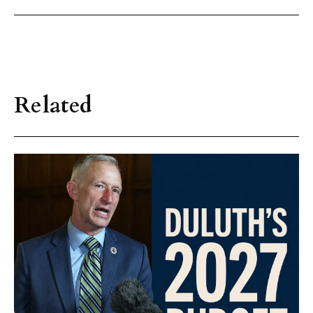
Related