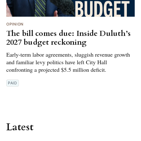
OPINION
The bill comes due: Inside Duluth’s
2027 budget reckoning
Early-term labor agreements, sluggish revenue growth
and familiar levy politics have left City Hall
confronting a projected $5.5 million deficit.
PAID
Latest