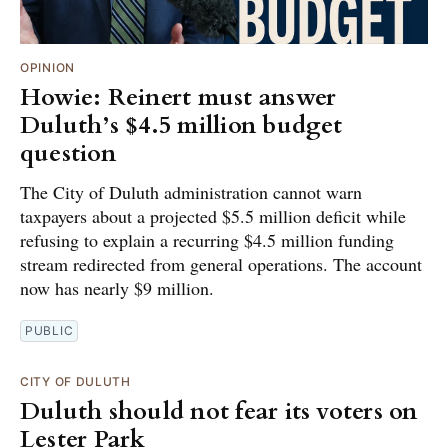
OPINION
Howie: Reinert must answer
Duluth’s $4.5 million budget
question
The City of Duluth administration cannot warn
taxpayers about a projected $5.5 million deficit while
refusing to explain a recurring $4.5 million funding
stream redirected from general operations. The account
now has nearly $9 million.
PUBLIC
CITY OF DULUTH
Duluth should not fear its voters on
Lester Park