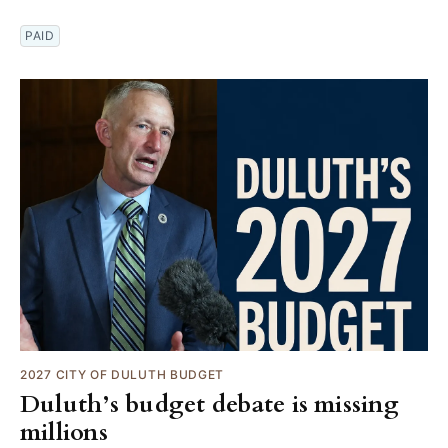
PAID
2027 CITY OF DULUTH BUDGET
Duluth’s budget debate is missing
millions