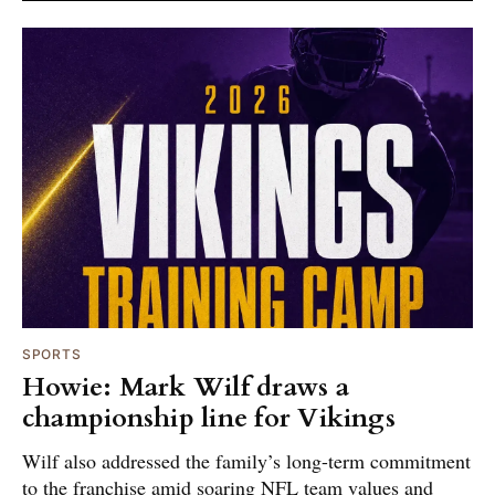
SPORTS
Howie: Mark Wilf draws a
championship line for Vikings
Wilf also addressed the family’s long-term commitment
to the franchise amid soaring NFL team values and