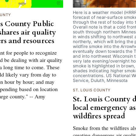
Here is a weather model (HRRR
OUNTY
forecast of near-surface smoke
is County Public
through the rest of today into t
Overall note is that a cold fron
hares air quality
south through northern Minnesot
in winds shifting to northwest 
rs and resources
northerly, which will bring the 
wildfire smoke into the Arrowh
eventually down towards the T
ant for people to recognize
and into northwest Wisconsin t
d be dealing with air quality
very late evening/overnight ho
smoke is highlighted in brown, 
 a long time to come. These
shades indicating higher smoke
ld likely vary from day to
concentrations. US National We
Service, Duluth, Minnesota
en hour by hour; and may
epending based on location
ST. LOUIS COUNTY
large county." -- Amy
St. Louis County d
local emergency as
wildfires spread
Smoke from the wildfires als
creating dangerous air quali