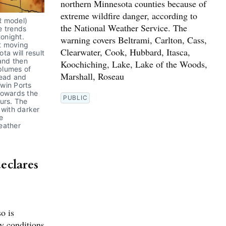
northern Minnesota counties because of
extreme wildfire danger, according to
 model) 
the National Weather Service. The
 trends 
onight. 
warning covers Beltrami, Carlton, Cass,
t moving 
Clearwater, Cook, Hubbard, Itasca,
a will result 
and then 
Koochiching, Lake, Lake of the Woods,
plumes of 
Marshall, Roseau
ead and 
win Ports 
owards the 
PUBLIC
urs. The 
with darker 
 
ather 
eclares
o is
ty conditions