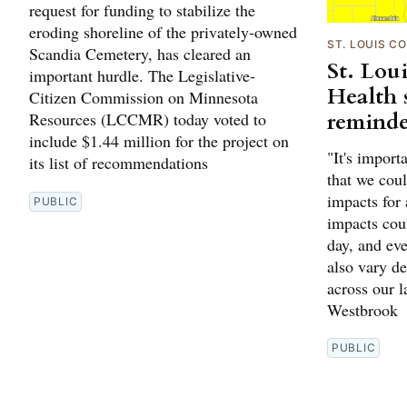
request for funding to stabilize the
eroding shoreline of the privately-owned
ST. LOUIS C
Scandia Cemetery, has cleared an
St. Lou
important hurdle. The Legislative-
Health s
Citizen Commission on Minnesota
reminde
Resources (LCCMR) today voted to
include $1.44 million for the project on
"It's import
its list of recommendations
that we coul
impacts for
PUBLIC
impacts cou
day, and ev
also vary d
across our 
Westbrook
PUBLIC