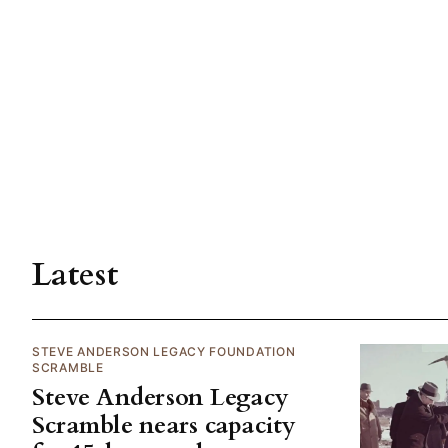
Latest
STEVE ANDERSON LEGACY FOUNDATION
SCRAMBLE
Steve Anderson Legacy
Scramble nears capacity