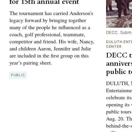
for 15th annual event
The tournament has carried Anderson's
legacy forward by bringing together
many of the people he influenced as a
DECC. Submi
coach, golf professional, teammate,
competitor and friend. His wife, Nancy,
DULUTH ENT
CENTER
and children Aaron, Jennifer and Julie
DECC to
are included in the first group on this
anniver
year’s pairing sheet.
public 
PUBLIC
DULUTH, M
Entertainme
celebrate it
opening its 
public tour
Aug. 20. The
behind-the-s