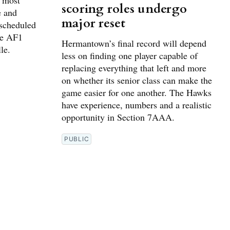
g most
scoring roles undergo
e and
major reset
 scheduled
he AF1
Hermantown’s final record will depend
le.
less on finding one player capable of
replacing everything that left and more
on whether its senior class can make the
game easier for one another. The Hawks
have experience, numbers and a realistic
opportunity in Section 7AAA.
PUBLIC