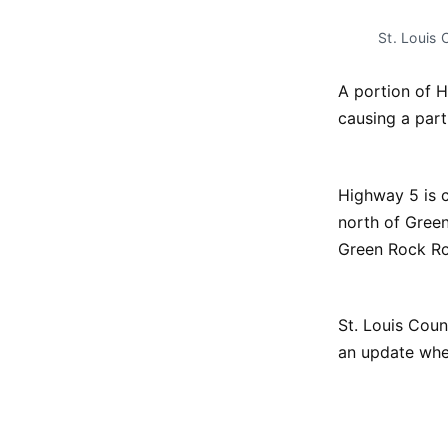
St. Louis
A portion of H
causing a part
Highway 5 is c
north of Green
Green Rock Ro
St. Louis Coun
an update when