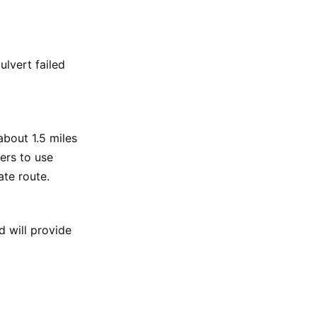
ulvert failed
about 1.5 miles
ers to use
te route.
 will provide