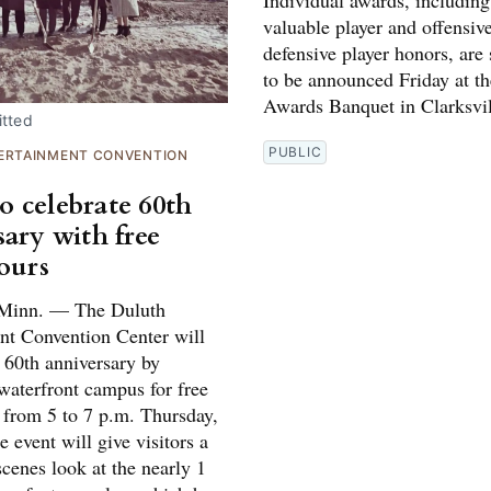
Individual awards, includin
valuable player and offensiv
defensive player honors, are
to be announced Friday at t
Awards Banquet in Clarksvil
tted
PUBLIC
ERTAINMENT CONVENTION
 celebrate 60th
sary with free
tours
inn. — The Duluth
nt Convention Center will
s 60th anniversary by
waterfront campus for free
s from 5 to 7 p.m. Thursday,
 event will give visitors a
cenes look at the nearly 1