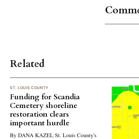
Comme
Related
ST. LOUIS COUNTY
Funding for Scandia
Cemetery shoreline
restoration clears
important hurdle
By DANA KAZEL St. Louis County's