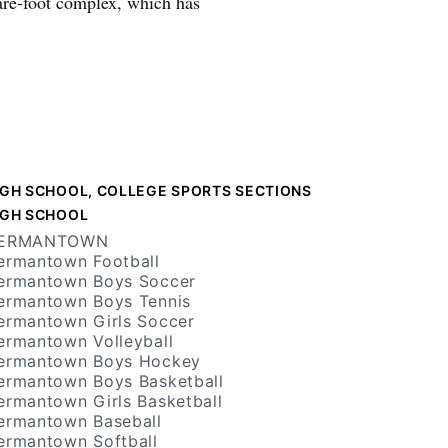
are-foot complex, which has
IGH SCHOOL, COLLEGE SPORTS SECTIONS
IGH SCHOOL
ERMANTOWN
ermantown Football
ermantown Boys Soccer
ermantown Boys Tennis
ermantown Girls Soccer
ermantown Volleyball
ermantown Boys Hockey
ermantown Boys Basketball
ermantown Girls Basketball
ermantown Baseball
ermantown Softball