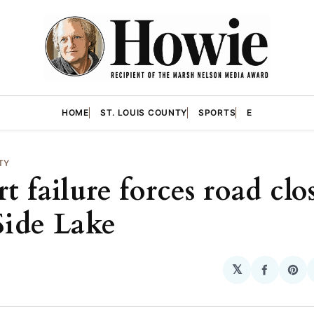
HOME
ST. LOUIS COUNTY
SPORTS
E
TY
t failure forces road clo
Side Lake
𝕏
Share
Sha
on
on
Facebo
Pin