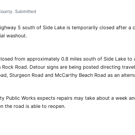
 County. Submitted
ighway 5 south of Side Lake is temporarily closed after a c
ial washout.
losed from approximately 0.8 miles south of Side Lake to 
 Rock Road. Detour signs are being posted directing travel
ad, Sturgeon Road and McCarthy Beach Road as an alterna
ty Public Works expects repairs may take about a week and
 the road is able to reopen.