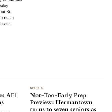
esday
out St.
to reach
levels.
SPORTS
es AF1
Not-Too-Early Prep
ns
Preview: Hermantown
turns to seven seniors as