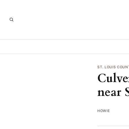
ST. LOUIS COUN
Culver
near 
HOWIE