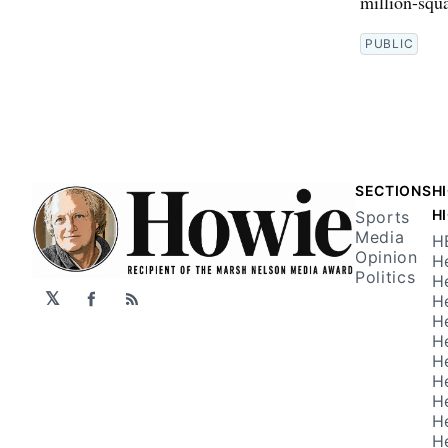
million-squ
PUBLIC
SECTIONS
H
H
Sports
Media
H
Opinion
H
Politics
H
𝕏
H
Facebook
RSS
H
H
H
H
H
H
H