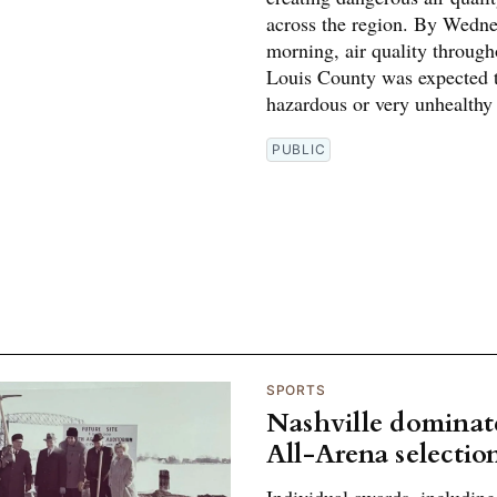
across the region. By Wedn
morning, air quality through
Louis County was expected 
hazardous or very unhealthy 
PUBLIC
SPORTS
Nashville dominat
All-Arena selectio