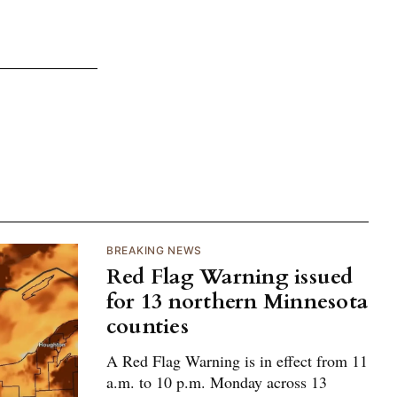
BREAKING NEWS
Red Flag Warning issued
for 13 northern Minnesota
counties
A Red Flag Warning is in effect from 11
a.m. to 10 p.m. Monday across 13