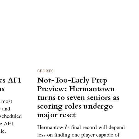
SPORTS
es AF1
Not-Too-Early Prep
ns
Preview: Hermantown
turns to seven seniors as
g most
scoring roles undergo
e and
major reset
 scheduled
he AF1
Hermantown’s final record will depend
le.
less on finding one player capable of