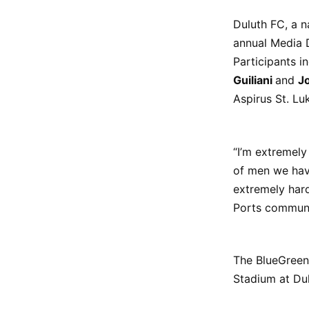
Duluth FC, a n
annual Media D
Participants 
Guiliani
and
J
Aspirus St. Luk
“I’m extremely
of men we have
extremely hard
Ports communit
The BlueGreens
Stadium at Du