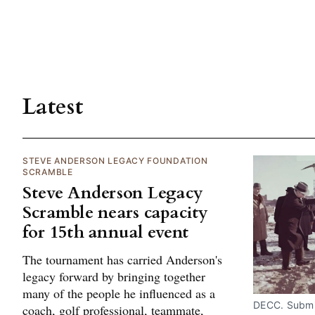
Latest
STEVE ANDERSON LEGACY FOUNDATION
SCRAMBLE
Steve Anderson Legacy
Scramble nears capacity
for 15th annual event
The tournament has carried Anderson's
legacy forward by bringing together
many of the people he influenced as a
DECC. Submi
coach, golf professional, teammate,