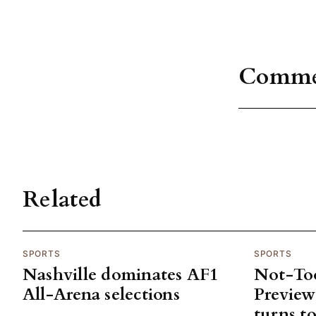
Comme
Related
SPORTS
SPORTS
Nashville dominates AF1
Not-To
All-Arena selections
Previe
turns to