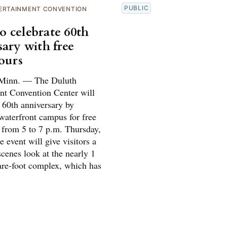
PUBLIC
ERTAINMENT CONVENTION
 celebrate 60th
sary with free
tours
inn. — The Duluth
nt Convention Center will
s 60th anniversary by
waterfront campus for free
s from 5 to 7 p.m. Thursday,
 event will give visitors a
cenes look at the nearly 1
are-foot complex, which has