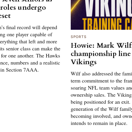
 roles undergo
eset
s final record will depend
ing one player capable of
SPORTS
erything that left and more
Howie: Mark Wilf
ts senior class can make the
championship line
 for one another. The Hawks
Vikings
nce, numbers and a realistic
 in Section 7AAA.
Wilf also addressed the fami
term commitment to the fra
soaring NFL team values an
ownership sales. The Viking
being positioned for an exit.
generation of the Wilf famil
becoming involved, and own
intends to remain in place.