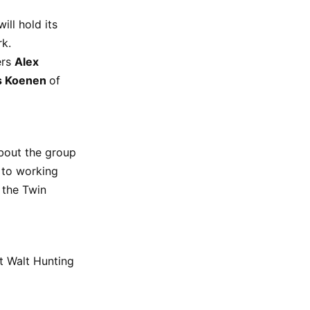
ill hold its
rk.
ers
Alex
s Koenen
of
about the group
 to working
 the Twin
t Walt Hunting