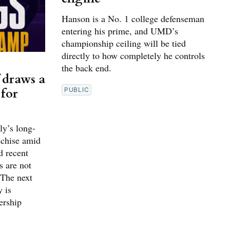
Hanson is a No. 1 college defenseman
entering his prime, and UMD’s
championship ceiling will be tied
directly to how completely he controls
the back end.
 draws a
 for
PUBLIC
ly’s long-
nchise amid
d recent
s are not
 The next
y is
ership