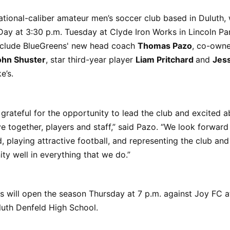
ational-caliber amateur men’s soccer club based in Duluth, w
ay at 3:30 p.m. Tuesday at Clyde Iron Works in Lincoln Pa
include BlueGreens' new head coach
Thomas Pazo
, co-own
ohn Shuster
, star third-year player
Liam Pritchard
and
Jes
e’s.
 grateful for the opportunity to lead the club and excited 
 together, players and staff,” said Pazo. “We look forward
, playing attractive football, and representing the club and
y well in everything that we do.”
 will open the season Thursday at 7 p.m. against Joy FC a
luth Denfeld High School.