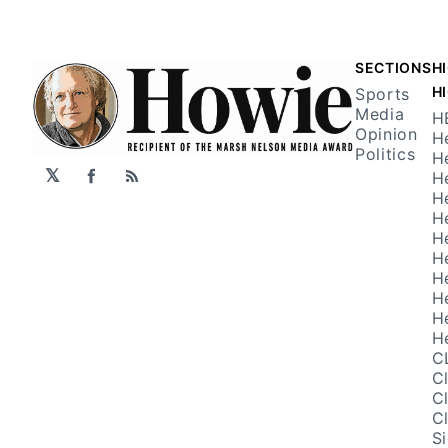
SECTIONS
H
H
Sports
Media
H
Opinion
H
Politics
H
𝕏
H
Facebook
RSS
H
H
H
H
H
H
H
H
C
C
C
C
S