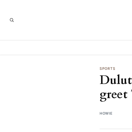
SPORTS
Dulut
greet
HOWIE