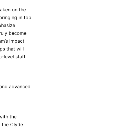
taken on the
ringing in top
phasize
truly become
am’s impact
s that will
-level staff
 and advanced
with the
 the Clyde.