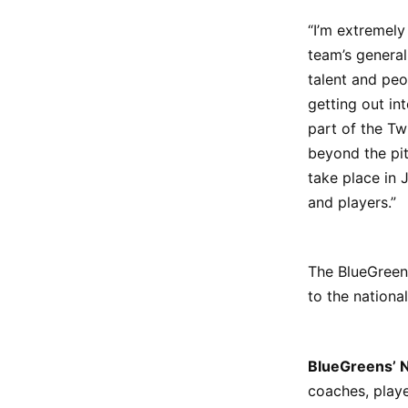
“I’m extremely
team’s genera
talent and peo
getting out in
part of the Tw
beyond the pit
take place in 
and players.”
The BlueGreen
to the national
BlueGreens’ 
coaches, playe