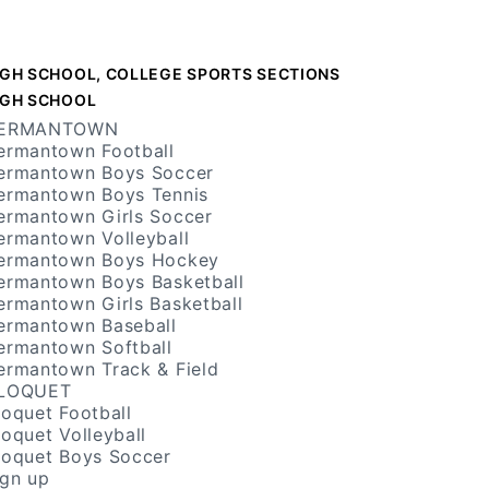
IGH SCHOOL, COLLEGE SPORTS SECTIONS
IGH SCHOOL
ERMANTOWN
ermantown Football
ermantown Boys Soccer
ermantown Boys Tennis
ermantown Girls Soccer
ermantown Volleyball
ermantown Boys Hockey
ermantown Boys Basketball
ermantown Girls Basketball
ermantown Baseball
ermantown Softball
ermantown Track & Field
LOQUET
loquet Football
loquet Volleyball
loquet Boys Soccer
ign up