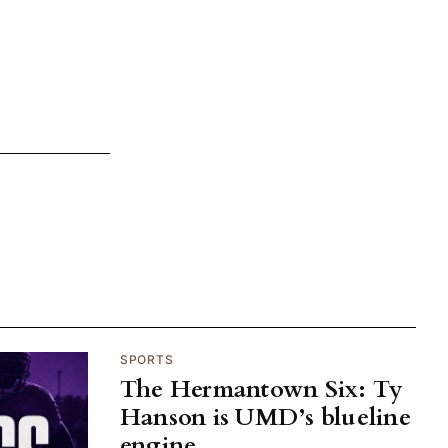
SPORTS
The Hermantown Six: Ty
Hanson is UMD’s blueline
engine