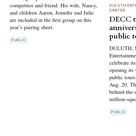
competitor and friend. His wife, Nancy,
DULUTH ENT
CENTER
and children Aaron, Jennifer and Julie
DECC to
are included in the first group on this
anniver
year’s pairing sheet.
public 
PUBLIC
DULUTH, M
Entertainme
celebrate it
opening its 
public tour
Aug. 20. The
behind-the-s
million-squ
PUBLIC