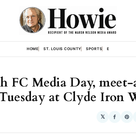
HOME
ST. LOUIS COUNTY
SPORTS
E
h FC Media Day, meet-
 Tuesday at Clyde Iron 
𝕏
Share
Sha
on
on
Facebo
Pin