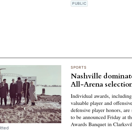
PUBLIC
SPORTS
Nashville dominat
All-Arena selectio
Individual awards, includin
valuable player and offensiv
defensive player honors, are
to be announced Friday at t
Awards Banquet in Clarksvil
tted