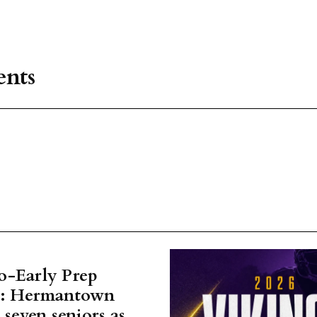
nts
o-Early Prep
w: Hermantown
 seven seniors as