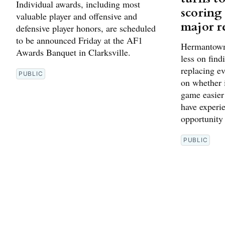
Individual awards, including most
scoring
valuable player and offensive and
major r
defensive player honors, are scheduled
to be announced Friday at the AF1
Hermantown’
Awards Banquet in Clarksville.
less on find
replacing ev
PUBLIC
on whether i
game easier
have experie
opportunity
PUBLIC