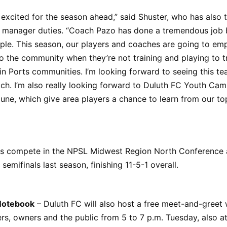
 excited for the season ahead,” said Shuster, who has also 
l manager duties. “Coach Pazo has done a tremendous job b
ple. This season, our players and coaches are going to em
to the community when they’re not training and playing to 
in Ports communities. I’m looking forward to seeing this te
ch. I’m also really looking forward to Duluth FC Youth Camp
June, which give area players a chance to learn from our top
s compete in the NPSL Midwest Region North Conference
 semifinals last season, finishing 11-5-1 overall.
Notebook
– Duluth FC will also host a free meet-and-greet 
rs, owners and the public from 5 to 7 p.m. Tuesday, also at