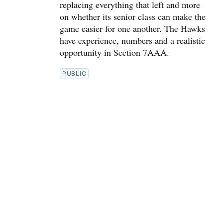
replacing everything that left and more
on whether its senior class can make the
game easier for one another. The Hawks
have experience, numbers and a realistic
opportunity in Section 7AAA.
PUBLIC