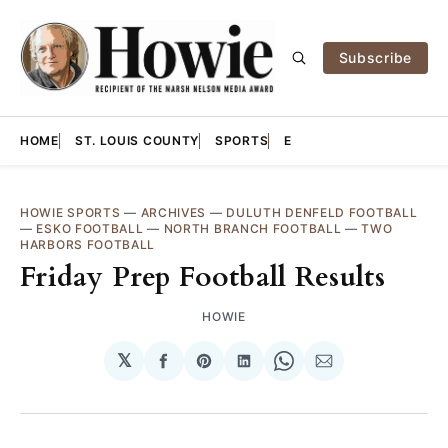
Subscribe
HOME
ST. LOUIS COUNTY
SPORTS
E
HOWIE SPORTS
—
ARCHIVES
—
DULUTH DENFELD FOOTBALL
—
ESKO FOOTBALL
—
NORTH BRANCH FOOTBALL
—
TWO
HARBORS FOOTBALL
Friday Prep Football Results
HOWIE
𝕏
Share
Share
Share
Share
Share
on
on
on
on
via
Facebook
Pinterest
LinkedIn
WhatsApp
Email