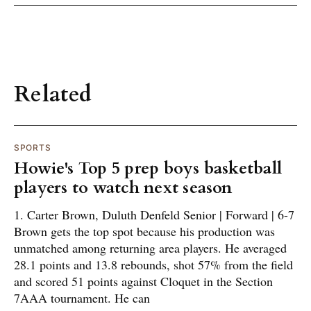
Related
SPORTS
Howie's Top 5 prep boys basketball
players to watch next season
1. Carter Brown, Duluth Denfeld Senior | Forward | 6-7
Brown gets the top spot because his production was
unmatched among returning area players. He averaged
28.1 points and 13.8 rebounds, shot 57% from the field
and scored 51 points against Cloquet in the Section
7AAA tournament. He can