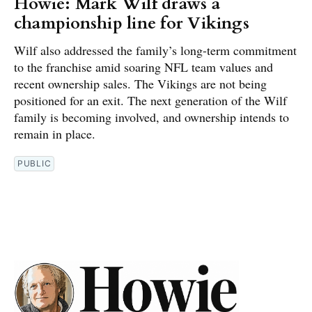
Howie: Mark Wilf draws a
championship line for Vikings
Wilf also addressed the family’s long-term commitment
to the franchise amid soaring NFL team values and
recent ownership sales. The Vikings are not being
positioned for an exit. The next generation of the Wilf
family is becoming involved, and ownership intends to
remain in place.
PUBLIC