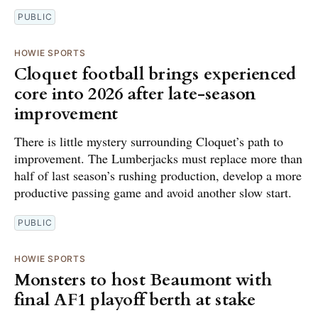
PUBLIC
HOWIE SPORTS
Cloquet football brings experienced
core into 2026 after late-season
improvement
There is little mystery surrounding Cloquet’s path to
improvement. The Lumberjacks must replace more than
half of last season’s rushing production, develop a more
productive passing game and avoid another slow start.
PUBLIC
HOWIE SPORTS
Monsters to host Beaumont with
final AF1 playoff berth at stake