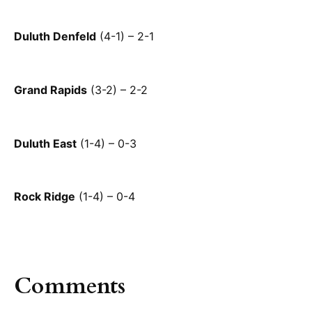
Duluth Denfeld
(4-1) – 2-1
Grand Rapids
(3-2) – 2-2
Duluth East
(1-4) – 0-3
Rock Ridge
(1-4) – 0-4
Comments