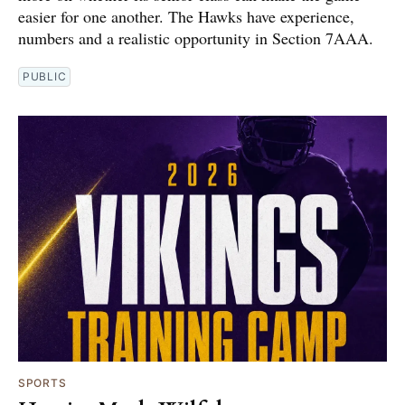
easier for one another. The Hawks have experience,
numbers and a realistic opportunity in Section 7AAA.
PUBLIC
SPORTS