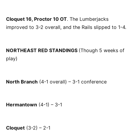
Cloquet 16, Proctor 10 OT
. The Lumberjacks
improved to 3-2 overall, and the Rails slipped to 1-4.
NORTHEAST RED STANDINGS
(Though 5 weeks of
play)
North Branch
(4-1 overall) – 3-1 conference
Hermantown
(4-1) – 3-1
Cloquet
(3-2) – 2-1