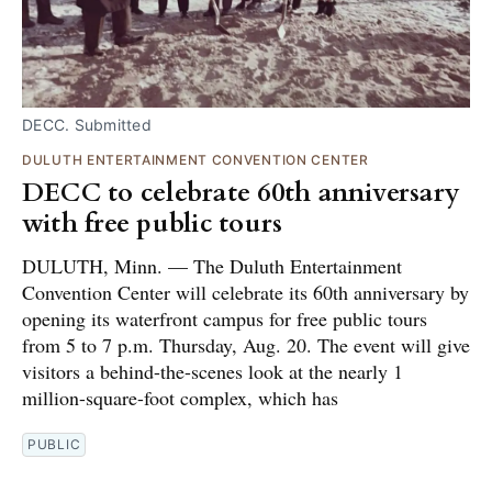
DECC. Submitted
DULUTH ENTERTAINMENT CONVENTION CENTER
DECC to celebrate 60th anniversary
with free public tours
DULUTH, Minn. — The Duluth Entertainment
Convention Center will celebrate its 60th anniversary by
opening its waterfront campus for free public tours
from 5 to 7 p.m. Thursday, Aug. 20. The event will give
visitors a behind-the-scenes look at the nearly 1
million-square-foot complex, which has
PUBLIC