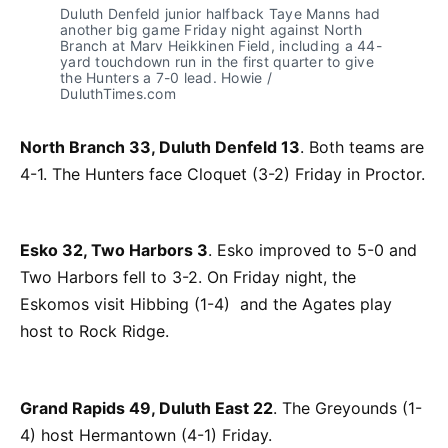
Duluth Denfeld junior halfback Taye Manns had
another big game Friday night against North
Branch at Marv Heikkinen Field, including a 44-
yard touchdown run in the first quarter to give
the Hunters a 7-0 lead. Howie /
DuluthTimes.com
North Branch 33, Duluth Denfeld 13
. Both teams are
4-1. The Hunters face Cloquet (3-2) Friday in Proctor.
Esko 32, Two Harbors 3
. Esko improved to 5-0 and
Two Harbors fell to 3-2. On Friday night, the
Eskomos visit Hibbing (1-4) and the Agates play
host to Rock Ridge.
Grand Rapids 49, Duluth East 22
. The Greyounds (1-
4) host Hermantown (4-1) Friday.