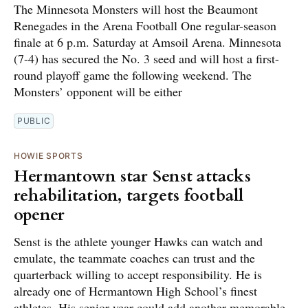
The Minnesota Monsters will host the Beaumont
Renegades in the Arena Football One regular-season
finale at 6 p.m. Saturday at Amsoil Arena. Minnesota
(7-4) has secured the No. 3 seed and will host a first-
round playoff game the following weekend. The
Monsters’ opponent will be either
PUBLIC
HOWIE SPORTS
Hermantown star Senst attacks
rehabilitation, targets football
opener
Senst is the athlete younger Hawks can watch and
emulate, the teammate coaches can trust and the
quarterback willing to accept responsibility. He is
already one of Hermantown High School’s finest
athletes. His senior year could add another memorable