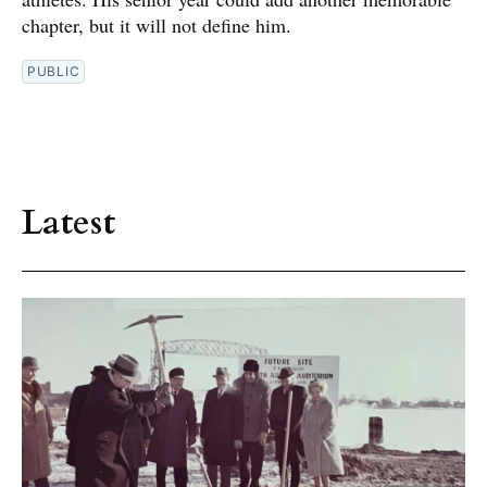
chapter, but it will not define him.
PUBLIC
Latest