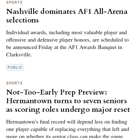
SPORTS
Nashville dominates AF1 All-Arena
selections
Individual awards, including most valuable player and
offensive and defensive player honors, are scheduled to
be announced Friday at the AF1 Awards Banquet in
Clarksville.
PUBLIC
SPORTS
Not-Too-Early Prep Preview:
Hermantown turns to seven seniors
as scoring roles undergo major reset
Hermantown’s final record will depend less on finding
one player capable of replacing everything that left and
more on whether its senior class can make the game