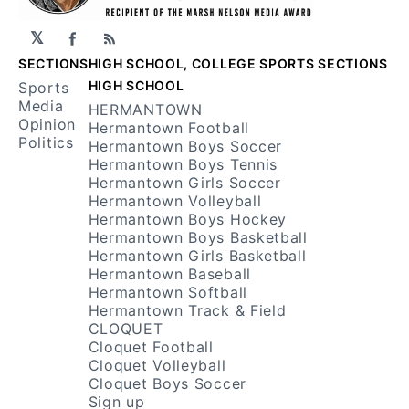
𝕏
Facebook
RSS
SECTIONS
HIGH SCHOOL, COLLEGE SPORTS SECTIONS
HIGH SCHOOL
Sports
Media
HERMANTOWN
Opinion
Hermantown Football
Politics
Hermantown Boys Soccer
Hermantown Boys Tennis
Hermantown Girls Soccer
Hermantown Volleyball
Hermantown Boys Hockey
Hermantown Boys Basketball
Hermantown Girls Basketball
Hermantown Baseball
Hermantown Softball
Hermantown Track & Field
CLOQUET
Cloquet Football
Cloquet Volleyball
Cloquet Boys Soccer
Sign up