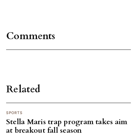
Comments
Related
SPORTS
Stella Maris trap program takes aim
at breakout fall season