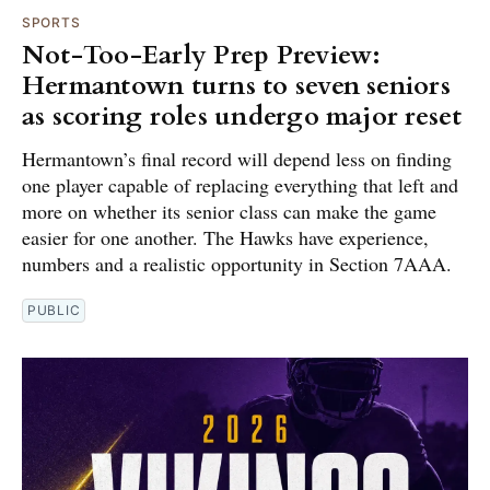
SPORTS
Not-Too-Early Prep Preview:
Hermantown turns to seven seniors
as scoring roles undergo major reset
Hermantown’s final record will depend less on finding
one player capable of replacing everything that left and
more on whether its senior class can make the game
easier for one another. The Hawks have experience,
numbers and a realistic opportunity in Section 7AAA.
PUBLIC