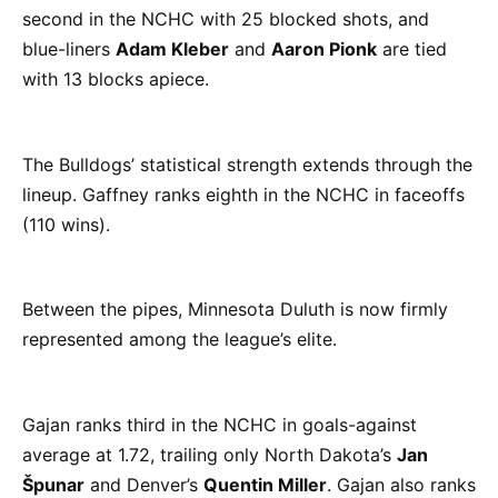
second in the NCHC with 25 blocked shots, and
blue-liners
Adam Kleber
and
Aaron Pionk
are tied
with 13 blocks apiece.
The Bulldogs’ statistical strength extends through the
lineup. Gaffney ranks eighth in the NCHC in faceoffs
(110 wins).
Between the pipes, Minnesota Duluth is now firmly
represented among the league’s elite.
Gajan ranks third in the NCHC in goals-against
average at 1.72, trailing only North Dakota’s
Jan
Špunar
and Denver’s
Quentin Miller
. Gajan also ranks