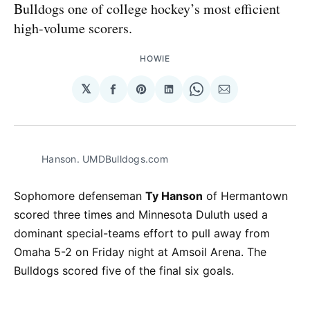
Bulldogs one of college hockey’s most efficient
high-volume scorers.
HOWIE
𝕏
Share
Share
Share
Share
Share
on
on
on
on
via
Facebook
Pinterest
LinkedIn
WhatsApp
Email
Hanson. UMDBulldogs.com
Sophomore defenseman
Ty Hanson
of Hermantown
scored three times and Minnesota Duluth used a
dominant special-teams effort to pull away from
Omaha 5-2 on Friday night at Amsoil Arena. The
Bulldogs scored five of the final six goals.