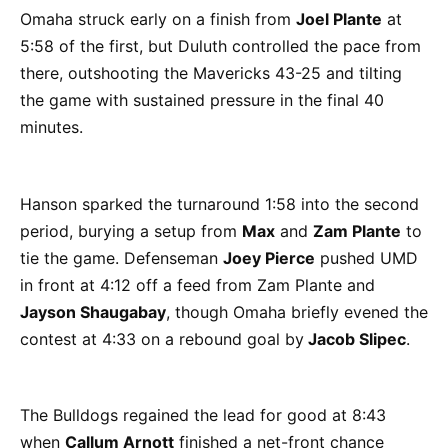
Omaha struck early on a finish from
Joel Plante
at
5:58 of the first, but Duluth controlled the pace from
there, outshooting the Mavericks 43-25 and tilting
the game with sustained pressure in the final 40
minutes.
Hanson sparked the turnaround 1:58 into the second
period, burying a setup from
Max
and
Zam Plante
to
tie the game. Defenseman
Joey Pierce
pushed UMD
in front at 4:12 off a feed from Zam Plante and
Jayson Shaugabay
, though Omaha briefly evened the
contest at 4:33 on a rebound goal by
Jacob Slipec
.
The Bulldogs regained the lead for good at 8:43
when
Callum Arnott
finished a net-front chance