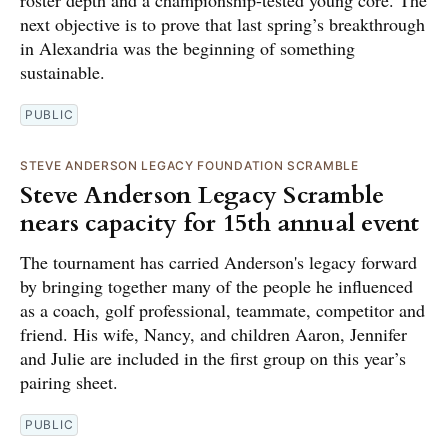
next objective is to prove that last spring’s breakthrough
in Alexandria was the beginning of something
sustainable.
PUBLIC
STEVE ANDERSON LEGACY FOUNDATION SCRAMBLE
Steve Anderson Legacy Scramble
nears capacity for 15th annual event
The tournament has carried Anderson's legacy forward
by bringing together many of the people he influenced
as a coach, golf professional, teammate, competitor and
friend. His wife, Nancy, and children Aaron, Jennifer
and Julie are included in the first group on this year’s
pairing sheet.
PUBLIC