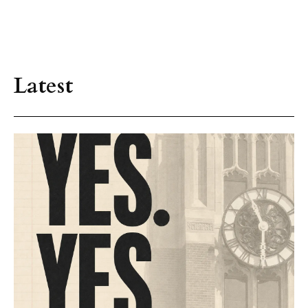
Latest