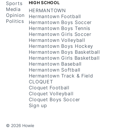
HIGH SCHOOL
Sports
Media
HERMANTOWN
Opinion
Hermantown Football
Politics
Hermantown Boys Soccer
Hermantown Boys Tennis
Hermantown Girls Soccer
Hermantown Volleyball
Hermantown Boys Hockey
Hermantown Boys Basketball
Hermantown Girls Basketball
Hermantown Baseball
Hermantown Softball
Hermantown Track & Field
CLOQUET
Cloquet Football
Cloquet Volleyball
Cloquet Boys Soccer
Sign up
© 2026 Howie