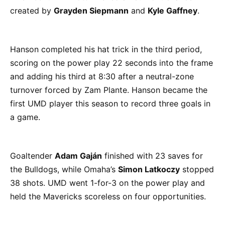
created by
Grayden Siepmann
and
Kyle Gaffney
.
Hanson completed his hat trick in the third period,
scoring on the power play 22 seconds into the frame
and adding his third at 8:30 after a neutral-zone
turnover forced by Zam Plante. Hanson became the
first UMD player this season to record three goals in
a game.
Goaltender
Adam Gaján
finished with 23 saves for
the Bulldogs, while Omaha’s
Simon Latkoczy
stopped
38 shots. UMD went 1-for-3 on the power play and
held the Mavericks scoreless on four opportunities.