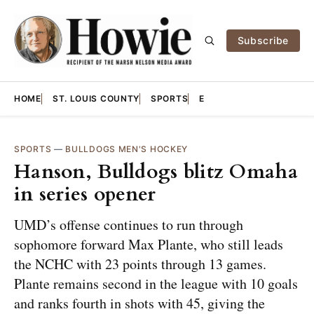
Subscribe
HOME
ST. LOUIS COUNTY
SPORTS
E
SPORTS
—
BULLDOGS MEN'S HOCKEY
Hanson, Bulldogs blitz Omaha
in series opener
UMD’s offense continues to run through
sophomore forward Max Plante, who still leads
the NCHC with 23 points through 13 games.
Plante remains second in the league with 10 goals
and ranks fourth in shots with 45, giving the