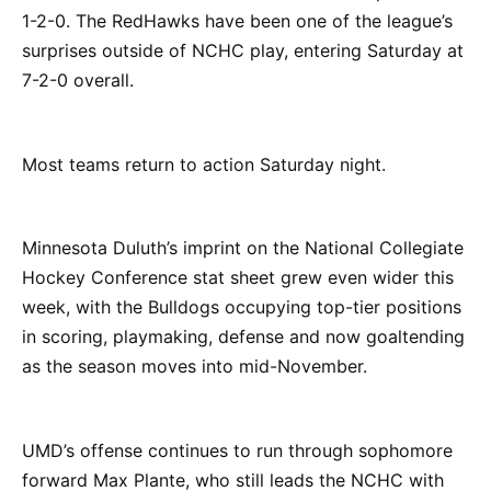
1-2-0. The RedHawks have been one of the league’s
surprises outside of NCHC play, entering Saturday at
7-2-0 overall.
Most teams return to action Saturday night.
Minnesota Duluth’s imprint on the National Collegiate
Hockey Conference stat sheet grew even wider this
week, with the Bulldogs occupying top-tier positions
in scoring, playmaking, defense and now goaltending
as the season moves into mid-November.
UMD’s offense continues to run through sophomore
forward Max Plante, who still leads the NCHC with