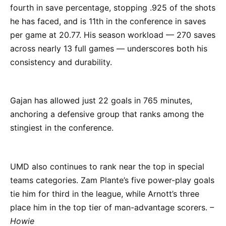
fourth in save percentage, stopping .925 of the shots
he has faced, and is 11th in the conference in saves
per game at 20.77. His season workload — 270 saves
across nearly 13 full games — underscores both his
consistency and durability.
Gajan has allowed just 22 goals in 765 minutes,
anchoring a defensive group that ranks among the
stingiest in the conference.
UMD also continues to rank near the top in special
teams categories. Zam Plante’s five power-play goals
tie him for third in the league, while Arnott’s three
place him in the top tier of man-advantage scorers.
–
Howie