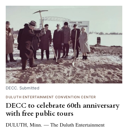
DECC. Submitted
DULUTH ENTERTAINMENT CONVENTION CENTER
DECC to celebrate 60th anniversary
with free public tours
DULUTH, Minn. — The Duluth Entertainment