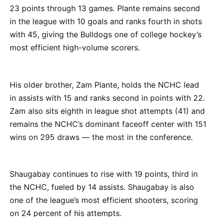
23 points through 13 games. Plante remains second
in the league with 10 goals and ranks fourth in shots
with 45, giving the Bulldogs one of college hockey’s
most efficient high-volume scorers.
His older brother, Zam Plante, holds the NCHC lead
in assists with 15 and ranks second in points with 22.
Zam also sits eighth in league shot attempts (41) and
remains the NCHC’s dominant faceoff center with 151
wins on 295 draws — the most in the conference.
Shaugabay continues to rise with 19 points, third in
the NCHC, fueled by 14 assists. Shaugabay is also
one of the league’s most efficient shooters, scoring
on 24 percent of his attempts.