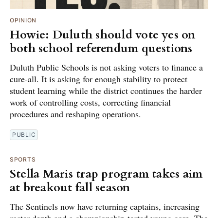
OPINION
Howie: Duluth should vote yes on
both school referendum questions
Duluth Public Schools is not asking voters to finance a
cure-all. It is asking for enough stability to protect
student learning while the district continues the harder
work of controlling costs, correcting financial
procedures and reshaping operations.
PUBLIC
SPORTS
Stella Maris trap program takes aim
at breakout fall season
The Sentinels now have returning captains, increasing
roster depth and a championship-tested young core. The