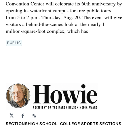
Convention Center will celebrate its 60th anniversary by
opening its waterfront campus for free public tours
from 5 to 7 p.m. Thursday, Aug. 20. The event will give
visitors a behind-the-scenes look at the nearly 1
million-square-foot complex, which has
PUBLIC
𝕏
Facebook
RSS
SECTIONS
HIGH SCHOOL, COLLEGE SPORTS SECTIONS