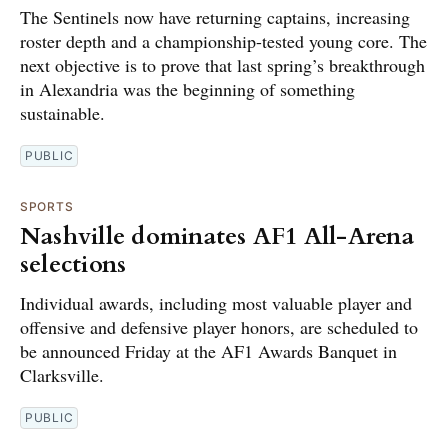
The Sentinels now have returning captains, increasing
roster depth and a championship-tested young core. The
next objective is to prove that last spring’s breakthrough
in Alexandria was the beginning of something
sustainable.
PUBLIC
SPORTS
Nashville dominates AF1 All-Arena
selections
Individual awards, including most valuable player and
offensive and defensive player honors, are scheduled to
be announced Friday at the AF1 Awards Banquet in
Clarksville.
PUBLIC