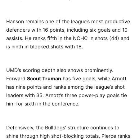
Hanson remains one of the league’s most productive
defenders with 16 points, including six goals and 10
assists. He ranks fifth in the NCHC in shots (44) and
is ninth in blocked shots with 18.
UMD’s scoring depth also shows prominently.
Forward
Scout Truman
has five goals, while Arnott
has nine points and ranks among the league’s shot
leaders with 35. Arnott’s three power-play goals tie
him for sixth in the conference.
Defensively, the Bulldogs’ structure continues to
shine through high shot-blocking totals. Pierce ranks