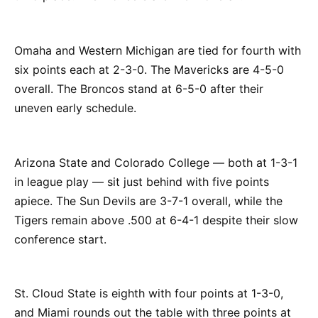
Omaha and Western Michigan are tied for fourth with
six points each at 2-3-0. The Mavericks are 4-5-0
overall. The Broncos stand at 6-5-0 after their
uneven early schedule.
Arizona State and Colorado College — both at 1-3-1
in league play — sit just behind with five points
apiece. The Sun Devils are 3-7-1 overall, while the
Tigers remain above .500 at 6-4-1 despite their slow
conference start.
St. Cloud State is eighth with four points at 1-3-0,
and Miami rounds out the table with three points at