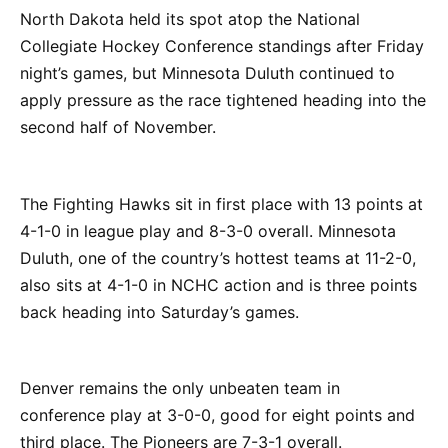
North Dakota held its spot atop the National
Collegiate Hockey Conference standings after Friday
night’s games, but Minnesota Duluth continued to
apply pressure as the race tightened heading into the
second half of November.
The Fighting Hawks sit in first place with 13 points at
4-1-0 in league play and 8-3-0 overall. Minnesota
Duluth, one of the country’s hottest teams at 11-2-0,
also sits at 4-1-0 in NCHC action and is three points
back heading into Saturday’s games.
Denver remains the only unbeaten team in
conference play at 3-0-0, good for eight points and
third place. The Pioneers are 7-3-1 overall.