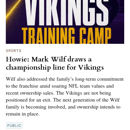
SPORTS
Howie: Mark Wilf draws a
championship line for Vikings
Wilf also addressed the family’s long-term commitment
to the franchise amid soaring NFL team values and
recent ownership sales. The Vikings are not being
positioned for an exit. The next generation of the Wilf
family is becoming involved, and ownership intends to
remain in place.
PUBLIC