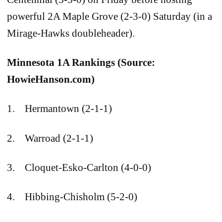
powerful 2A Maple Grove (2-3-0) Saturday (in a
Mirage-Hawks doubleheader).
Minnesota 1A Rankings (Source:
HowieHanson.com)
1. Hermantown (2-1-1)
2. Warroad (2-1-1)
3. Cloquet-Esko-Carlton (4-0-0)
4. Hibbing-Chisholm (5-2-0)