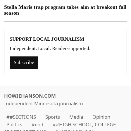
Stella Maris trap program takes aim at breakout fall
season
SUPPORT LOCAL JOURNALISM
Independent. Local. Reader-supported.
Subscribe
HOWIEHANSON.COM
Independent Minnesota journalism.
##SECTIONS
Sports
Media
Opinion
Politics
#end
##HIGH SCHOOL, COLLEGE