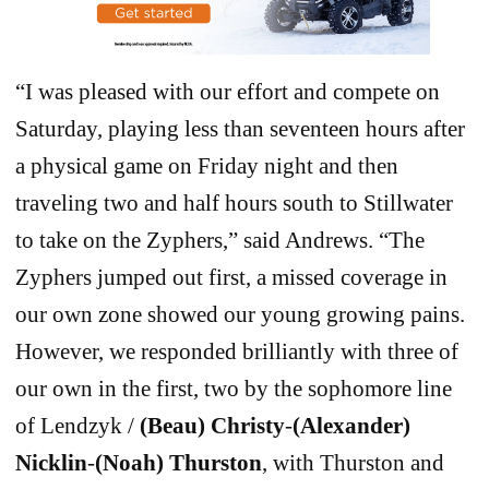
“I was pleased with our effort and compete on
Saturday, playing less than seventeen hours after
a physical game on Friday night and then
traveling two and half hours south to Stillwater
to take on the Zyphers,” said Andrews. “The
Zyphers jumped out first, a missed coverage in
our own zone showed our young growing pains.
However, we responded brilliantly with three of
our own in the first, two by the sophomore line
of Lendzyk /
(Beau) Christy
-
(Alexander)
Nicklin
-
(Noah) Thurston
, with Thurston and