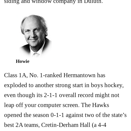
siding and window company in Duluth.
Howie
Class 1A, No. 1-ranked Hermantown has
exploded to another strong start in boys hockey,
even though its 2-1-1 overall record might not
leap off your computer screen. The Hawks
opened the season 0-1-1 against two of the state’s
best 2A teams, Cretin-Derham Hall (a 4-4