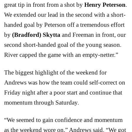
great tip in front from a shot by
Henry Peterson
.
We extended our lead in the second with a short-
handed goal by Peterson off a tremendous effort
by
(Bradford) Skytta
and Freeman in front, our
second short-handed goal of the young season.
River capped the game with an empty-netter.”
The biggest highlight of the weekend for
Andrews was how the team could self-correct on
Friday night after a poor start and continue that
momentum through Saturday.
“We seemed to gain confidence and momentum
as the weekend wore on,” Andrews said. “We got