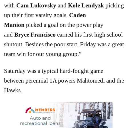
with
Cam Lukovsky
and
Kole Lendyzk
picking
up their first varsity goals.
Caden
Manion
picked a goal on the power play
and
Bryce Francisco
earned his first high school
shutout. Besides the poor start, Friday was a great
team win for our young group.”
Saturday was a typical hard-fought game
between perennial 1A powers Mahtomedi and the
Hawks.