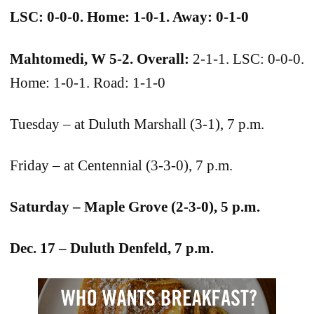
LSC: 0-0-0. Home: 1-0-1. Away: 0-1-0
Mahtomedi, W 5-2. Overall:
2-1-1. LSC: 0-0-0.
Home: 1-0-1. Road: 1-1-0
Tuesday – at Duluth Marshall (3-1), 7 p.m.
Friday – at Centennial (3-3-0), 7 p.m.
Saturday – Maple Grove (2-3-0), 5 p.m.
Dec. 17 – Duluth Denfeld, 7 p.m.