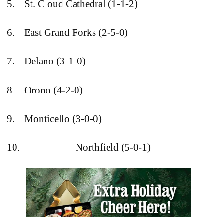
5. St. Cloud Cathedral (1-1-2)
6. East Grand Forks (2-5-0)
7. Delano (3-1-0)
8. Orono (4-2-0)
9. Monticello (3-0-0)
10. Northfield (5-0-1)