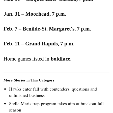
Jan. 31 – Moorhead, 7 p.m.
Feb. 7 – Benilde-St. Margaret's, 7 p.m.
Feb. 11 – Grand Rapids, 7 p.m.
Home games listed in
boldface
.
More Stories in This Category
Hawks enter fall with contenders, questions and
unfinished business
Stella Maris trap program takes aim at breakout fall
season