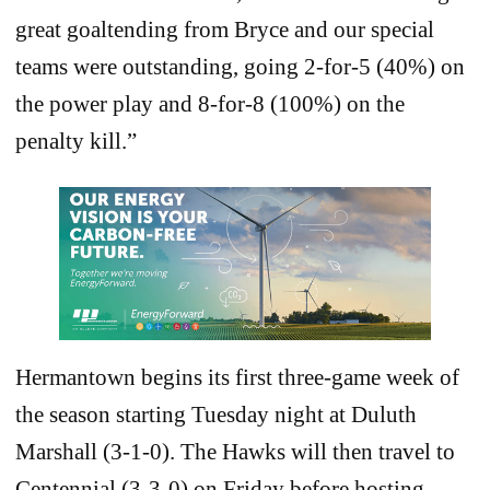
great goaltending from Bryce and our special
teams were outstanding, going 2-for-5 (40%) on
the power play and 8-for-8 (100%) on the
penalty kill.”
Hermantown begins its first three-game week of
the season starting Tuesday night at Duluth
Marshall (3-1-0). The Hawks will then travel to
Centennial (3-3-0) on Friday before hosting