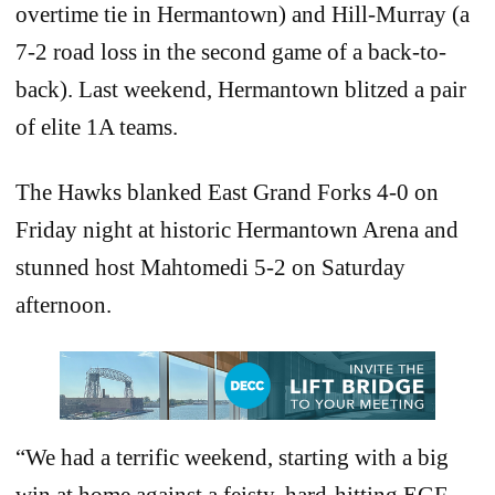
overtime tie in Hermantown) and Hill-Murray (a
7-2 road loss in the second game of a back-to-
back). Last weekend, Hermantown blitzed a pair
of elite 1A teams.
The Hawks blanked East Grand Forks 4-0 on
Friday night at historic Hermantown Arena and
stunned host Mahtomedi 5-2 on Saturday
afternoon.
“We had a terrific weekend, starting with a big
win at home against a feisty, hard-hitting EGF