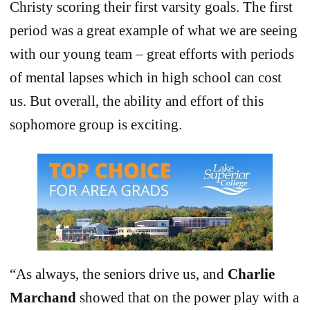
Christy scoring their first varsity goals. The first
period was a great example of what we are seeing
with our young team – great efforts with periods
of mental lapses which in high school can cost
us. But overall, the ability and effort of this
sophomore group is exciting.
“As always, the seniors drive us, and
Charlie
Marchand
showed that on the power play with a