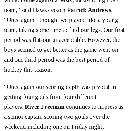
team,” said Hawks coach
Patrick Andrews
.
“Once again I thought we played like a young
team, taking some time to find our legs. Our first
period was flat-out unacceptable. However, the
boys seemed to get better as the game went on
and our third period was the best period of
hockey this season.
“Once again our scoring depth was pivotal in
getting four goals from four different
players.
River Freeman
continues to impress as
a senior captain scoring two goals over the
weekend including one on Friday night,