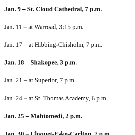
Jan. 9 – St. Cloud Cathedral, 7 p.m.
Jan. 11 – at Warroad, 3:15 p.m.
Jan. 17 – at Hibbing-Chisholm, 7 p.m.
Jan. 18 – Shakopee, 3 p.m.
Jan. 21 – at Superior, 7 p.m.
Jan. 24 – at St. Thomas Academy, 6 p.m.
Jan. 25 – Mahtomedi, 2 p.m.
Jan. 30 – Cloquet-Esko-Carlton, 7 p.m.