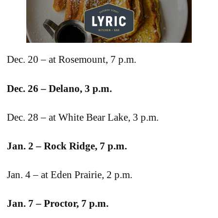
Dec. 20 – at Rosemount, 7 p.m.
Dec. 26 – Delano, 3 p.m.
Dec. 28 – at White Bear Lake, 3 p.m.
Jan. 2 – Rock Ridge, 7 p.m.
Jan. 4 – at Eden Prairie, 2 p.m.
Jan. 7 – Proctor, 7 p.m.