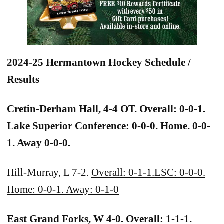
2024-25 Hermantown Hockey Schedule /
Results
Cretin-Derham Hall, 4-4 OT. Overall: 0-0-1.
Lake Superior Conference: 0-0-0. Home. 0-0-
1. Away 0-0-0.
Hill-Murray, L 7-2.
Overall: 0-1-1.LSC: 0-0-0.
Home: 0-0-1. Away: 0-1-0
East Grand Forks, W 4-0. Overall: 1-1-1.