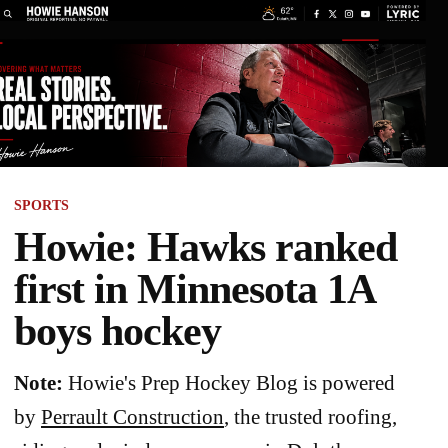
SPORTS
Howie: Hawks ranked
first in Minnesota 1A
boys hockey
Note:
Howie's Prep Hockey Blog is powered
by
Perrault Construction
, the trusted roofing,