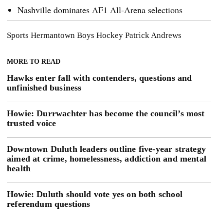
Nashville dominates AF1 All-Arena selections
Sports
Hermantown Boys Hockey
Patrick Andrews
MORE TO READ
Hawks enter fall with contenders, questions and
unfinished business
Howie: Durrwachter has become the council’s most
trusted voice
Downtown Duluth leaders outline five-year strategy
aimed at crime, homelessness, addiction and mental
health
Howie: Duluth should vote yes on both school
referendum questions