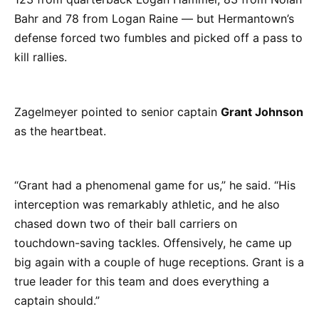
Bahr and 78 from Logan Raine — but Hermantown’s
defense forced two fumbles and picked off a pass to
kill rallies.
Zagelmeyer pointed to senior captain
Grant Johnson
as the heartbeat.
“Grant had a phenomenal game for us,” he said. “His
interception was remarkably athletic, and he also
chased down two of their ball carriers on
touchdown-saving tackles. Offensively, he came up
big again with a couple of huge receptions. Grant is a
true leader for this team and does everything a
captain should.”