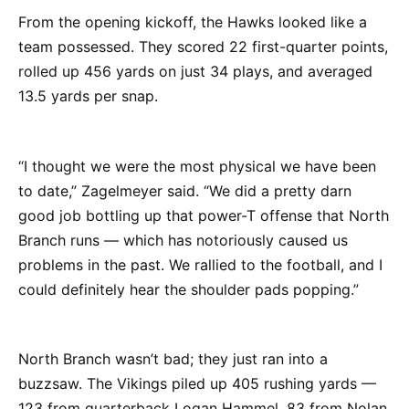
From the opening kickoff, the Hawks looked like a
team possessed. They scored 22 first-quarter points,
rolled up 456 yards on just 34 plays, and averaged
13.5 yards per snap.
“I thought we were the most physical we have been
to date,” Zagelmeyer said. “We did a pretty darn
good job bottling up that power-T offense that North
Branch runs — which has notoriously caused us
problems in the past. We rallied to the football, and I
could definitely hear the shoulder pads popping.”
North Branch wasn’t bad; they just ran into a
buzzsaw. The Vikings piled up 405 rushing yards —
123 from quarterback Logan Hammel, 83 from Nolan