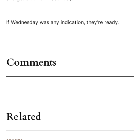
If Wednesday was any indication, they’re ready.
Comments
Related