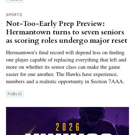
SPORTS
Not-Too-Early Prep Preview:
Hermantown turns to seven seniors
as scoring roles undergo major reset
Hermantown’s final record will depend less on finding
one player capable of replacing everything that left and
more on whether its senior class can make the game
easier for one another. The Hawks have experience,
numbers and a realistic opportunity in Section 7AAA.
PUBLIC