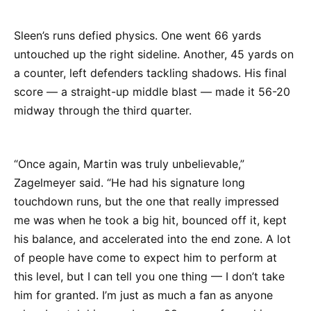
Sleen’s runs defied physics. One went 66 yards
untouched up the right sideline. Another, 45 yards on
a counter, left defenders tackling shadows. His final
score — a straight-up middle blast — made it 56-20
midway through the third quarter.
“Once again, Martin was truly unbelievable,”
Zagelmeyer said. “He had his signature long
touchdown runs, but the one that really impressed
me was when he took a big hit, bounced off it, kept
his balance, and accelerated into the end zone. A lot
of people have come to expect him to perform at
this level, but I can tell you one thing — I don’t take
him for granted. I’m just as much a fan as anyone