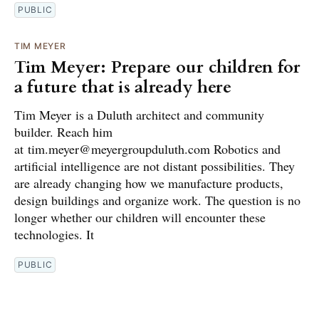
PUBLIC
TIM MEYER
Tim Meyer: Prepare our children for
a future that is already here
Tim Meyer is a Duluth architect and community
builder. Reach him
at tim.meyer@meyergroupduluth.com Robotics and
artificial intelligence are not distant possibilities. They
are already changing how we manufacture products,
design buildings and organize work. The question is no
longer whether our children will encounter these
technologies. It
PUBLIC