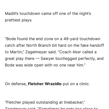
Madill’s touchdown came off one of the night’s
prettiest plays.
“Bode found the end zone on a 49-yard touchdown
catch after North Branch bit hard on the fake handoff
to Martin,” Zagelmeyer said. “Coach Aker called a
great play there — Sawyer bootlegged perfectly, and
Bode was wide open with no one near him.”
On defense,
Fletcher Wrazidlo
put on a clinic.
“Fletcher played outstanding at linebacker,”
Zagelmeyer said. “Sometimes he gets too close to