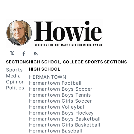
𝕏
Facebook
RSS
SECTIONS
HIGH SCHOOL, COLLEGE SPORTS SECTIONS
HIGH SCHOOL
Sports
Media
HERMANTOWN
Opinion
Hermantown Football
Politics
Hermantown Boys Soccer
Hermantown Boys Tennis
Hermantown Girls Soccer
Hermantown Volleyball
Hermantown Boys Hockey
Hermantown Boys Basketball
Hermantown Girls Basketball
Hermantown Baseball