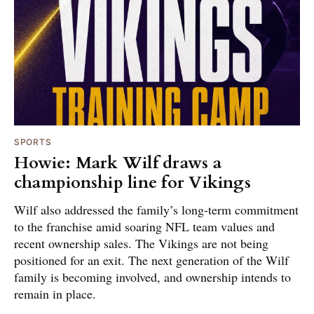
SPORTS
Howie: Mark Wilf draws a
championship line for Vikings
Wilf also addressed the family’s long-term commitment
to the franchise amid soaring NFL team values and
recent ownership sales. The Vikings are not being
positioned for an exit. The next generation of the Wilf
family is becoming involved, and ownership intends to
remain in place.