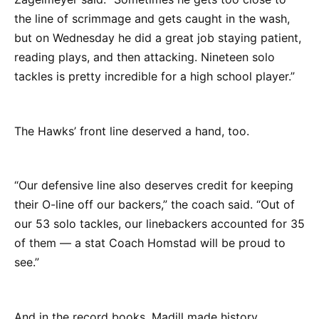
the line of scrimmage and gets caught in the wash,
but on Wednesday he did a great job staying patient,
reading plays, and then attacking. Nineteen solo
tackles is pretty incredible for a high school player.”
The Hawks’ front line deserved a hand, too.
“Our defensive line also deserves credit for keeping
their O-line off our backers,” the coach said. “Out of
our 53 solo tackles, our linebackers accounted for 35
of them — a stat Coach Homstad will be proud to
see.”
And in the record books, Madill made history.