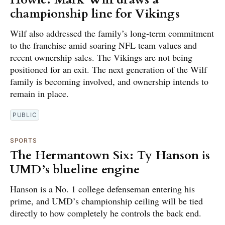
championship line for Vikings
Wilf also addressed the family’s long-term commitment
to the franchise amid soaring NFL team values and
recent ownership sales. The Vikings are not being
positioned for an exit. The next generation of the Wilf
family is becoming involved, and ownership intends to
remain in place.
PUBLIC
SPORTS
The Hermantown Six: Ty Hanson is
UMD’s blueline engine
Hanson is a No. 1 college defenseman entering his
prime, and UMD’s championship ceiling will be tied
directly to how completely he controls the back end.