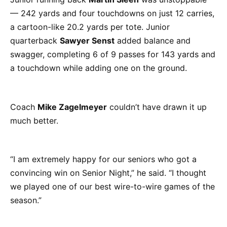
— 242 yards and four touchdowns on just 12 carries,
a cartoon-like 20.2 yards per tote. Junior
quarterback
Sawyer Senst
added balance and
swagger, completing 6 of 9 passes for 143 yards and
a touchdown while adding one on the ground.
Coach
Mike Zagelmeyer
couldn’t have drawn it up
much better.
“I am extremely happy for our seniors who got a
convincing win on Senior Night,” he said. “I thought
we played one of our best wire-to-wire games of the
season.”