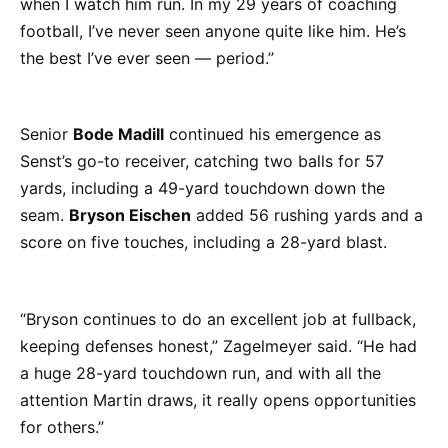
when I watch him run. In my 29 years of coaching
football, I’ve never seen anyone quite like him. He’s
the best I’ve ever seen — period.”
Senior
Bode Madill
continued his emergence as
Senst’s go-to receiver, catching two balls for 57
yards, including a 49-yard touchdown down the
seam.
Bryson Eischen
added 56 rushing yards and a
score on five touches, including a 28-yard blast.
“Bryson continues to do an excellent job at fullback,
keeping defenses honest,” Zagelmeyer said. “He had
a huge 28-yard touchdown run, and with all the
attention Martin draws, it really opens opportunities
for others.”