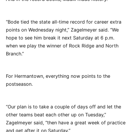
“Bode tied the state all-time record for career extra
points on Wednesday night,” Zagelmeyer said. “We
hope to see him break it next Saturday at 6 p.m.
when we play the winner of Rock Ridge and North
Branch.”
For Hermantown, everything now points to the
postseason.
“Our plan is to take a couple of days off and let the
other teams beat each other up on Tuesday,”
Zagelmeyer said, “then have a great week of practice
and get after it on Saturday.”