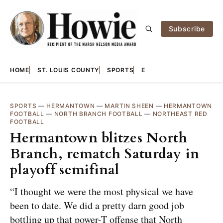
Subscribe
HOME
ST. LOUIS COUNTY
SPORTS
E
SPORTS
—
HERMANTOWN
—
MARTIN SHEEN
—
HERMANTOWN
FOOTBALL
—
NORTH BRANCH FOOTBALL
—
NORTHEAST RED
FOOTBALL
Hermantown blitzes North
Branch, rematch Saturday in
playoff semifinal
“I thought we were the most physical we have
been to date. We did a pretty darn good job
bottling up that power-T offense that North