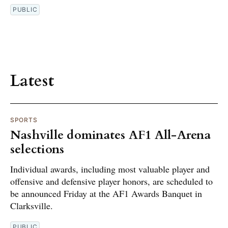
PUBLIC
Latest
SPORTS
Nashville dominates AF1 All-Arena
selections
Individual awards, including most valuable player and
offensive and defensive player honors, are scheduled to
be announced Friday at the AF1 Awards Banquet in
Clarksville.
PUBLIC