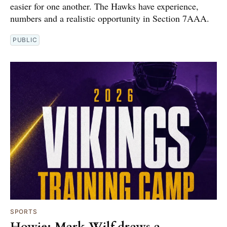
easier for one another. The Hawks have experience,
numbers and a realistic opportunity in Section 7AAA.
PUBLIC
SPORTS
Howie: Mark Wilf draws a