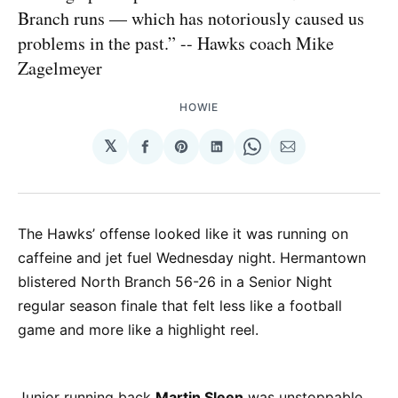
Branch runs — which has notoriously caused us
problems in the past.” -- Hawks coach Mike
Zagelmeyer
HOWIE
𝕏
Share
Share
Share
Share
Share
on
on
on
on
via
Facebook
Pinterest
LinkedIn
WhatsApp
Email
The Hawks’ offense looked like it was running on
caffeine and jet fuel Wednesday night. Hermantown
blistered North Branch 56-26 in a Senior Night
regular season finale that felt less like a football
game and more like a highlight reel.
Junior running back
Martin Sleen
was unstoppable