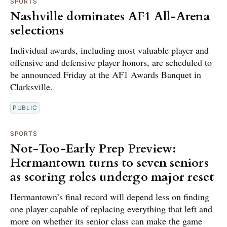
SPORTS
Nashville dominates AF1 All-Arena
selections
Individual awards, including most valuable player and
offensive and defensive player honors, are scheduled to
be announced Friday at the AF1 Awards Banquet in
Clarksville.
PUBLIC
SPORTS
Not-Too-Early Prep Preview:
Hermantown turns to seven seniors
as scoring roles undergo major reset
Hermantown’s final record will depend less on finding
one player capable of replacing everything that left and
more on whether its senior class can make the game