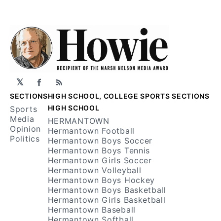
𝕏
Facebook
RSS
SECTIONS
HIGH SCHOOL, COLLEGE SPORTS SECTIONS
HIGH SCHOOL
Sports
Media
HERMANTOWN
Opinion
Hermantown Football
Politics
Hermantown Boys Soccer
Hermantown Boys Tennis
Hermantown Girls Soccer
Hermantown Volleyball
Hermantown Boys Hockey
Hermantown Boys Basketball
Hermantown Girls Basketball
Hermantown Baseball
Hermantown Softball