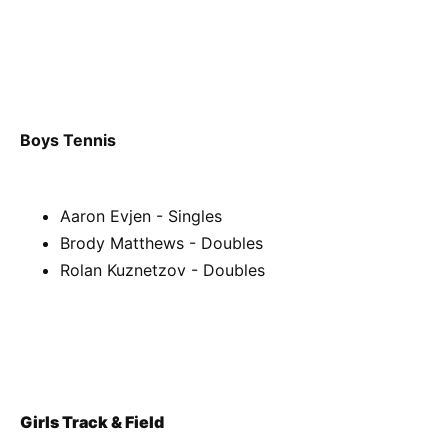
Boys Tennis
Aaron Evjen - Singles
Brody Matthews - Doubles
Rolan Kuznetzov - Doubles
Girls Track & Field