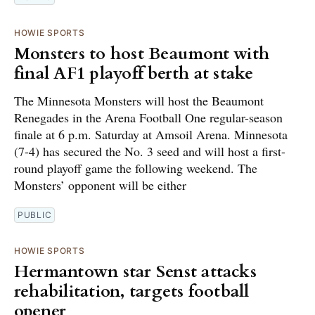
HOWIE SPORTS
Monsters to host Beaumont with
final AF1 playoff berth at stake
The Minnesota Monsters will host the Beaumont
Renegades in the Arena Football One regular-season
finale at 6 p.m. Saturday at Amsoil Arena. Minnesota
(7-4) has secured the No. 3 seed and will host a first-
round playoff game the following weekend. The
Monsters’ opponent will be either
PUBLIC
HOWIE SPORTS
Hermantown star Senst attacks
rehabilitation, targets football
opener