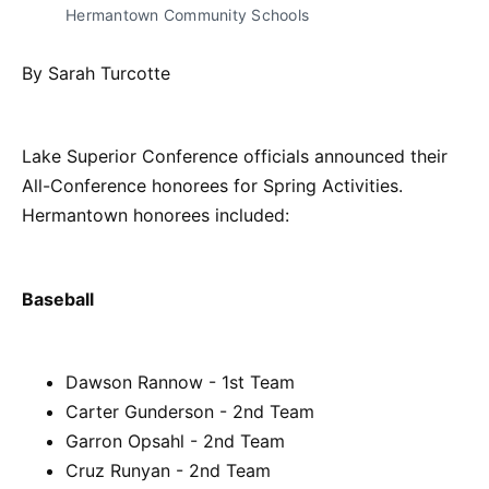
Hermantown Community Schools
By Sarah Turcotte
Lake Superior Conference officials announced their
All-Conference honorees for Spring Activities.
Hermantown honorees included:
Baseball
Dawson Rannow - 1st Team
Carter Gunderson - 2nd Team
Garron Opsahl - 2nd Team
Cruz Runyan - 2nd Team