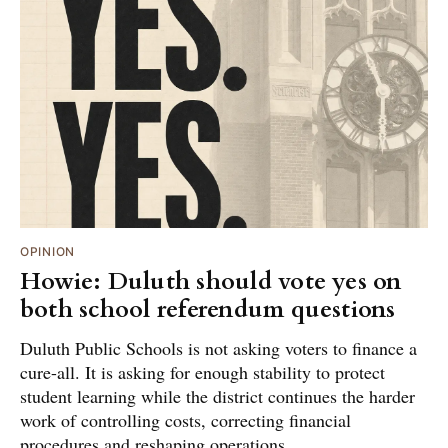
OPINION
Howie: Duluth should vote yes on
both school referendum questions
Duluth Public Schools is not asking voters to finance a
cure-all. It is asking for enough stability to protect
student learning while the district continues the harder
work of controlling costs, correcting financial
procedures and reshaping operations.