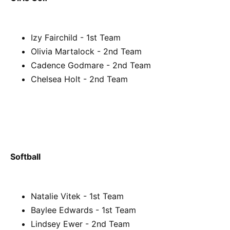
Izy Fairchild - 1st Team
Olivia Martalock - 2nd Team
Cadence Godmare - 2nd Team
Chelsea Holt - 2nd Team
Softball
Natalie Vitek - 1st Team
Baylee Edwards - 1st Team
Lindsey Ewer - 2nd Team