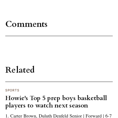
Comments
Related
SPORTS
Howie's Top 5 prep boys basketball
players to watch next season
1. Carter Brown, Duluth Denfeld Senior | Forward | 6-7