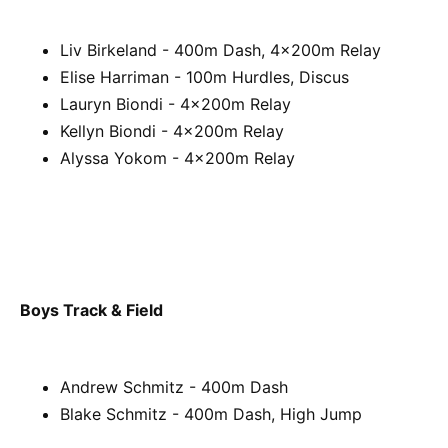
Liv Birkeland - 400m Dash, 4x200m Relay
Elise Harriman - 100m Hurdles, Discus
Lauryn Biondi - 4x200m Relay
Kellyn Biondi - 4x200m Relay
Alyssa Yokom - 4x200m Relay
Boys Track & Field
Andrew Schmitz - 400m Dash
Blake Schmitz - 400m Dash, High Jump