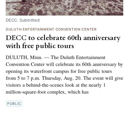
DECC. Submitted
DULUTH ENTERTAINMENT CONVENTION CENTER
DECC to celebrate 60th anniversary
with free public tours
DULUTH, Minn. — The Duluth Entertainment
Convention Center will celebrate its 60th anniversary by
opening its waterfront campus for free public tours
from 5 to 7 p.m. Thursday, Aug. 20. The event will give
visitors a behind-the-scenes look at the nearly 1
million-square-foot complex, which has
PUBLIC