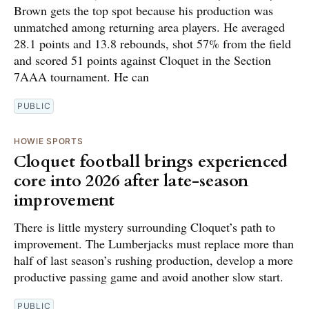
Brown gets the top spot because his production was
unmatched among returning area players. He averaged
28.1 points and 13.8 rebounds, shot 57% from the field
and scored 51 points against Cloquet in the Section
7AAA tournament. He can
PUBLIC
HOWIE SPORTS
Cloquet football brings experienced
core into 2026 after late-season
improvement
There is little mystery surrounding Cloquet’s path to
improvement. The Lumberjacks must replace more than
half of last season’s rushing production, develop a more
productive passing game and avoid another slow start.
PUBLIC