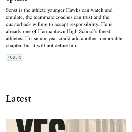
Senst is the athlete younger Hawks can watch and
emulate, the teammate coaches can trust and the
quarterback willing to accept responsibility. He is
already one of Hermantown High School’s finest
athletes. His senior year could add another memorable
chapter, but it will not define him.
PUBLIC
Latest