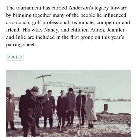
The tournament has carried Anderson's legacy forward
by bringing together many of the people he influenced
as a coach, golf professional, teammate, competitor and
friend. His wife, Nancy, and children Aaron, Jennifer
and Julie are included in the first group on this year’s
pairing sheet.
PUBLIC