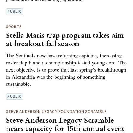
PUBLIC
SPORTS
Stella Maris trap program takes aim
at breakout fall season
The Sentinels now have returning captains, increasing
roster depth and a championship-tested young core. The
next objective is to prove that last spring’s breakthrough
in Alexandria was the beginning of something
sustainable.
PUBLIC
STEVE ANDERSON LEGACY FOUNDATION SCRAMBLE
Steve Anderson Legacy Scramble
nears capacity for 15th annual event