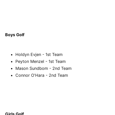
Boys Golf
Holdyn Evjen - 1st Team
Peyton Menzel - 1st Team
Mason Sundbom - 2nd Team
Connor O'Hara - 2nd Team
Girls Golf