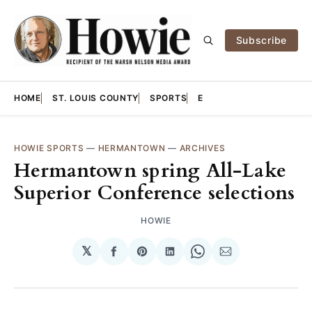
Subscribe
HOME
ST. LOUIS COUNTY
SPORTS
E
HOWIE SPORTS
—
HERMANTOWN
—
ARCHIVES
Hermantown spring All-Lake
Superior Conference selections
HOWIE
𝕏
Share
Share
Share
Share
Share
on
on
on
on
via
Facebook
Pinterest
LinkedIn
WhatsApp
Email