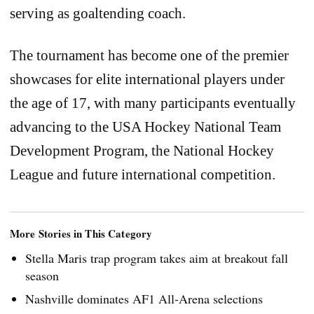
serving as goaltending coach.
The tournament has become one of the premier
showcases for elite international players under
the age of 17, with many participants eventually
advancing to the USA Hockey National Team
Development Program, the National Hockey
League and future international competition.
More Stories in This Category
Stella Maris trap program takes aim at breakout fall
season
Nashville dominates AF1 All-Arena selections