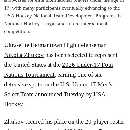
showcases for elite international players under the age of
17, with many participants eventually advancing to the
USA Hockey National Team Development Program, the
National Hockey League and future international
competition.
Ultra-elite Hermantown High defenseman
Nikolai Zhukov
has been selected to represent
the United States at the
2026 Under-17 Four
Nations Tournament
, earning one of six
defensive spots on the U.S. Under-17 Men's
Select Team announced Tuesday by USA
Hockey.
Zhukov secured his place on the 20-player roster