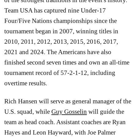
of the strongest traditions in the event's history.
Team USA has captured nine Under-17
Four/Five Nations championships since the
tournament began in 2007, winning titles in
2010, 2011, 2012, 2013, 2015, 2016, 2017,
2021 and 2024. The Americans have also
finished second seven times and own an all-time
tournament record of 57-2-1-12, including
overtime results.
Rich Hansen will serve as general manager of the
U.S. squad, while
Guy Gosselin
will guide the
team as head coach. Assistant coaches are Ryan
Hayes and Leon Hayward, with Joe Palmer