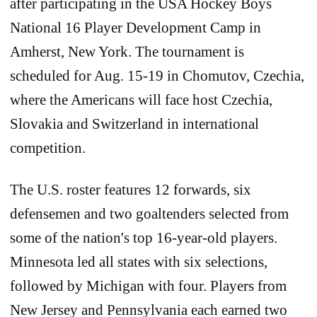
after participating in the USA Hockey Boys
National 16 Player Development Camp in
Amherst, New York. The tournament is
scheduled for Aug. 15-19 in Chomutov, Czechia,
where the Americans will face host Czechia,
Slovakia and Switzerland in international
competition.
The U.S. roster features 12 forwards, six
defensemen and two goaltenders selected from
some of the nation's top 16-year-old players.
Minnesota led all states with six selections,
followed by Michigan with four. Players from
New Jersey and Pennsylvania each earned two