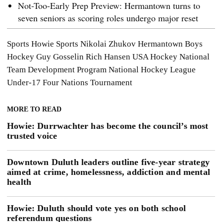
Not-Too-Early Prep Preview: Hermantown turns to
seven seniors as scoring roles undergo major reset
Sports
Howie Sports
Nikolai Zhukov
Hermantown Boys
Hockey
Guy Gosselin
Rich Hansen
USA Hockey National
Team Development Program
National Hockey League
Under-17 Four Nations Tournament
MORE TO READ
Howie: Durrwachter has become the council’s most
trusted voice
Downtown Duluth leaders outline five-year strategy
aimed at crime, homelessness, addiction and mental
health
Howie: Duluth should vote yes on both school
referendum questions