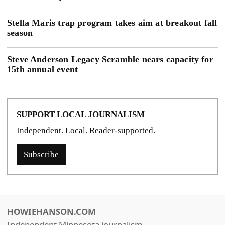
Stella Maris trap program takes aim at breakout fall
season
Steve Anderson Legacy Scramble nears capacity for
15th annual event
SUPPORT LOCAL JOURNALISM
Independent. Local. Reader-supported.
Subscribe
HOWIEHANSON.COM
Independent Minnesota journalism.