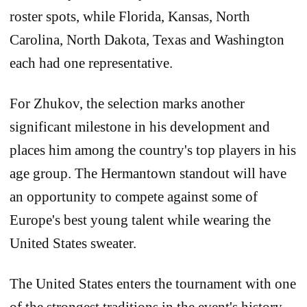
roster spots, while Florida, Kansas, North
Carolina, North Dakota, Texas and Washington
each had one representative.
For Zhukov, the selection marks another
significant milestone in his development and
places him among the country's top players in his
age group. The Hermantown standout will have
an opportunity to compete against some of
Europe's best young talent while wearing the
United States sweater.
The United States enters the tournament with one