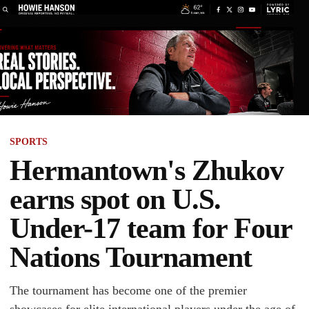
SPORTS
Hermantown's Zhukov
earns spot on U.S.
Under-17 team for Four
Nations Tournament
The tournament has become one of the premier