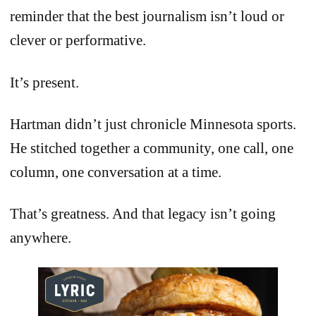
reminder that the best journalism isn’t loud or
clever or performative.
It’s present.
Hartman didn’t just chronicle Minnesota sports.
He stitched together a community, one call, one
column, one conversation at a time.
That’s greatness. And that legacy isn’t going
anywhere.