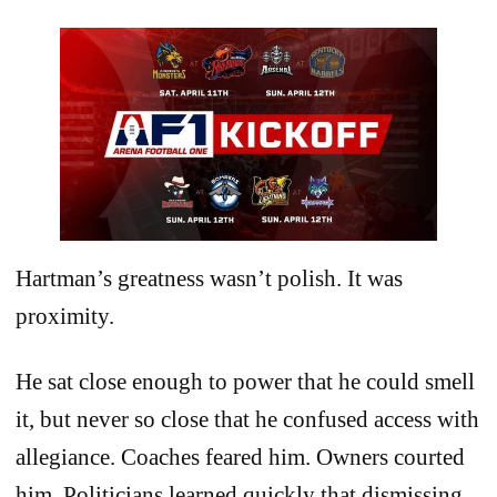
Hartman’s greatness wasn’t polish. It was
proximity.
He sat close enough to power that he could smell
it, but never so close that he confused access with
allegiance. Coaches feared him. Owners courted
him. Politicians learned quickly that dismissing