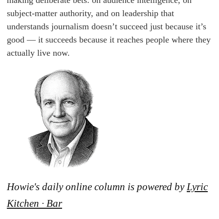
making deliberate bets: on audience intelligence, on
subject-matter authority, and on leadership that
understands journalism doesn’t succeed just because it’s
good — it succeeds because it reaches people where they
actually live now.
Howie's daily online column is powered by
Lyric
Kitchen · Bar