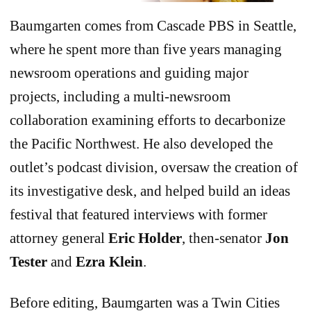
Baumgarten comes from Cascade PBS in Seattle,
where he spent more than five years managing
newsroom operations and guiding major
projects, including a multi-newsroom
collaboration examining efforts to decarbonize
the Pacific Northwest. He also developed the
outlet’s podcast division, oversaw the creation of
its investigative desk, and helped build an ideas
festival that featured interviews with former
attorney general
Eric Holder
, then-senator
Jon
Tester
and
Ezra Klein
.
Before editing, Baumgarten was a Twin Cities