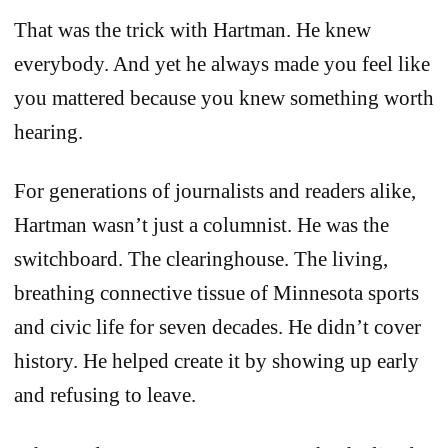
That was the trick with Hartman. He knew
everybody. And yet he always made you feel like
you mattered because you knew something worth
hearing.
For generations of journalists and readers alike,
Hartman wasn’t just a columnist. He was the
switchboard. The clearinghouse. The living,
breathing connective tissue of Minnesota sports
and civic life for seven decades. He didn’t cover
history. He helped create it by showing up early
and refusing to leave.