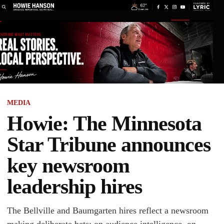
MEDIA
Howie: The Minnesota
Star Tribune announces
key newsroom
leadership hires
The Bellville and Baumgarten hires reflect a newsroom