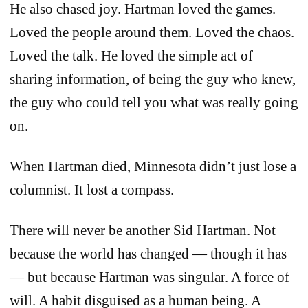
He also chased joy. Hartman loved the games.
Loved the people around them. Loved the chaos.
Loved the talk. He loved the simple act of
sharing information, of being the guy who knew,
the guy who could tell you what was really going
on.
When Hartman died, Minnesota didn’t just lose a
columnist. It lost a compass.
There will never be another Sid Hartman. Not
because the world has changed — though it has
— but because Hartman was singular. A force of
will. A habit disguised as a human being. A