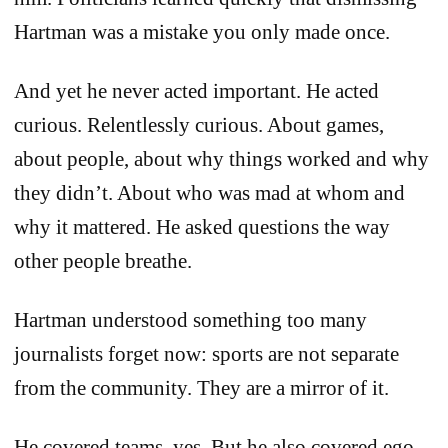
Hartman was a mistake you only made once.
And yet he never acted important. He acted
curious. Relentlessly curious. About games,
about people, about why things worked and why
they didn’t. About who was mad at whom and
why it mattered. He asked questions the way
other people breathe.
Hartman understood something too many
journalists forget now: sports are not separate
from the community. They are a mirror of it.
He covered teams, yes. But he also covered ego,