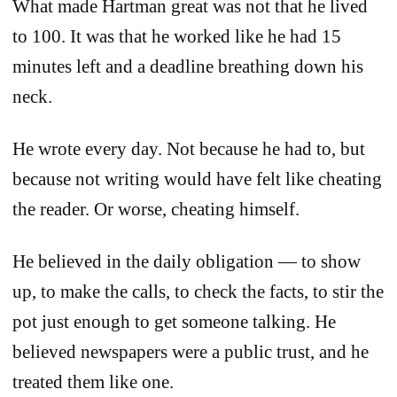
What made Hartman great was not that he lived
to 100. It was that he worked like he had 15
minutes left and a deadline breathing down his
neck.
He wrote every day. Not because he had to, but
because not writing would have felt like cheating
the reader. Or worse, cheating himself.
He believed in the daily obligation — to show
up, to make the calls, to check the facts, to stir the
pot just enough to get someone talking. He
believed newspapers were a public trust, and he
treated them like one.