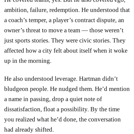
ambition, failure, redemption. He understood that
a coach’s temper, a player’s contract dispute, an
owner’s threat to move a team — those weren’t
just sports stories. They were civic stories. They
affected how a city felt about itself when it woke
up in the morning.
He also understood leverage. Hartman didn’t
bludgeon people. He nudged them. He’d mention
a name in passing, drop a quiet note of
dissatisfaction, float a possibility. By the time
you realized what he’d done, the conversation
had already shifted.