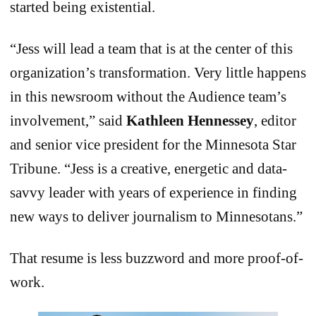
started being existential.
“Jess will lead a team that is at the center of this
organization’s transformation. Very little happens
in this newsroom without the Audience team’s
involvement,” said
Kathleen Hennessey
, editor
and senior vice president for the Minnesota Star
Tribune. “Jess is a creative, energetic and data-
savvy leader with years of experience in finding
new ways to deliver journalism to Minnesotans.”
That resume is less buzzword and more proof-of-
work.