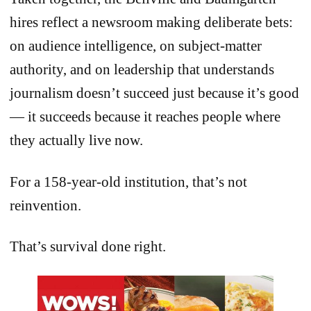
hires reflect a newsroom making deliberate bets:
on audience intelligence, on subject-matter
authority, and on leadership that understands
journalism doesn’t succeed just because it’s good
— it succeeds because it reaches people where
they actually live now.
For a 158-year-old institution, that’s not
reinvention.
That’s survival done right.