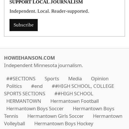
SUPPORT LOCAL JOURNALISM
Independent. Local. Reader-supported.
Subscribe
HOWIEHANSON.COM
Independent Minnesota journalism.
##SECTIONS
Sports
Media
Opinion
Politics
#end
##HIGH SCHOOL, COLLEGE
SPORTS SECTIONS
##HIGH SCHOOL
HERMANTOWN
Hermantown Football
Hermantown Boys Soccer
Hermantown Boys
Tennis
Hermantown Girls Soccer
Hermantown
Volleyball
Hermantown Boys Hockey