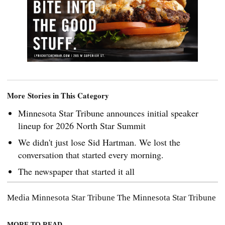
More Stories in This Category
Minnesota Star Tribune announces initial speaker
lineup for 2026 North Star Summit
We didn't just lose Sid Hartman. We lost the
conversation that started every morning.
The newspaper that started it all
Media
Minnesota Star Tribune
The Minnesota Star Tribune
MORE TO READ