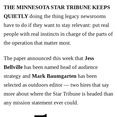
THE MINNESOTA STAR TRIBUNE
KEEPS
QUIETLY
doing the thing legacy newsrooms
have to do if they want to stay relevant: put real
people with real instincts in charge of the parts of
the operation that matter most.
The paper announced this week that
Jess
Bellville
has been named head of audience
strategy and
Mark Baumgarten
has been
selected as outdoors editor — two hires that say
more about where the Star Tribune is headed than
any mission statement ever could.