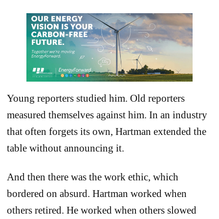
Young reporters studied him. Old reporters
measured themselves against him. In an industry
that often forgets its own, Hartman extended the
table without announcing it.
And then there was the work ethic, which
bordered on absurd. Hartman worked when
others retired. He worked when others slowed