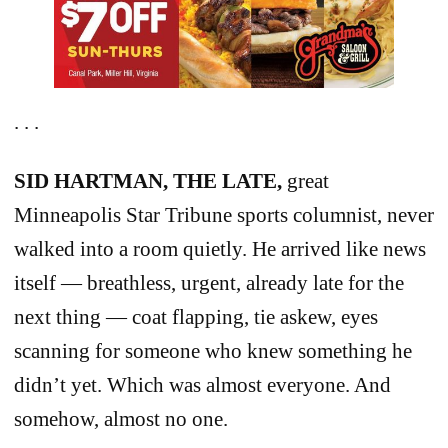
. . .
SID HARTMAN, THE LATE,
great
Minneapolis Star Tribune sports columnist, never
walked into a room quietly. He arrived like news
itself — breathless, urgent, already late for the
next thing — coat flapping, tie askew, eyes
scanning for someone who knew something he
didn’t yet. Which was almost everyone. And
somehow, almost no one.