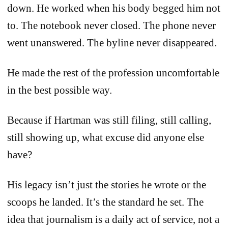
down. He worked when his body begged him not
to. The notebook never closed. The phone never
went unanswered. The byline never disappeared.
He made the rest of the profession uncomfortable
in the best possible way.
Because if Hartman was still filing, still calling,
still showing up, what excuse did anyone else
have?
His legacy isn’t just the stories he wrote or the
scoops he landed. It’s the standard he set. The
idea that journalism is a daily act of service, not a