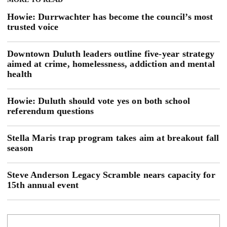
Howie: Durrwachter has become the council’s most
trusted voice
Downtown Duluth leaders outline five-year strategy
aimed at crime, homelessness, addiction and mental
health
Howie: Duluth should vote yes on both school
referendum questions
Stella Maris trap program takes aim at breakout fall
season
Steve Anderson Legacy Scramble nears capacity for
15th annual event