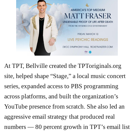
At TPT, Bellville created the TPToriginals.org
site, helped shape “Stage,” a local music concert
series, expanded access to PBS programming
across platforms, and built the organization’s
YouTube presence from scratch. She also led an
aggressive email strategy that produced real
numbers — 80 percent growth in TPT’s email list