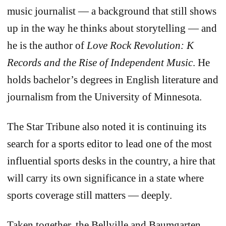
music journalist — a background that still shows
up in the way he thinks about storytelling — and
he is the author of
Love Rock Revolution: K
Records and the Rise of Independent Music
. He
holds bachelor’s degrees in English literature and
journalism from the University of Minnesota.
The Star Tribune also noted it is continuing its
search for a sports editor to lead one of the most
influential sports desks in the country, a hire that
will carry its own significance in a state where
sports coverage still matters — deeply.
Taken together, the Bellville and Baumgarten