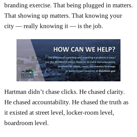
branding exercise. That being plugged in matters.
That showing up matters. That knowing your
city — really knowing it — is the job.
Hartman didn’t chase clicks. He chased clarity.
He chased accountability. He chased the truth as
it existed at street level, locker-room level,
boardroom level.