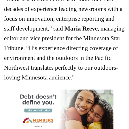
decades of experience leading newsrooms with a
focus on innovation, enterprise reporting and
staff development,” said
Maria Reeve
, managing
editor and vice president for the Minnesota Star
Tribune. “His experience directing coverage of
environment and the outdoors in the Pacific
Northwest translates perfectly to our outdoors-
loving Minnesota audience.”