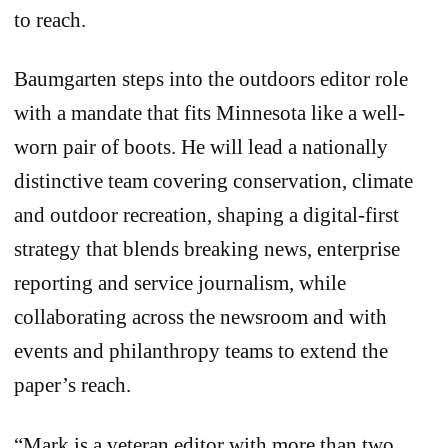
to reach.
Baumgarten steps into the outdoors editor role
with a mandate that fits Minnesota like a well-
worn pair of boots. He will lead a nationally
distinctive team covering conservation, climate
and outdoor recreation, shaping a digital-first
strategy that blends breaking news, enterprise
reporting and service journalism, while
collaborating across the newsroom and with
events and philanthropy teams to extend the
paper’s reach.
“Mark is a veteran editor with more than two