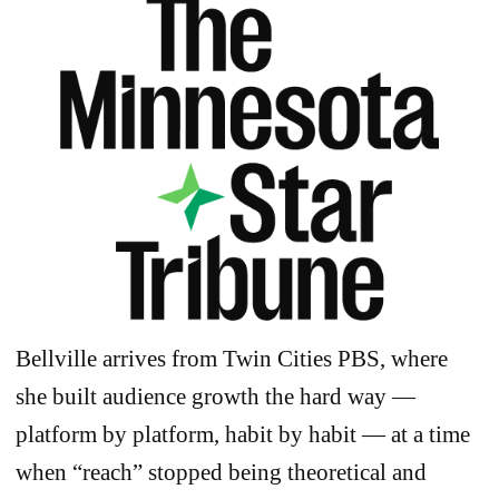
Bellville arrives from Twin Cities PBS, where
she built audience growth the hard way —
platform by platform, habit by habit — at a time
when “reach” stopped being theoretical and