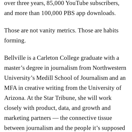
over three years, 85,000 YouTube subscribers,
and more than 100,000 PBS app downloads.
Those are not vanity metrics. Those are habits
forming.
Bellville is a Carleton College graduate with a
master’s degree in journalism from Northwestern
University’s Medill School of Journalism and an
MFA in creative writing from the University of
Arizona. At the Star Tribune, she will work
closely with product, data, and growth and
marketing partners — the connective tissue
between journalism and the people it’s supposed