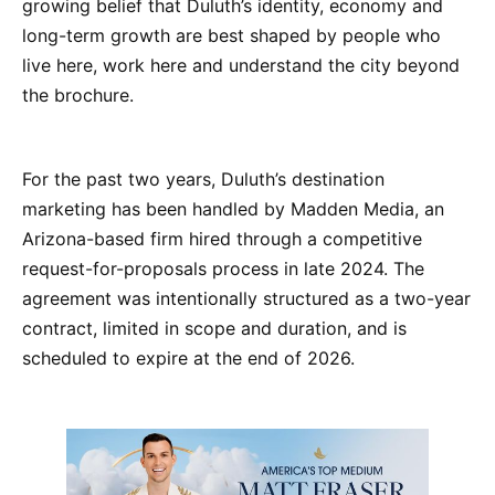
growing belief that Duluth’s identity, economy and
long-term growth are best shaped by people who
live here, work here and understand the city beyond
the brochure.
For the past two years, Duluth’s destination
marketing has been handled by Madden Media, an
Arizona-based firm hired through a competitive
request-for-proposals process in late 2024. The
agreement was intentionally structured as a two-year
contract, limited in scope and duration, and is
scheduled to expire at the end of 2026.