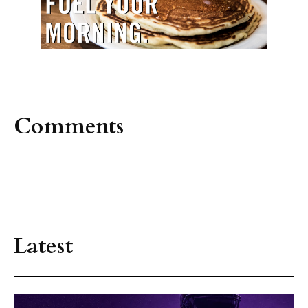
Comments
Latest