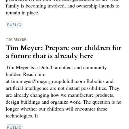
family is becoming involved, and ownership intends to
remain in place.
PUBLIC
TIM MEYER
Tim Meyer: Prepare our children for
a future that is already here
Tim Meyer is a Duluth architect and community
builder. Reach him
at tim.meyer@meyergroupduluth.com Robotics and
artificial intelligence are not distant possibilities. They
are already changing how we manufacture products,
design buildings and organize work. The question is no
longer whether our children will encounter these
technologies. It
PUBLIC