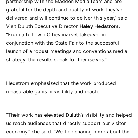
partnership with the Madden Media team and are
grateful for the depth and quality of work they’ve
delivered and will continue to deliver this year,” said
Visit Duluth Executive Director
Haley Hedstrom
.
“From a full Twin Cities market takeover in
conjunction with the State Fair to the successful
launch of a robust meetings and conventions media
strategy, the results speak for themselves.”
Hedstrom emphasized that the work produced
measurable gains in visibility and reach.
“Their work has elevated Duluth’s visibility and helped
us reach audiences that directly support our visitor
economy,” she said. “We’ll be sharing more about the