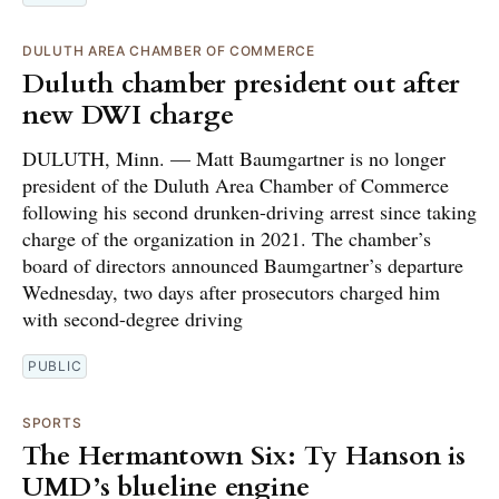
DULUTH AREA CHAMBER OF COMMERCE
Duluth chamber president out after
new DWI charge
DULUTH, Minn. — Matt Baumgartner is no longer
president of the Duluth Area Chamber of Commerce
following his second drunken-driving arrest since taking
charge of the organization in 2021. The chamber’s
board of directors announced Baumgartner’s departure
Wednesday, two days after prosecutors charged him
with second-degree driving
PUBLIC
SPORTS
The Hermantown Six: Ty Hanson is
UMD’s blueline engine