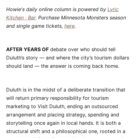
Howie's daily online column is powered by
Lyric
Kitchen · Bar
. Purchase Minnesota Monsters season
and single game tickets,
here
.
AFTER YEARS OF
debate over who should tell
Duluth’s story — and where the city’s tourism dollars
should land — the answer is coming back home.
Duluth is in the midst of a deliberate transition that
will return primary responsibility for tourism
marketing to Visit Duluth, ending an outsourced
arrangement and placing strategy, spending and
storytelling once again in local hands. It is both a
structural shift and a philosophical one, rooted in a