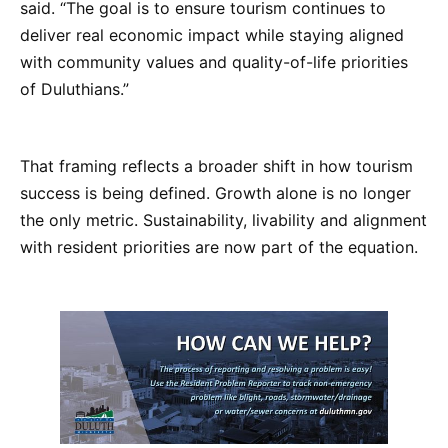
said. “The goal is to ensure tourism continues to
deliver real economic impact while staying aligned
with community values and quality-of-life priorities
of Duluthians.”
That framing reflects a broader shift in how tourism
success is being defined. Growth alone is no longer
the only metric. Sustainability, livability and alignment
with resident priorities are now part of the equation.