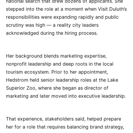
national search that drew dozens of applicants. She
stepped into the role at a moment when Visit Duluth’s
responsibilities were expanding rapidly and public
scrutiny was high — a reality city leaders
acknowledged during the hiring process.
Her background blends marketing expertise,
nonprofit leadership and deep roots in the local
tourism ecosystem. Prior to her appointment,
Hedstrom held senior leadership roles at the Lake
Superior Zoo, where she began as director of
marketing and later moved into executive leadership.
That experience, stakeholders said, helped prepare
her for a role that requires balancing brand strategy,