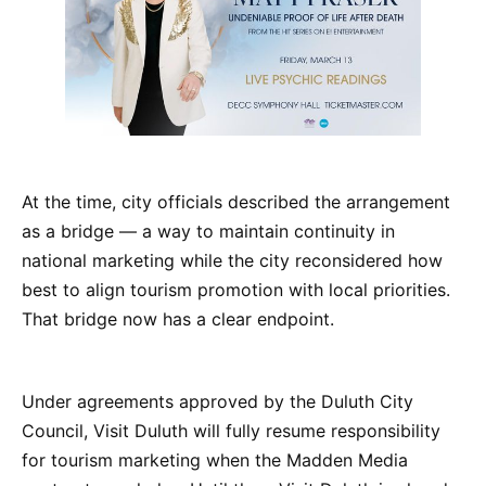
At the time, city officials described the arrangement
as a bridge — a way to maintain continuity in
national marketing while the city reconsidered how
best to align tourism promotion with local priorities.
That bridge now has a clear endpoint.
Under agreements approved by the Duluth City
Council, Visit Duluth will fully resume responsibility
for tourism marketing when the Madden Media