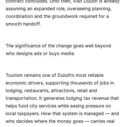
contract concludes. Until then, Visit Duluth is already
assuming an expanded role, overseeing planning,
coordination and the groundwork required for a
smooth handoff.
The significance of the change goes well beyond
who designs ads or buys media.
Tourism remains one of Duluth’s most reliable
economic drivers, supporting thousands of jobs in
lodging, restaurants, attractions, retail and
transportation. It generates lodging tax revenue that
helps fund city services while easing pressure on
local taxpayers. How that system is managed — and
who decides where the money goes — carries real