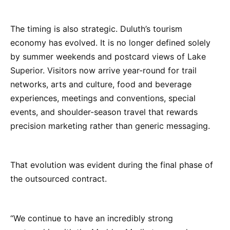
The timing is also strategic. Duluth’s tourism
economy has evolved. It is no longer defined solely
by summer weekends and postcard views of Lake
Superior. Visitors now arrive year-round for trail
networks, arts and culture, food and beverage
experiences, meetings and conventions, special
events, and shoulder-season travel that rewards
precision marketing rather than generic messaging.
That evolution was evident during the final phase of
the outsourced contract.
“We continue to have an incredibly strong