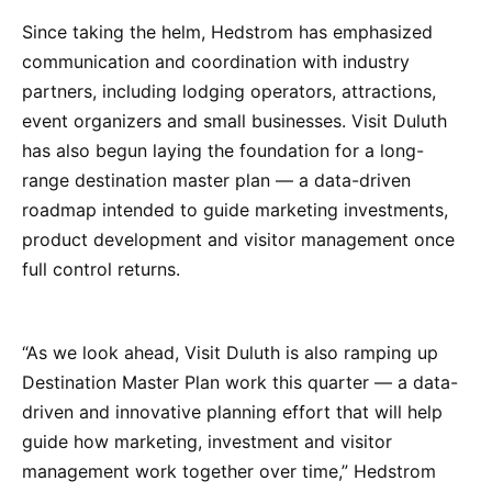
Since taking the helm, Hedstrom has emphasized
communication and coordination with industry
partners, including lodging operators, attractions,
event organizers and small businesses. Visit Duluth
has also begun laying the foundation for a long-
range destination master plan — a data-driven
roadmap intended to guide marketing investments,
product development and visitor management once
full control returns.
“As we look ahead, Visit Duluth is also ramping up
Destination Master Plan work this quarter — a data-
driven and innovative planning effort that will help
guide how marketing, investment and visitor
management work together over time,” Hedstrom