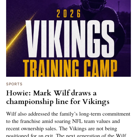
SPORTS
Howie: Mark Wilf draws a
championship line for Vikings
Wilf also addressed the family’s long-term commitment
to the franchise amid soaring NFL team values and
recent ownership sales. The Vikings are not being
positioned for an exit. The next generation of the Wilf