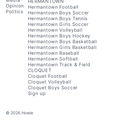
Media
HERMANTOWN
Opinion
Hermantown Football
Politics
Hermantown Boys Soccer
Hermantown Boys Tennis
Hermantown Girls Soccer
Hermantown Volleyball
Hermantown Boys Hockey
Hermantown Boys Basketball
Hermantown Girls Basketball
Hermantown Baseball
Hermantown Softball
Hermantown Track & Field
CLOQUET
Cloquet Football
Cloquet Volleyball
Cloquet Boys Soccer
Sign up
© 2026 Howie