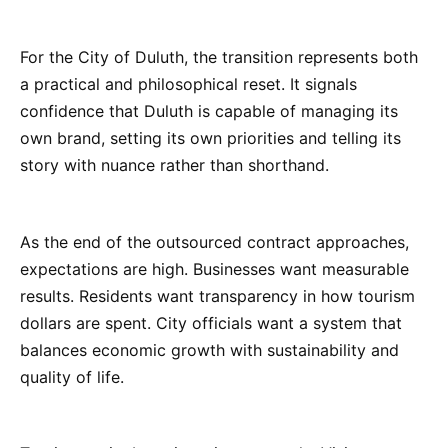
For the City of Duluth, the transition represents both
a practical and philosophical reset. It signals
confidence that Duluth is capable of managing its
own brand, setting its own priorities and telling its
story with nuance rather than shorthand.
As the end of the outsourced contract approaches,
expectations are high. Businesses want measurable
results. Residents want transparency in how tourism
dollars are spent. City officials want a system that
balances economic growth with sustainability and
quality of life.