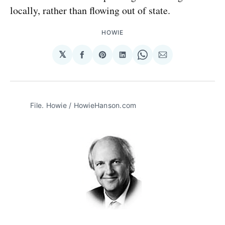
locally, rather than flowing out of state.
HOWIE
𝕏
Share
Share
Share
Share
Share
on
on
on
on
via
Facebook
Pinterest
LinkedIn
WhatsApp
Email
File. Howie / HowieHanson.com