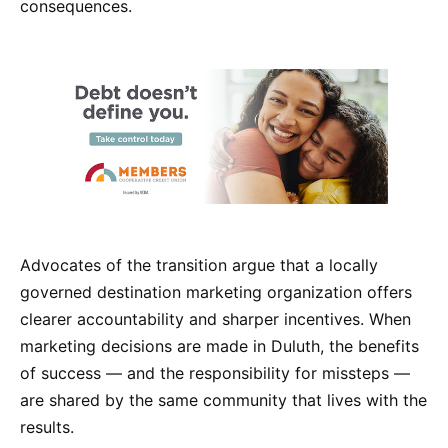
consequences.
Advocates of the transition argue that a locally
governed destination marketing organization offers
clearer accountability and sharper incentives. When
marketing decisions are made in Duluth, the benefits
of success — and the responsibility for missteps —
are shared by the same community that lives with the
results.