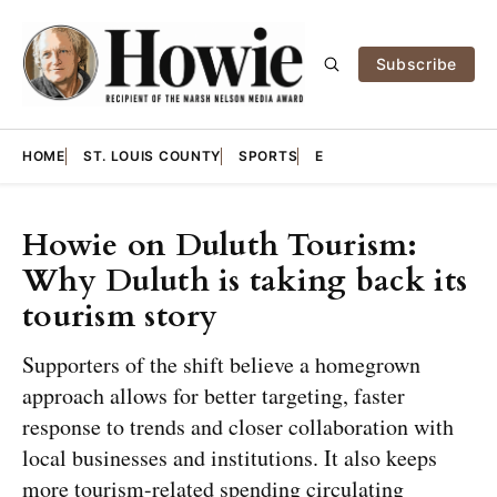
Subscribe
HOME
ST. LOUIS COUNTY
SPORTS
E
Howie on Duluth Tourism:
Why Duluth is taking back its
tourism story
Supporters of the shift believe a homegrown
approach allows for better targeting, faster
response to trends and closer collaboration with
local businesses and institutions. It also keeps
more tourism-related spending circulating