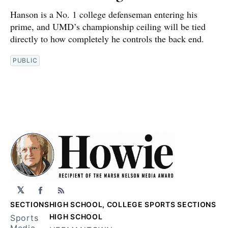
Hanson is a No. 1 college defenseman entering his
prime, and UMD’s championship ceiling will be tied
directly to how completely he controls the back end.
PUBLIC
𝕏
Facebook
RSS
SECTIONS
HIGH SCHOOL, COLLEGE SPORTS SECTIONS
HIGH SCHOOL
Sports