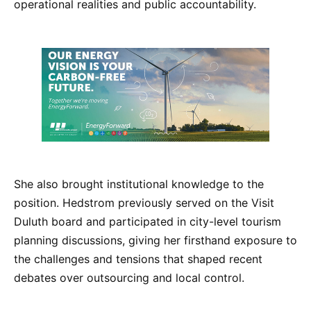
operational realities and public accountability.
She also brought institutional knowledge to the
position. Hedstrom previously served on the Visit
Duluth board and participated in city-level tourism
planning discussions, giving her firsthand exposure to
the challenges and tensions that shaped recent
debates over outsourcing and local control.