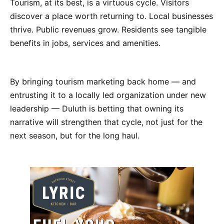
Tourism, at its best, is a virtuous cycle. Visitors
discover a place worth returning to. Local businesses
thrive. Public revenues grow. Residents see tangible
benefits in jobs, services and amenities.
By bringing tourism marketing back home — and
entrusting it to a locally led organization under new
leadership — Duluth is betting that owning its
narrative will strengthen that cycle, not just for the
next season, but for the long haul.