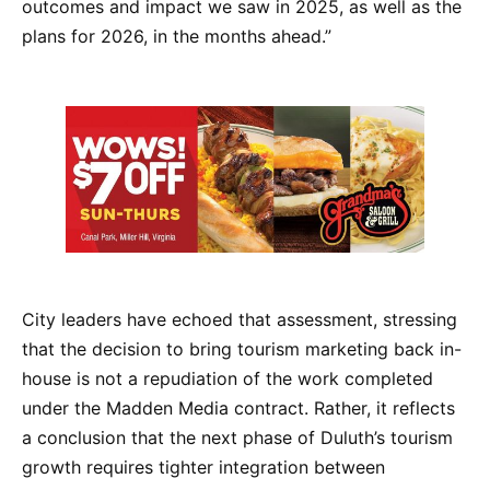
outcomes and impact we saw in 2025, as well as the
plans for 2026, in the months ahead.”
City leaders have echoed that assessment, stressing
that the decision to bring tourism marketing back in-
house is not a repudiation of the work completed
under the Madden Media contract. Rather, it reflects
a conclusion that the next phase of Duluth’s tourism
growth requires tighter integration between