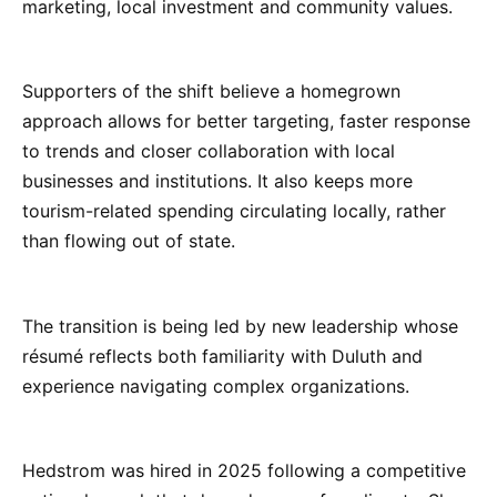
marketing, local investment and community values.
Supporters of the shift believe a homegrown
approach allows for better targeting, faster response
to trends and closer collaboration with local
businesses and institutions. It also keeps more
tourism-related spending circulating locally, rather
than flowing out of state.
The transition is being led by new leadership whose
résumé reflects both familiarity with Duluth and
experience navigating complex organizations.
Hedstrom was hired in 2025 following a competitive