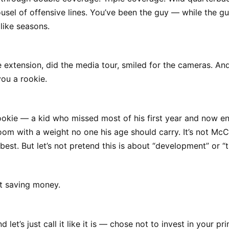
rousel of offensive lines. You’ve been the guy — while the 
like seasons.
 extension, did the media tour, smiled for the cameras. And
ou a rookie.
ookie — a kid who missed most of his first year and now e
om with a weight no one his age should carry. It’s not McCa
best. But let’s not pretend this is about “development” or “t
t saving money.
 let’s just call it like it is — chose not to invest in your pr