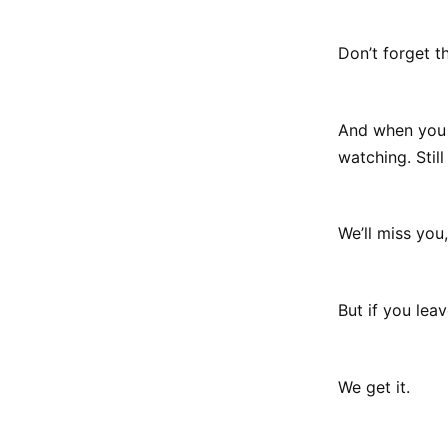
Don’t forget t
And when you 
watching. Still
We’ll miss you,
But if you lea
We get it.