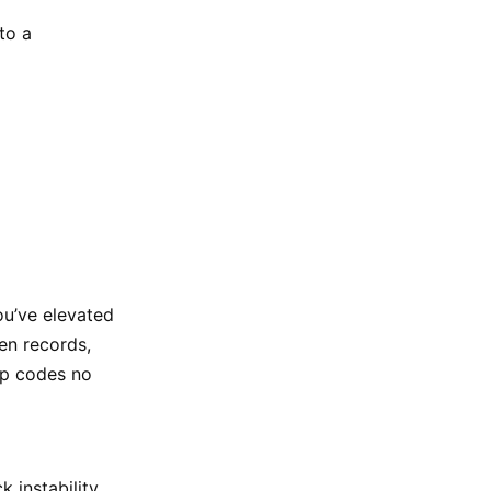
to a
ou’ve elevated
ken records,
ip codes no
 instability.