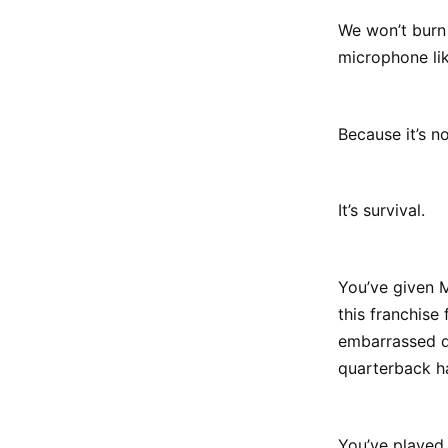
We won’t burn 
microphone lik
Because it’s no
It’s survival.
You’ve given M
this franchise
embarrassed de
quarterback h
You’ve played 