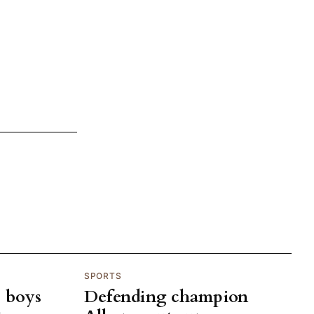
SPORTS
p boys
Defending champion