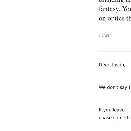
fantasy. Yo
on optics 
HOWIE
Dear Justin,
We don’t say th
If you leave —
chase somethi