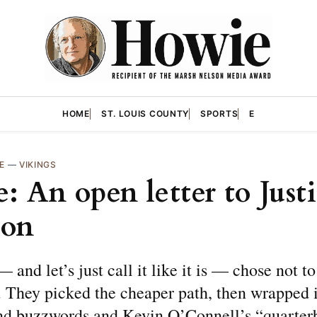
HOME
ST. LOUIS COUNTY
SPORTS
E
E
—
VIKINGS
: An open letter to Just
son
 and let’s just call it like it is — chose not to
 They picked the cheaper path, then wrapped i
nd buzzwords and Kevin O’Connell’s “quarter