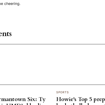
 be cheering.
nts
SPORTS
rmantown Six: Ty
Howie's Top 5 pre