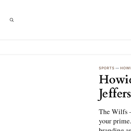
SPORTS
—
HOWI
Howie
Jeffer
The Wilfs —
your prime.
branding a