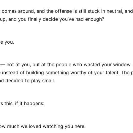
r comes around, and the offense is still stuck in neutral, an
 up, and you finally decide you’ve had enough?
e you.
y — not at you, but at the people who wasted your window.
 instead of building something worthy of your talent. The
d decided to play small.
 this, if it happens:
how much we loved watching you here.