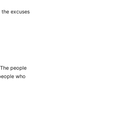
d the excuses
 The people
 people who