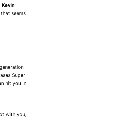
d
Kevin
e that seems
-generation
hases Super
n hit you in
ot with you,