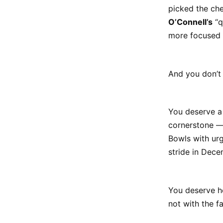
picked the ch
O’Connell’s
“q
more focused 
And you don’t 
You deserve a 
cornerstone —
Bowls with ur
stride in Decem
You deserve ho
not with the fa