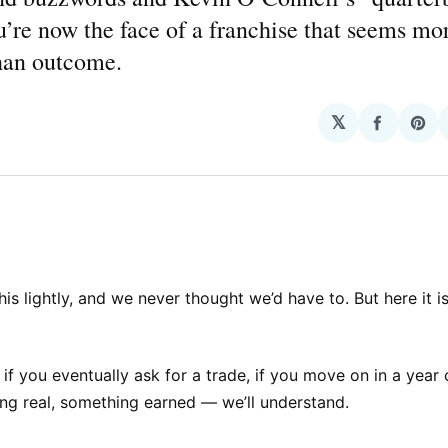
u’re now the face of a franchise that seems mo
than outcome.
𝕏
Share
Sha
on
on
Facebo
Pin
is lightly, and we never thought we’d have to. But here it is
 if you eventually ask for a trade, if you move on in a year
ng real, something earned — we’ll understand.