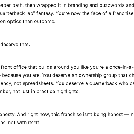
eaper path, then wrapped it in branding and buzzwords an
uarterback lab” fantasy. You’re now the face of a franchis
on optics than outcome.
deserve that.
front office that builds around you like you’re a once-in-a
 because you are. You deserve an ownership group that c
gency, not spreadsheets. You deserve a quarterback who ca
ber, not just in practice highlights.
nesty. And right now, this franchise isn’t being honest — n
ns, not with itself.