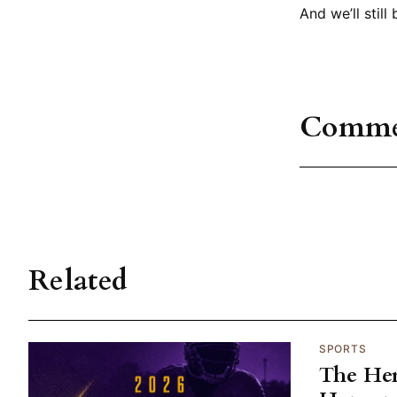
And we’ll still
Comme
Related
SPORTS
The He