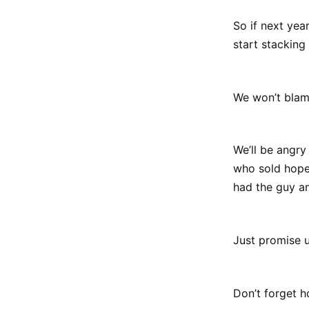
So if next yea
start stacking
We won’t blam
We’ll be angr
who sold hope
had the guy an
Just promise us
Don’t forget 