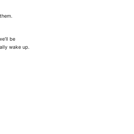
 them.
e’ll be
inally wake up.