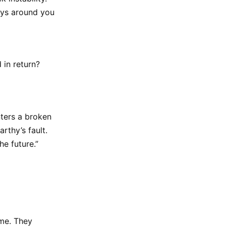
guys around you
 in return?
nters a broken
rthy’s fault.
he future.”
ime. They