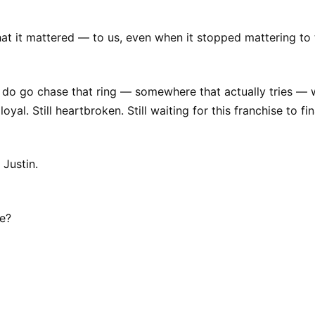
hat it mattered — to us, even when it stopped mattering to
do go chase that ring — somewhere that actually tries — w
 loyal. Still heartbroken. Still waiting for this franchise to f
 Justin.
ve?