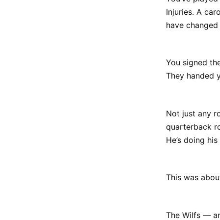
Injuries. A ca
have changed 
You signed the
They handed y
Not just any r
quarterback ro
He’s doing his 
This was abou
The Wilfs — and