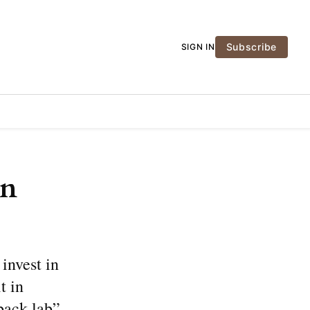
Subscribe
SIGN IN
in
 invest in
t in
back lab”