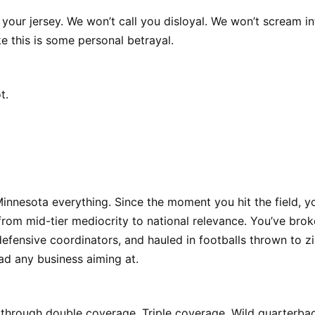
your jersey. We won’t call you disloyal. We won’t scream in
e this is some personal betrayal.
t.
innesota everything. Since the moment you hit the field, y
 from mid-tier mediocrity to national relevance. You’ve bro
fensive coordinators, and hauled in footballs thrown to z
ad any business aiming at.
through double coverage. Triple coverage. Wild quarterback