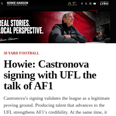
50 YARD FOOTBALL
Howie: Castronova
signing with UFL the
talk of AF1
Castronova’s signing validates the league as a legitimate
proving ground. Producing talent that advances to the
UFL strengthens AF1’s credibility. At the same time, it