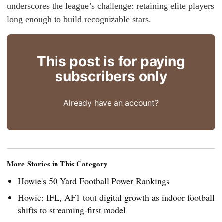
underscores the league’s challenge: retaining elite players
long enough to build recognizable stars.
This post is for paying
subscribers only
Already have an account?
More Stories in This Category
Howie's 50 Yard Football Power Rankings
Howie: IFL, AF1 tout digital growth as indoor football
shifts to streaming-first model