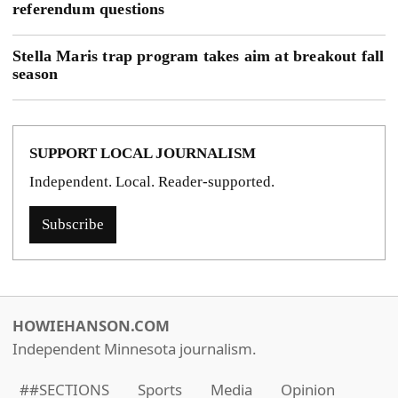
referendum questions
Stella Maris trap program takes aim at breakout fall
season
SUPPORT LOCAL JOURNALISM
Independent. Local. Reader-supported.
Subscribe
HOWIEHANSON.COM
Independent Minnesota journalism.
##SECTIONS
Sports
Media
Opinion