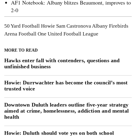
AF1 Notebook: Albany blitzes Beaumont, improves to
2-0
50 Yard Football
Howie
Sam Castronova
Albany Firebirds
Arena Football One
United Football League
MORE TO READ
Hawks enter fall with contenders, questions and
unfinished business
Howie: Durrwachter has become the council’s most
trusted voice
Downtown Duluth leaders outline five-year strategy
aimed at crime, homelessness, addiction and mental
health
Howie: Duluth should vote yes on both school