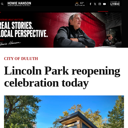
CITY OF DULUTH
Lincoln Park reopening
celebration today