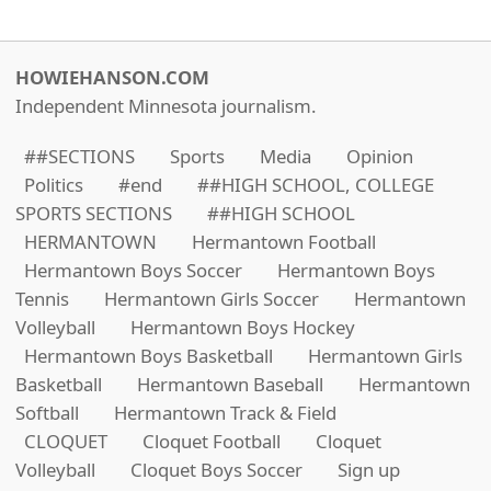
HOWIEHANSON.COM
Independent Minnesota journalism.
##SECTIONS
Sports
Media
Opinion
Politics
#end
##HIGH SCHOOL, COLLEGE
SPORTS SECTIONS
##HIGH SCHOOL
HERMANTOWN
Hermantown Football
Hermantown Boys Soccer
Hermantown Boys
Tennis
Hermantown Girls Soccer
Hermantown
Volleyball
Hermantown Boys Hockey
Hermantown Boys Basketball
Hermantown Girls
Basketball
Hermantown Baseball
Hermantown
Softball
Hermantown Track & Field
CLOQUET
Cloquet Football
Cloquet
Volleyball
Cloquet Boys Soccer
Sign up