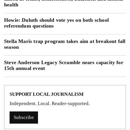
health
Howie: Duluth should vote yes on both school
referendum questions
Stella Maris trap program takes aim at breakout fall
season
Steve Anderson Legacy Scramble nears capacity for
15th annual event
SUPPORT LOCAL JOURNALISM
Independent. Local. Reader-supported.
Subscribe