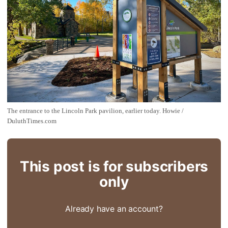
The entrance to the Lincoln Park pavilion, earlier today. Howie / 
DuluthTimes.com
This post is for subscribers
only
Already have an account?