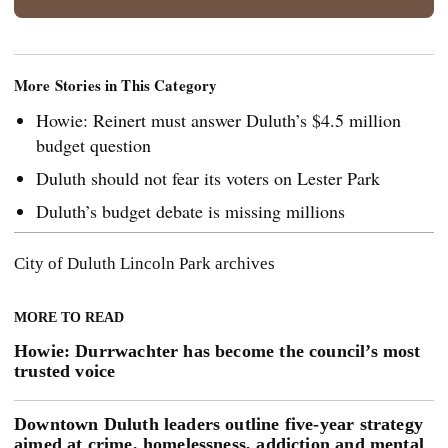
More Stories in This Category
Howie: Reinert must answer Duluth’s $4.5 million
budget question
Duluth should not fear its voters on Lester Park
Duluth’s budget debate is missing millions
City of Duluth
Lincoln Park
archives
MORE TO READ
Howie: Durrwachter has become the council’s most
trusted voice
Downtown Duluth leaders outline five-year strategy
aimed at crime, homelessness, addiction and mental