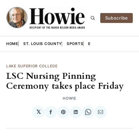
Subscribe
HOME
ST. LOUIS COUNTY
SPORTS
E
LAKE SUPERIOR COLLEGE
LSC Nursing Pinning
Ceremony takes place Friday
HOWIE
𝕏
Share
Share
Share
Share
Share
on
on
on
on
via
Facebook
Pinterest
LinkedIn
WhatsApp
Email