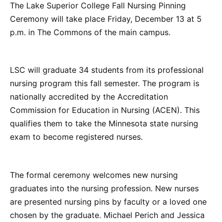
The Lake Superior College Fall Nursing Pinning
Ceremony will take place Friday, December 13 at 5
p.m. in The Commons of the main campus.
LSC will graduate 34 students from its professional
nursing program this fall semester. The program is
nationally accredited by the Accreditation
Commission for Education in Nursing (ACEN). This
qualifies them to take the Minnesota state nursing
exam to become registered nurses.
The formal ceremony welcomes new nursing
graduates into the nursing profession. New nurses
are presented nursing pins by faculty or a loved one
chosen by the graduate. Michael Perich and Jessica