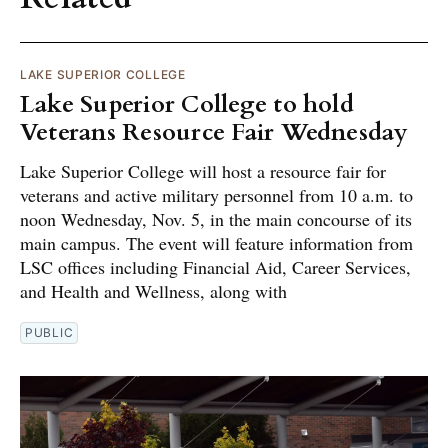
LAKE SUPERIOR COLLEGE
Lake Superior College to hold
Veterans Resource Fair Wednesday
Lake Superior College will host a resource fair for
veterans and active military personnel from 10 a.m. to
noon Wednesday, Nov. 5, in the main concourse of its
main campus. The event will feature information from
LSC offices including Financial Aid, Career Services,
and Health and Wellness, along with
PUBLIC