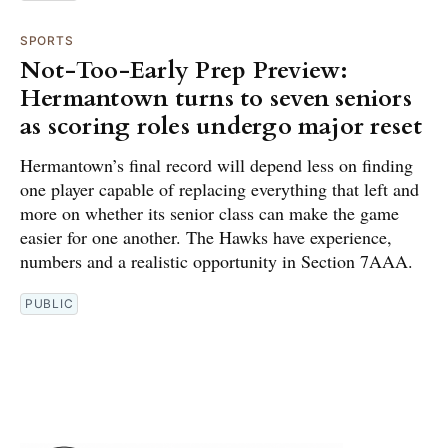
SPORTS
Not-Too-Early Prep Preview:
Hermantown turns to seven seniors
as scoring roles undergo major reset
Hermantown’s final record will depend less on finding
one player capable of replacing everything that left and
more on whether its senior class can make the game
easier for one another. The Hawks have experience,
numbers and a realistic opportunity in Section 7AAA.
PUBLIC