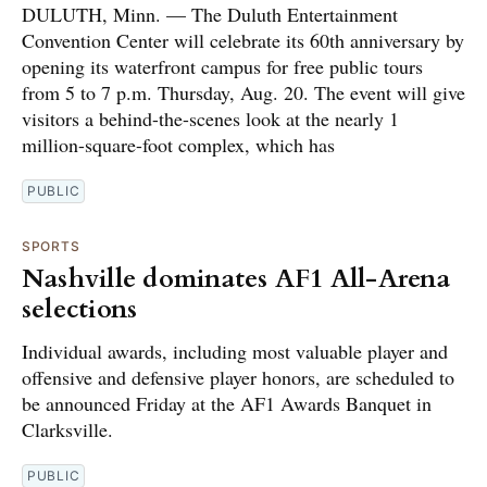
DULUTH, Minn. — The Duluth Entertainment
Convention Center will celebrate its 60th anniversary by
opening its waterfront campus for free public tours
from 5 to 7 p.m. Thursday, Aug. 20. The event will give
visitors a behind-the-scenes look at the nearly 1
million-square-foot complex, which has
PUBLIC
SPORTS
Nashville dominates AF1 All-Arena
selections
Individual awards, including most valuable player and
offensive and defensive player honors, are scheduled to
be announced Friday at the AF1 Awards Banquet in
Clarksville.
PUBLIC