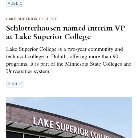
PUBLIC
LAKE SUPERIOR COLLEGE
Schlotterhausen named interim VP
at Lake Superior College
Lake Superior College is a two-year community and
technical college in Duluth, offering more than 90
programs. It is part of the Minnesota State Colleges and
Universities system.
PUBLIC