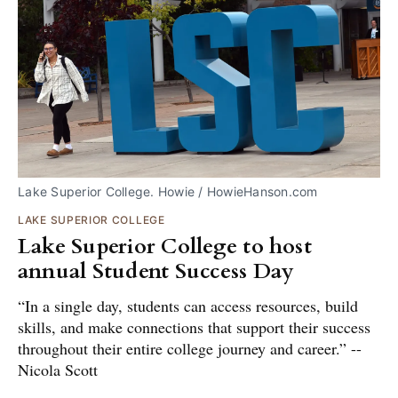
Lake Superior College. Howie / HowieHanson.com
LAKE SUPERIOR COLLEGE
Lake Superior College to host
annual Student Success Day
“In a single day, students can access resources, build
skills, and make connections that support their success
throughout their entire college journey and career.” --
Nicola Scott