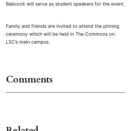
Babcock will serve as student speakers for the event.
Family and friends are invited to attend the pinning
ceremony which will be held in The Commons on
LSC’s main campus.
Comments
Related