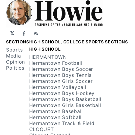
𝕏
Facebook
RSS
SECTIONS
HIGH SCHOOL, COLLEGE SPORTS SECTIONS
HIGH SCHOOL
Sports
Media
HERMANTOWN
Opinion
Hermantown Football
Politics
Hermantown Boys Soccer
Hermantown Boys Tennis
Hermantown Girls Soccer
Hermantown Volleyball
Hermantown Boys Hockey
Hermantown Boys Basketball
Hermantown Girls Basketball
Hermantown Baseball
Hermantown Softball
Hermantown Track & Field
CLOQUET