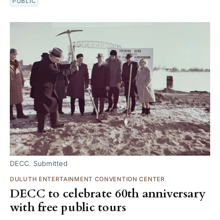
PUBLIC
DECC. Submitted
DULUTH ENTERTAINMENT CONVENTION CENTER
DECC to celebrate 60th anniversary
with free public tours