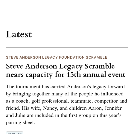
Latest
STEVE ANDERSON LEGACY FOUNDATION SCRAMBLE
Steve Anderson Legacy Scramble
nears capacity for 15th annual event
The tournament has carried Anderson's legacy forward
by bringing together many of the people he influenced
as a coach, golf professional, teammate, competitor and
friend. His wife, Nancy, and children Aaron, Jennifer
and Julie are included in the first group on this year’s
pairing sheet.