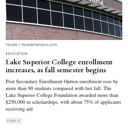
Howie / HowieHanson.com
EDUCATION
Lake Superior College enrollment
increases, as fall semester begins
Post Secondary Enrollment Option enrollment rose by
more than 90 students compared with last fall. The
Lake Superior College Foundation awarded more than
$250,000 in scholarships, with about 75% of applicants
receiving aid.
PUBLIC