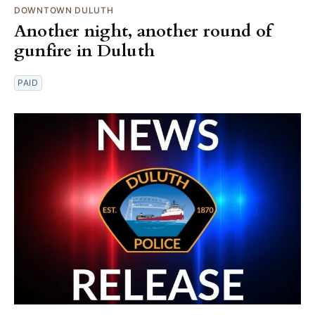
DOWNTOWN DULUTH
Another night, another round of
gunfire in Duluth
PAID