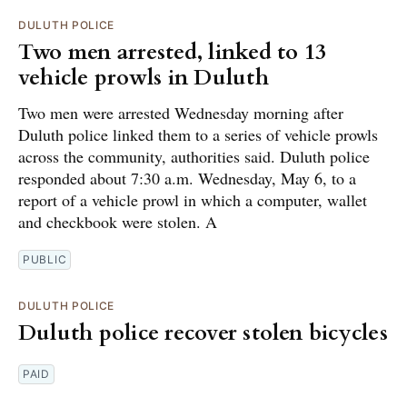
DULUTH POLICE
Two men arrested, linked to 13
vehicle prowls in Duluth
Two men were arrested Wednesday morning after
Duluth police linked them to a series of vehicle prowls
across the community, authorities said. Duluth police
responded about 7:30 a.m. Wednesday, May 6, to a
report of a vehicle prowl in which a computer, wallet
and checkbook were stolen. A
PUBLIC
DULUTH POLICE
Duluth police recover stolen bicycles
PAID