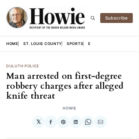
Subscribe
HOME
ST. LOUIS COUNTY
SPORTS
E
DULUTH POLICE
Man arrested on first-degree
robbery charges after alleged
knife threat
HOWIE
𝕏
Share
Share
Share
Share
Share
on
on
on
on
via
Facebook
Pinterest
LinkedIn
WhatsApp
Email