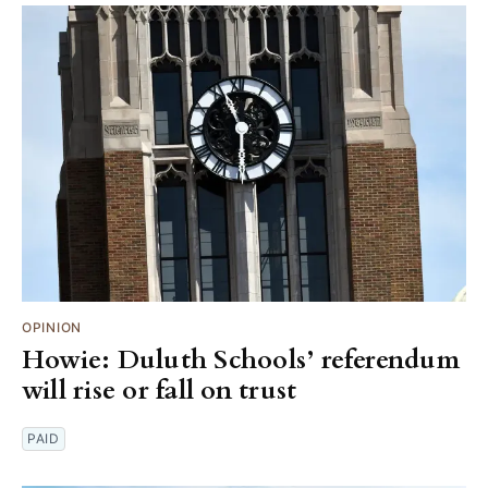
OPINION
Howie: Duluth Schools’ referendum
will rise or fall on trust
PAID