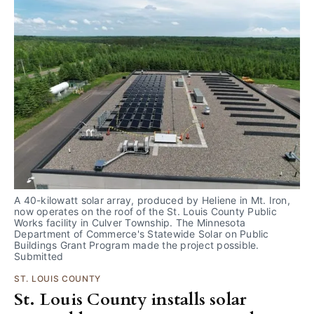
A 40-kilowatt solar array, produced by Heliene in Mt. Iron, 
now operates on the roof of the St. Louis County Public 
Works facility in Culver Township. The Minnesota 
Department of Commerce's Statewide Solar on Public 
Buildings Grant Program made the project possible. 
Submitted
ST. LOUIS COUNTY
St. Louis County installs solar