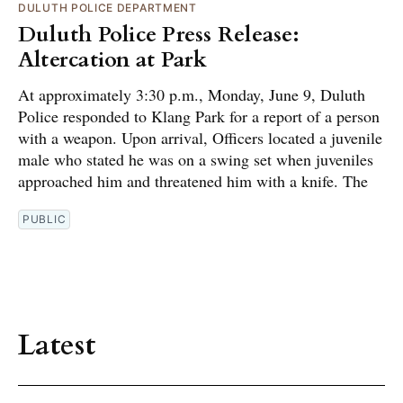
DULUTH POLICE DEPARTMENT
Duluth Police Press Release:
Altercation at Park
At approximately 3:30 p.m., Monday, June 9, Duluth
Police responded to Klang Park for a report of a person
with a weapon. Upon arrival, Officers located a juvenile
male who stated he was on a swing set when juveniles
approached him and threatened him with a knife. The
PUBLIC
Latest