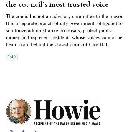
the council’s most trusted voice
The council is not an advisory committee to the mayor.
It is a separate branch of city government, obligated to
scrutinize administrative proposals, protect public
money and represent residents whose voices cannot be
heard from behind the closed doors of City Hall.
PAID
𝕏