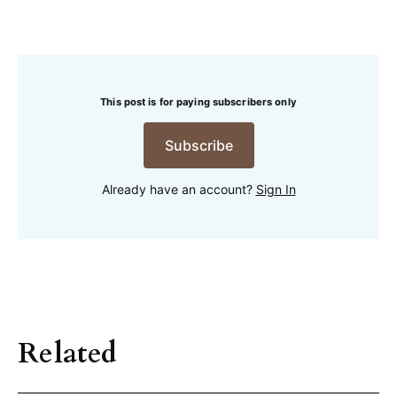
This post is for paying subscribers only
Subscribe
Already have an account?
Sign In
Related