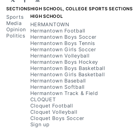
Facebook
RSS
SECTIONS
HIGH SCHOOL, COLLEGE SPORTS SECTIONS
HIGH SCHOOL
Sports
Media
HERMANTOWN
Opinion
Hermantown Football
Politics
Hermantown Boys Soccer
Hermantown Boys Tennis
Hermantown Girls Soccer
Hermantown Volleyball
Hermantown Boys Hockey
Hermantown Boys Basketball
Hermantown Girls Basketball
Hermantown Baseball
Hermantown Softball
Hermantown Track & Field
CLOQUET
Cloquet Football
Cloquet Volleyball
Cloquet Boys Soccer
Sign up