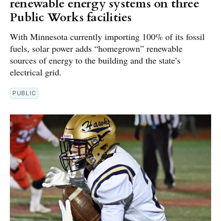
renewable energy systems on three
Public Works facilities
With Minnesota currently importing 100% of its fossil
fuels, solar power adds “homegrown” renewable
sources of energy to the building and the state’s
electrical grid.
PUBLIC