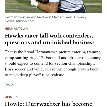
Hermantown senior halfback Martin Sleen. Howie / 
HowieHanson.com
HERMANTOWN
Hawks enter fall with contenders,
questions and unfinished business
That is the broad Hermantown picture entering training
camp starting Aug. 17. Football and girls cross-country
should expect to contend for section championships.
Boys soccer and volleyball return enough proven talent
to make deep playoff runs realistic.
PAID
OPINION
Howie: Durrwachter has become