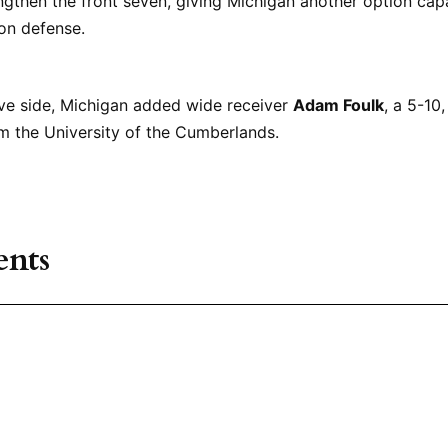
ngthen the front seven, giving Michigan another option cap
 on defense.
ive side, Michigan added wide receiver
Adam Foulk
, a 5-10
m the University of the Cumberlands.
nts