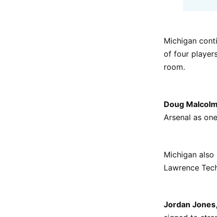
Michigan cont
of four player
room.
Doug Malcol
Arsenal as one
Michigan als
Lawrence Tech,
Jordan Jones