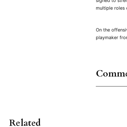
signed to stre
multiple roles
On the offens
playmaker fro
Comme
Related