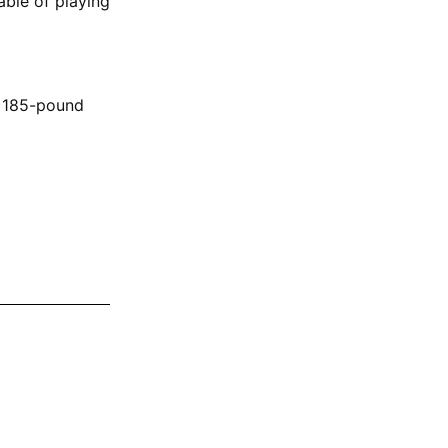
able of playing
, 185-pound