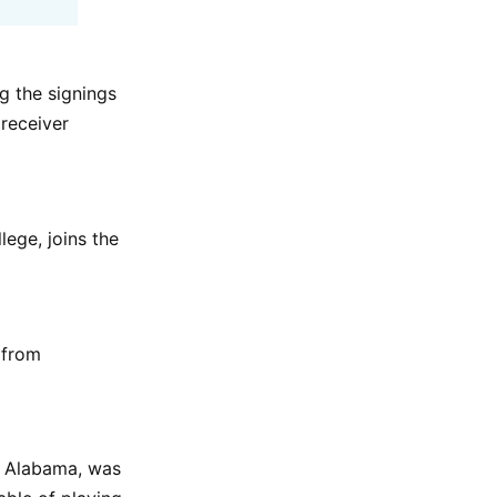
g the signings
 receiver
ege, joins the
 from
t Alabama, was