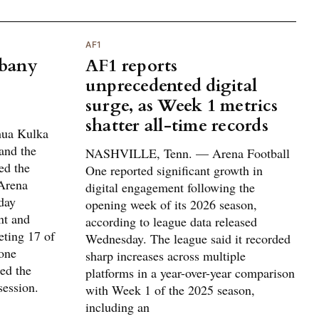
AF1
lbany
AF1 reports
unprecedented digital
surge, as Week 1 metrics
shatter all-time records
ua Kulka
and the
NASHVILLE, Tenn. — Arena Football
ed the
One reported significant growth in
Arena
digital engagement following the
day
opening week of its 2026 season,
nt and
according to league data released
eting 17 of
Wednesday. The league said it recorded
 one
sharp increases across multiple
ted the
platforms in a year-over-year comparison
session.
with Week 1 of the 2025 season,
including an