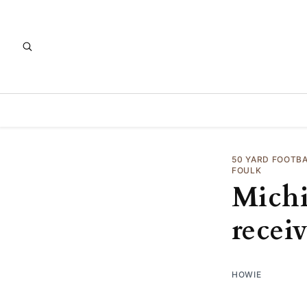
50 YARD FOOTB
FOULK
Michi
receiv
HOWIE