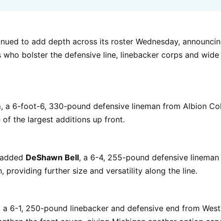
inued to add depth across its roster Wednesday, announcin
s who bolster the defensive line, linebacker corps and wide
m
, a 6-foot-6, 330-pound defensive lineman from Albion Coll
 of the largest additions up front.
o added
DeShawn Bell
, a 6-4, 255-pound defensive lineman
 providing further size and versatility along the line.
, a 6-1, 250-pound linebacker and defensive end from Wes