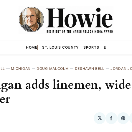
HOME
ST. LOUIS COUNTY
SPORTS
E
ALL
—
MICHIGAN
—
DOUG MALCOLM
—
DESHAWN BELL
—
JORDAN J
gan adds linemen, wide
er
𝕏
Share
Sha
on
on