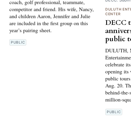
coach, golf professional, teammate,
competitor and friend. His wife, Nancy,
DULUTH ENT
CENTER
and children Aaron, Jennifer and Julie
DECC to
are included in the first group on this
anniver
year’s pairing sheet.
public 
PUBLIC
DULUTH, M
Entertainme
celebrate it
opening its 
public tour
Aug. 20. The
behind-the-s
million-squ
PUBLIC