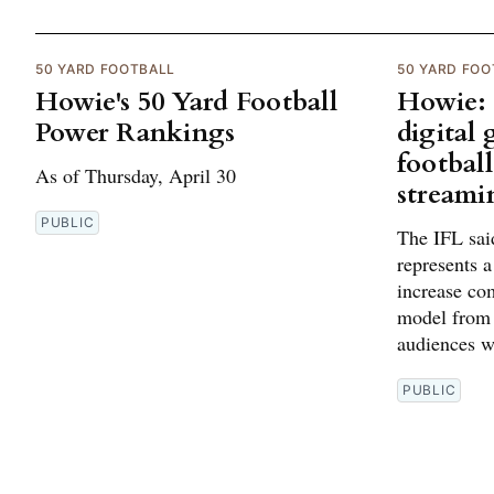
50 YARD FOOTBALL
50 YARD FOO
Howie's 50 Yard Football
Howie: 
Power Rankings
digital
football
As of Thursday, April 30
streami
PUBLIC
The IFL said
represents 
increase co
model from 
audiences we
PUBLIC