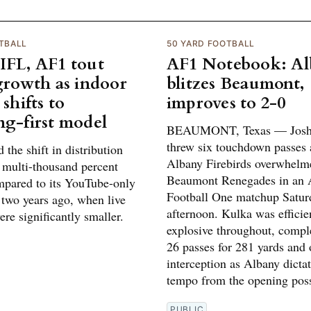
TBALL
50 YARD FOOTBALL
IFL, AF1 tout
AF1 Notebook: A
 growth as indoor
blitzes Beaumont,
 shifts to
improves to 2-0
ng-first model
BEAUMONT, Texas — Josh
threw six touchdown passes 
 the shift in distribution
Albany Firebirds overwhelm
a multi-thousand percent
Beaumont Renegades in an 
mpared to its YouTube-only
Football One matchup Satur
two years ago, when live
afternoon. Kulka was efficie
re significantly smaller.
explosive throughout, compl
26 passes for 281 yards and
interception as Albany dicta
tempo from the opening pos
PUBLIC