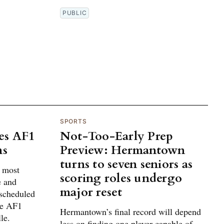
PUBLIC
SPORTS
es AF1
Not-Too-Early Prep
ns
Preview: Hermantown
turns to seven seniors as
g most
scoring roles undergo
e and
major reset
 scheduled
he AF1
Hermantown’s final record will depend
le.
less on finding one player capable of