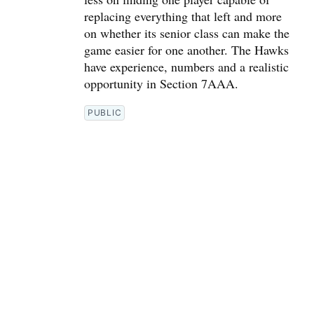
replacing everything that left and more
on whether its senior class can make the
game easier for one another. The Hawks
have experience, numbers and a realistic
opportunity in Section 7AAA.
PUBLIC