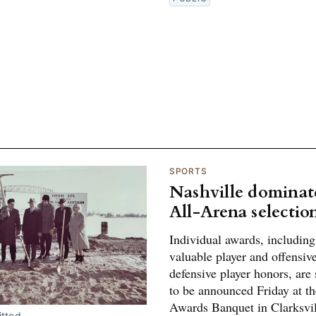
SPORTS
Nashville dominat
All-Arena selectio
Individual awards, includin
valuable player and offensiv
defensive player honors, are
to be announced Friday at t
Awards Banquet in Clarksvil
tted