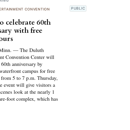
PUBLIC
ERTAINMENT CONVENTION
 celebrate 60th
sary with free
tours
inn. — The Duluth
nt Convention Center will
s 60th anniversary by
waterfront campus for free
s from 5 to 7 p.m. Thursday,
 event will give visitors a
cenes look at the nearly 1
are-foot complex, which has