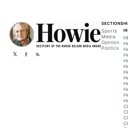
SECTIONS
H
H
Sports
Media
H
Opinion
H
Politics
H
𝕏
H
Facebook
RSS
H
H
H
H
H
H
H
H
C
C
C
C