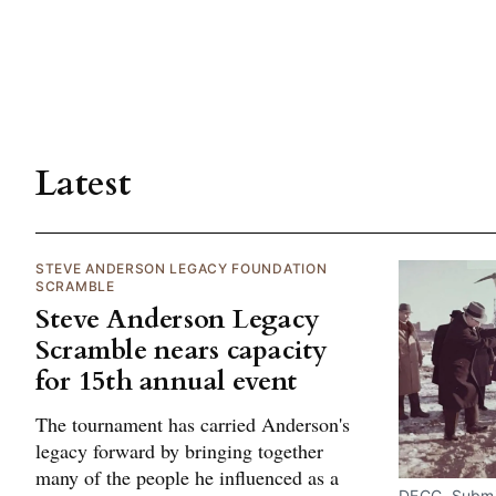
Latest
STEVE ANDERSON LEGACY FOUNDATION
SCRAMBLE
Steve Anderson Legacy
Scramble nears capacity
for 15th annual event
The tournament has carried Anderson's
legacy forward by bringing together
many of the people he influenced as a
DECC. Submi