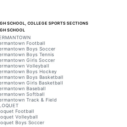
IGH SCHOOL, COLLEGE SPORTS SECTIONS
IGH SCHOOL
ERMANTOWN
ermantown Football
ermantown Boys Soccer
ermantown Boys Tennis
ermantown Girls Soccer
ermantown Volleyball
ermantown Boys Hockey
ermantown Boys Basketball
ermantown Girls Basketball
ermantown Baseball
ermantown Softball
ermantown Track & Field
LOQUET
loquet Football
loquet Volleyball
loquet Boys Soccer