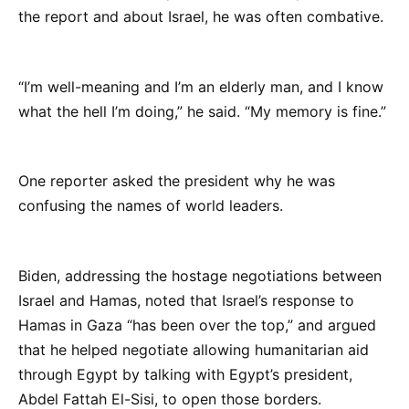
the report and about Israel, he was often combative.
“I’m well-meaning and I’m an elderly man, and I know
what the hell I’m doing,” he said. “My memory is fine.”
One reporter asked the president why he was
confusing the names of world leaders.
Biden, addressing the hostage negotiations between
Israel and Hamas, noted that Israel’s response to
Hamas in Gaza “has been over the top,” and argued
that he helped negotiate allowing humanitarian aid
through Egypt by talking with Egypt’s president,
Abdel Fattah El-Sisi, to open those borders.