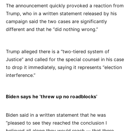
The announcement quickly provoked a reaction from
Trump, who in a written statement released by his
campaign said the two cases are significantly
different and that he “did nothing wrong.”
Trump alleged there is a “two-tiered system of
Justice” and called for the special counsel in his case
to drop it immediately, saying it represents “election
interference.”
Biden says he ‘threw up no roadblocks’
Biden said in a written statement that he was
“pleased to see they reached the conclusion I
believed all along they would reach — that there