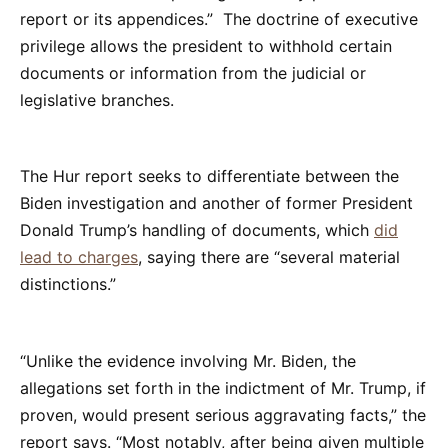
report or its appendices.” The doctrine of executive
privilege allows the president to withhold certain
documents or information from the judicial or
legislative branches.
The Hur report seeks to differentiate between the
Biden investigation and another of former President
Donald Trump’s handling of documents, which
did
lead to charges
, saying there are “several material
distinctions.”
“Unlike the evidence involving Mr. Biden, the
allegations set forth in the indictment of Mr. Trump, if
proven, would present serious aggravating facts,” the
report says. “Most notably, after being given multiple