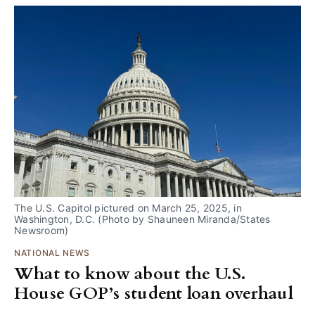
The U.S. Capitol pictured on March 25, 2025, in 
Washington, D.C. (Photo by Shauneen Miranda/States 
Newsroom) 
NATIONAL NEWS
What to know about the U.S.
House GOP’s student loan overhaul