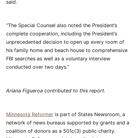
said.
“The Special Counsel also noted the President’s
complete cooperation, including the President’s
unprecedented decision to open up every room of
his family home and beach house to comprehensive
FBI searches as well as a voluntary interview
conducted over two days.”
Ariana Figueroa contributed to this report.
Minnesota Reformer
is part of States Newsroom, a
network of news bureaus supported by grants and a
coalition of donors as a 501c(3) public charity.