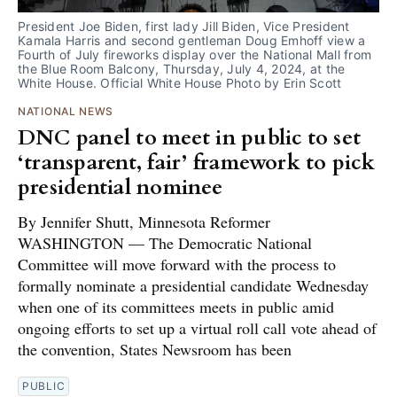
President Joe Biden, first lady Jill Biden, Vice President 
Kamala Harris and second gentleman Doug Emhoff view a 
Fourth of July fireworks display over the National Mall from 
the Blue Room Balcony, Thursday, July 4, 2024, at the 
White House. Official White House Photo by Erin Scott
NATIONAL NEWS
DNC panel to meet in public to set
‘transparent, fair’ framework to pick
presidential nominee
By Jennifer Shutt, Minnesota Reformer
WASHINGTON — The Democratic National
Committee will move forward with the process to
formally nominate a presidential candidate Wednesday
when one of its committees meets in public amid
ongoing efforts to set up a virtual roll call vote ahead of
the convention, States Newsroom has been
PUBLIC