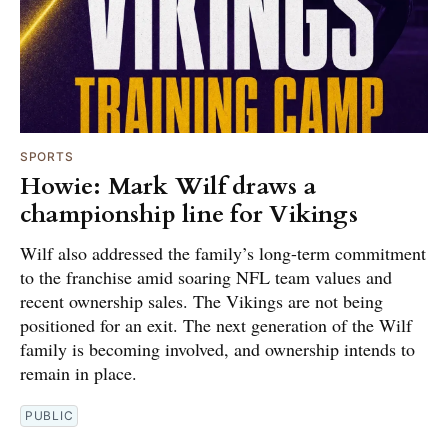
SPORTS
Howie: Mark Wilf draws a
championship line for Vikings
Wilf also addressed the family’s long-term commitment
to the franchise amid soaring NFL team values and
recent ownership sales. The Vikings are not being
positioned for an exit. The next generation of the Wilf
family is becoming involved, and ownership intends to
remain in place.
PUBLIC