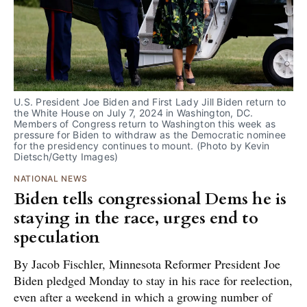
U.S. President Joe Biden and First Lady Jill Biden return to 
the White House on July 7, 2024 in Washington, DC. 
Members of Congress return to Washington this week as 
pressure for Biden to withdraw as the Democratic nominee 
for the presidency continues to mount. (Photo by Kevin 
Dietsch/Getty Images)
NATIONAL NEWS
Biden tells congressional Dems he is
staying in the race, urges end to
speculation
By Jacob Fischler, Minnesota Reformer President Joe
Biden pledged Monday to stay in his race for reelection,
even after a weekend in which a growing number of