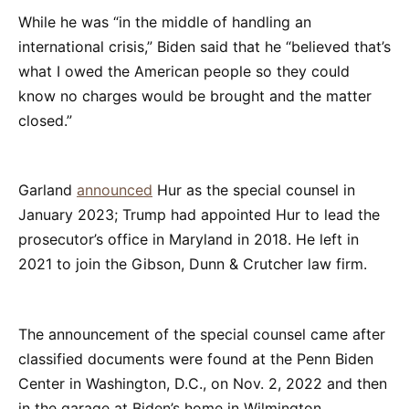
While he was “in the middle of handling an
international crisis,” Biden said that he “believed that’s
what I owed the American people so they could
know no charges would be brought and the matter
closed.”
Garland
announced
Hur as the special counsel in
January 2023; Trump had appointed Hur to lead the
prosecutor’s office in Maryland in 2018. He left in
2021 to join the Gibson, Dunn & Crutcher law firm.
The announcement of the special counsel came after
classified documents were found at the Penn Biden
Center in Washington, D.C., on Nov. 2, 2022 and then
in the garage at Biden’s home in Wilmington,