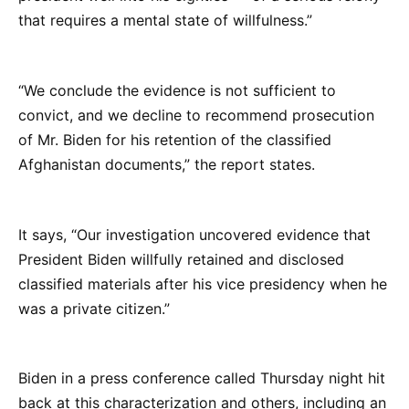
that requires a mental state of willfulness.”
“We conclude the evidence is not sufficient to
convict, and we decline to recommend prosecution
of Mr. Biden for his retention of the classified
Afghanistan documents,” the report states.
It says, “Our investigation uncovered evidence that
President Biden willfully retained and disclosed
classified materials after his vice presidency when he
was a private citizen.”
Biden in a press conference called Thursday night hit
back at this characterization and others, including an