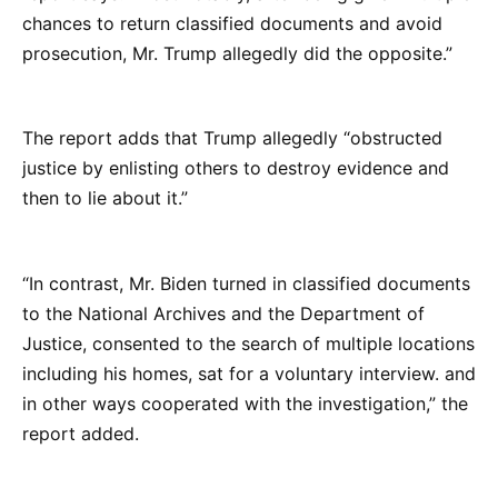
chances to return classified documents and avoid
prosecution, Mr. Trump allegedly did the opposite.”
The report adds that Trump allegedly “obstructed
justice by enlisting others to destroy evidence and
then to lie about it.”
“In contrast, Mr. Biden turned in classified documents
to the National Archives and the Department of
Justice, consented to the search of multiple locations
including his homes, sat for a voluntary interview. and
in other ways cooperated with the investigation,” the
report added.