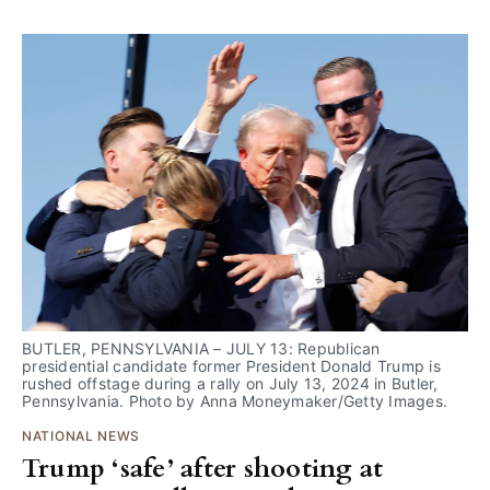
BUTLER, PENNSYLVANIA – JULY 13: Republican 
presidential candidate former President Donald Trump is 
rushed offstage during a rally on July 13, 2024 in Butler, 
Pennsylvania. Photo by Anna Moneymaker/Getty Images.
NATIONAL NEWS
Trump ‘safe’ after shooting at