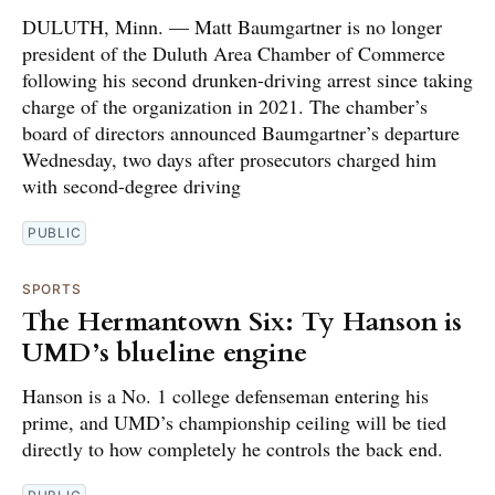
DULUTH, Minn. — Matt Baumgartner is no longer
president of the Duluth Area Chamber of Commerce
following his second drunken-driving arrest since taking
charge of the organization in 2021. The chamber’s
board of directors announced Baumgartner’s departure
Wednesday, two days after prosecutors charged him
with second-degree driving
PUBLIC
SPORTS
The Hermantown Six: Ty Hanson is
UMD’s blueline engine
Hanson is a No. 1 college defenseman entering his
prime, and UMD’s championship ceiling will be tied
directly to how completely he controls the back end.