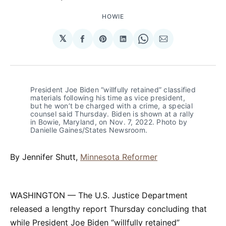
HOWIE
𝕏
Share
Share
Share
Share
Share
on
on
on
on
via
Facebook
Pinterest
LinkedIn
WhatsApp
Email
President Joe Biden “willfully retained” classified 
materials following his time as vice president, 
but he won’t be charged with a crime, a special 
counsel said Thursday. Biden is shown at a rally 
in Bowie, Maryland, on Nov. 7, 2022. Photo by 
Danielle Gaines/States Newsroom.
By Jennifer Shutt,
Minnesota Reformer
WASHINGTON — The U.S. Justice Department
released a lengthy report Thursday concluding that
while President Joe Biden “willfully retained”