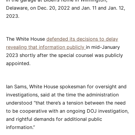
Delaware, on Dec. 20, 2022 and Jan. 11 and Jan. 12,
2023.
The White House
defended its decisions to delay
revealing that information publicly
in mid-January
2023 shortly after the special counsel was publicly
appointed.
Ian Sams, White House spokesman for oversight and
investigations, said at the time the administration
understood “that there’s a tension between the need
to be cooperative with an ongoing DOJ investigation,
and rightful demands for additional public
information.”