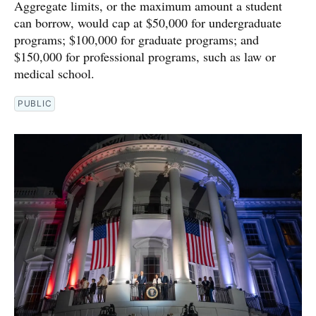
Aggregate limits, or the maximum amount a student
can borrow, would cap at $50,000 for undergraduate
programs; $100,000 for graduate programs; and
$150,000 for professional programs, such as law or
medical school.
PUBLIC