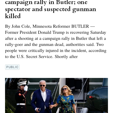
campaign rally in Butler; one
spectator and suspected gunman
killed
By John Cole, Minnesota Reformer BUTLER —
Former President Donald Trump is recovering Saturday
after a shooting at a campaign rally in Butler that left a
rally-goer and the gunman dead, authorities said. Two
people were critically injured in the incident, according
to the U.S. Secret Service. Shortly after
PUBLIC