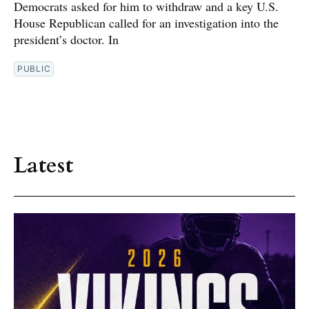
Democrats asked for him to withdraw and a key U.S.
House Republican called for an investigation into the
president’s doctor. In
PUBLIC
Latest