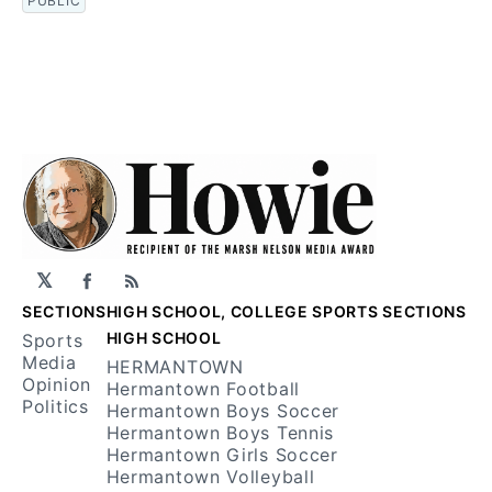
PUBLIC
𝕏
Facebook
RSS
SECTIONS
HIGH SCHOOL, COLLEGE SPORTS SECTIONS
HIGH SCHOOL
Sports
Media
HERMANTOWN
Opinion
Hermantown Football
Politics
Hermantown Boys Soccer
Hermantown Boys Tennis
Hermantown Girls Soccer
Hermantown Volleyball