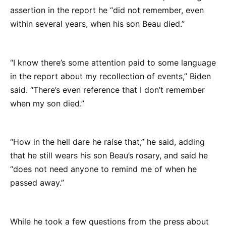
assertion in the report he “did not remember, even
within several years, when his son Beau died.”
“I know there’s some attention paid to some language
in the report about my recollection of events,” Biden
said. “There’s even reference that I don’t remember
when my son died.”
“How in the hell dare he raise that,” he said, adding
that he still wears his son Beau’s rosary, and said he
“does not need anyone to remind me of when he
passed away.”
While he took a few questions from the press about