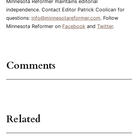
Minnesota Reformer maintains editorial
independence. Contact Editor Patrick Coolican for
questions:
info@minnesotareformer.com
. Follow
Minnesota Reformer on
Facebook
and
Twitter
.
Comments
Related