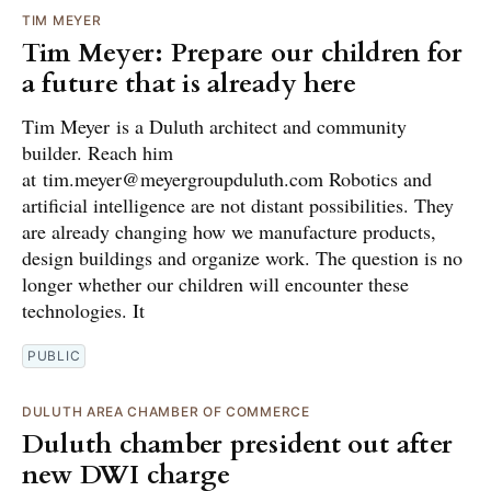
TIM MEYER
Tim Meyer: Prepare our children for
a future that is already here
Tim Meyer is a Duluth architect and community
builder. Reach him
at tim.meyer@meyergroupduluth.com Robotics and
artificial intelligence are not distant possibilities. They
are already changing how we manufacture products,
design buildings and organize work. The question is no
longer whether our children will encounter these
technologies. It
PUBLIC
DULUTH AREA CHAMBER OF COMMERCE
Duluth chamber president out after
new DWI charge