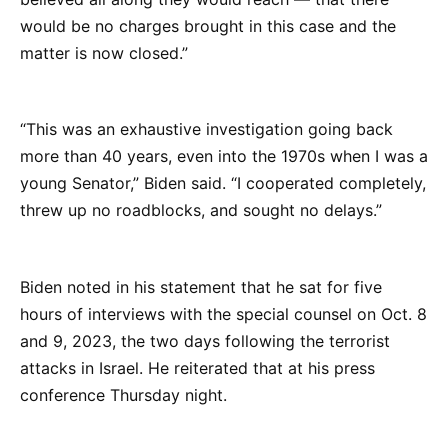
would be no charges brought in this case and the
matter is now closed.”
“This was an exhaustive investigation going back
more than 40 years, even into the 1970s when I was a
young Senator,” Biden said. “I cooperated completely,
threw up no roadblocks, and sought no delays.”
Biden noted in his statement that he sat for five
hours of interviews with the special counsel on Oct. 8
and 9, 2023, the two days following the terrorist
attacks in Israel. He reiterated that at his press
conference Thursday night.