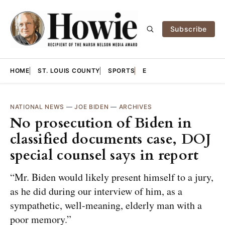
Subscribe
HOME
ST. LOUIS COUNTY
SPORTS
E
NATIONAL NEWS
—
JOE BIDEN
—
ARCHIVES
No prosecution of Biden in
classified documents case, DOJ
special counsel says in report
“Mr. Biden would likely present himself to a jury,
as he did during our interview of him, as a
sympathetic, well-meaning, elderly man with a
poor memory.”