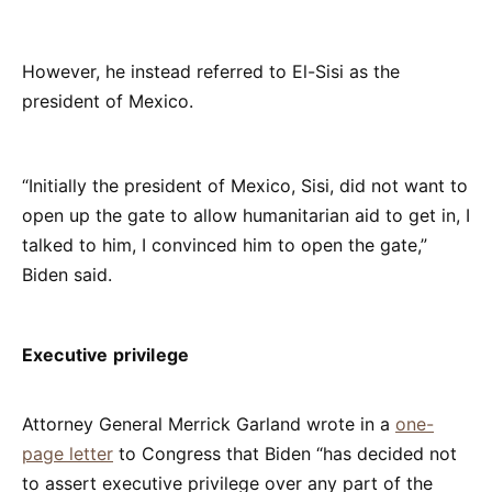
However, he instead referred to El-Sisi as the
president of Mexico.
“Initially the president of Mexico, Sisi, did not want to
open up the gate to allow humanitarian aid to get in, I
talked to him, I convinced him to open the gate,”
Biden said.
Executive privilege
Attorney General Merrick Garland wrote in a
one-
page letter
to Congress that Biden “has decided not
to assert executive privilege over any part of the