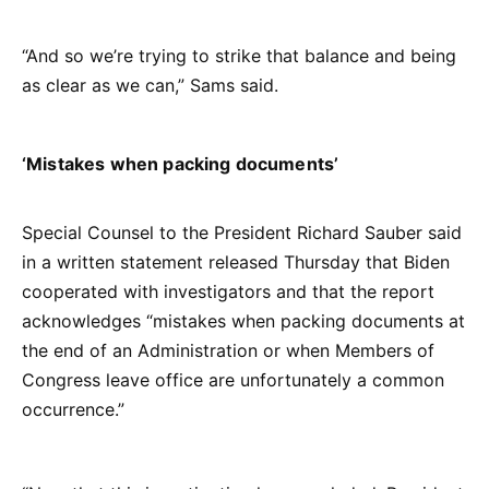
“And so we’re trying to strike that balance and being
as clear as we can,” Sams said.
‘Mistakes when packing documents’
Special Counsel to the President Richard Sauber said
in a written statement released Thursday that Biden
cooperated with investigators and that the report
acknowledges “mistakes when packing documents at
the end of an Administration or when Members of
Congress leave office are unfortunately a common
occurrence.”