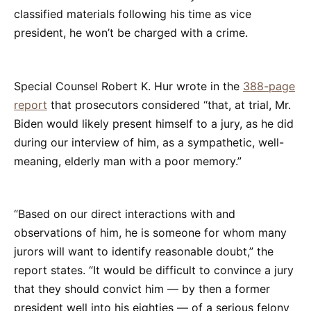
classified materials following his time as vice
president, he won’t be charged with a crime.
Special Counsel Robert K. Hur wrote in the
388-page
report
that prosecutors considered “that, at trial, Mr.
Biden would likely present himself to a jury, as he did
during our interview of him, as a sympathetic, well-
meaning, elderly man with a poor memory.”
“Based on our direct interactions with and
observations of him, he is someone for whom many
jurors will want to identify reasonable doubt,” the
report states. “It would be difficult to convince a jury
that they should convict him — by then a former
president well into his eighties — of a serious felony