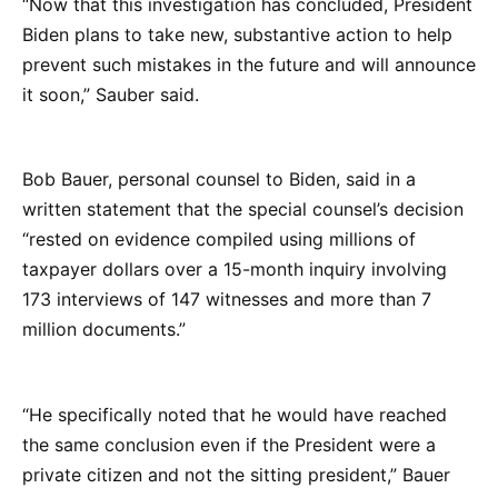
“Now that this investigation has concluded, President
Biden plans to take new, substantive action to help
prevent such mistakes in the future and will announce
it soon,” Sauber said.
Bob Bauer, personal counsel to Biden, said in a
written statement that the special counsel’s decision
“rested on evidence compiled using millions of
taxpayer dollars over a 15-month inquiry involving
173 interviews of 147 witnesses and more than 7
million documents.”
“He specifically noted that he would have reached
the same conclusion even if the President were a
private citizen and not the sitting president,” Bauer