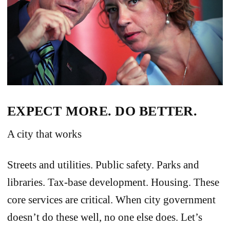
EXPECT MORE. DO BETTER.
A city that works
Streets and utilities. Public safety. Parks and
libraries. Tax-base development. Housing. These
core services are critical. When city government
doesn’t do these well, no one else does. Let’s