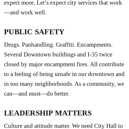
expect more. Let’s expect city services that work
—and work well.
PUBLIC SAFETY
Drugs. Panhandling. Graffiti. Encampments.
Several Downtown buildings and I-35 twice
closed by major encampment fires. All contribute
to a feeling of being unsafe in our downtown and
in too many neighborhoods. As a community, we
can—and must—do better.
LEADERSHIP MATTERS
Culture and attitude matter. We need City Hall to