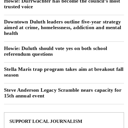
Howie: Durrwachter has become the council’s most
trusted voice
Downtown Duluth leaders outline five-year strategy
aimed at crime, homelessness, addiction and mental
health
Howie: Duluth should vote yes on both school
referendum questions
Stella Maris trap program takes aim at breakout fall
season
Steve Anderson Legacy Scramble nears capacity for
15th annual event
SUPPORT LOCAL JOURNALISM