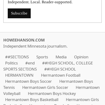
Independent. Local. Reader-supported.
Subscribe
HOWIEHANSON.COM
Independent Minnesota journalism.
##SECTIONS
Sports
Media
Opinion
Politics
#end
##HIGH SCHOOL, COLLEGE
SPORTS SECTIONS
##HIGH SCHOOL
HERMANTOWN
Hermantown Football
Hermantown Boys Soccer
Hermantown Boys
Tennis
Hermantown Girls Soccer
Hermantown
Volleyball
Hermantown Boys Hockey
Hermantown Boys Basketball
Hermantown Girls