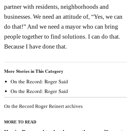
partner with residents, neighborhoods and
businesses. We need an attitude of, “Yes, we can
do that!” And we need a mayor who can bring
people together to find solutions. I can do that.
Because I have done that.
More Stories in This Category
On the Record: Roger Said
On the Record: Roger Said
On the Record
Roger Reinert
archives
MORE TO READ