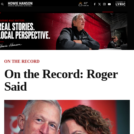
ON THE RECORD
On the Record: Roger
Said