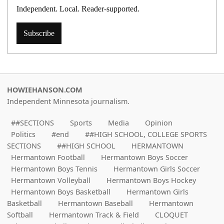
Independent. Local. Reader-supported.
Subscribe
HOWIEHANSON.COM
Independent Minnesota journalism.
##SECTIONS
Sports
Media
Opinion
Politics
#end
##HIGH SCHOOL, COLLEGE SPORTS
SECTIONS
##HIGH SCHOOL
HERMANTOWN
Hermantown Football
Hermantown Boys Soccer
Hermantown Boys Tennis
Hermantown Girls Soccer
Hermantown Volleyball
Hermantown Boys Hockey
Hermantown Boys Basketball
Hermantown Girls
Basketball
Hermantown Baseball
Hermantown
Softball
Hermantown Track & Field
CLOQUET