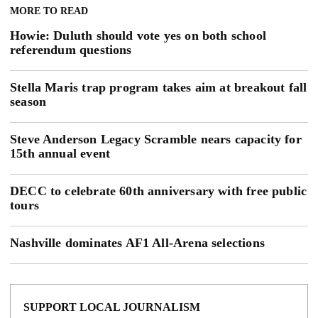
MORE TO READ
Howie: Duluth should vote yes on both school
referendum questions
Stella Maris trap program takes aim at breakout fall
season
Steve Anderson Legacy Scramble nears capacity for
15th annual event
DECC to celebrate 60th anniversary with free public
tours
Nashville dominates AF1 All-Arena selections
SUPPORT LOCAL JOURNALISM