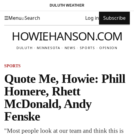
DULUTH WEATHER
☰
Menu
⌕
Search
Log in
Subscribe
HOWIEHANSON.COM
DULUTH · MINNESOTA · NEWS · SPORTS · OPINION
SPORTS
Quote Me, Howie: Phill
Homere, Rhett
McDonald, Andy
Fenske
"Most people look at our team and think this is