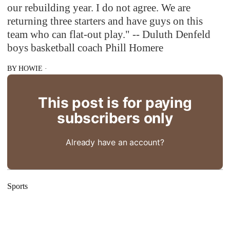
our rebuilding year. I do not agree. We are
returning three starters and have guys on this
team who can flat-out play." -- Duluth Denfeld
boys basketball coach Phill Homere
BY
HOWIE
·
This post is for paying
subscribers only
Already have an account?
Sports