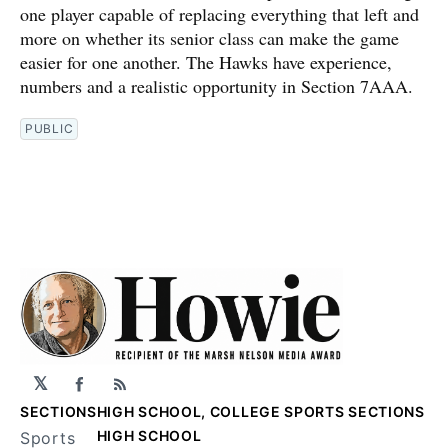
one player capable of replacing everything that left and
more on whether its senior class can make the game
easier for one another. The Hawks have experience,
numbers and a realistic opportunity in Section 7AAA.
PUBLIC
𝕏
Facebook
RSS
SECTIONS
HIGH SCHOOL, COLLEGE SPORTS SECTIONS
HIGH SCHOOL
Sports