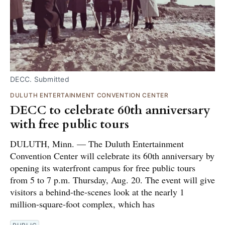
DECC. Submitted
DULUTH ENTERTAINMENT CONVENTION CENTER
DECC to celebrate 60th anniversary
with free public tours
DULUTH, Minn. — The Duluth Entertainment
Convention Center will celebrate its 60th anniversary by
opening its waterfront campus for free public tours
from 5 to 7 p.m. Thursday, Aug. 20. The event will give
visitors a behind-the-scenes look at the nearly 1
million-square-foot complex, which has