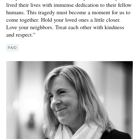
lived their lives with immense dedication to their fellow
humans. This tragedy must become a moment for us to
come together. Hold your loved ones a little closer.
Love your neighbors. Treat each other with kindness
and respect.”
PAID