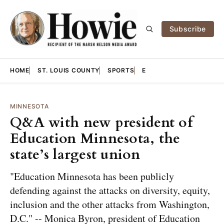
Subscribe
HOME
ST. LOUIS COUNTY
SPORTS
E
MINNESOTA
Q&A with new president of
Education Minnesota, the
state’s largest union
"Education Minnesota has been publicly
defending against the attacks on diversity, equity,
inclusion and the other attacks from Washington,
D.C." -- Monica Byron, president of Education