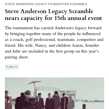
STEVE ANDERSON LEGACY FOUNDATION SCRAMBLE
Steve Anderson Legacy Scramble
nears capacity for 15th annual event
The tournament has carried Anderson's legacy forward
by bringing together many of the people he influenced
as a coach, golf professional, teammate, competitor and
friend. His wife, Nancy, and children Aaron, Jennifer
and Julie are included in the first group on this year’s
pairing sheet.
PUBLIC