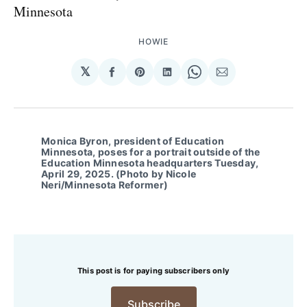
Minnesota
HOWIE
𝕏
Share
Share
Share
Share
Share
on
on
on
on
via
Facebook
Pinterest
LinkedIn
WhatsApp
Email
Monica Byron, president of Education
Minnesota, poses for a portrait outside of the
Education Minnesota headquarters Tuesday,
April 29, 2025. (Photo by Nicole
Neri/Minnesota Reformer)
This post is for paying subscribers only
Subscribe