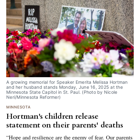
A growing memorial for Speaker Emerita Melissa Hortman 
and her husband stands Monday, June 16, 2025 at the 
Minnesota State Capitol in St. Paul. (Photo by Nicole 
Neri/Minnesota Reformer)
MINNESOTA
Hortman's children release
statement on their parents' deaths
“Hope and resilience are the enemy of fear. Our parents