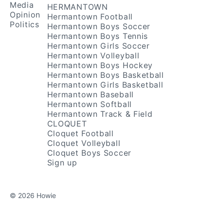
Media
HERMANTOWN
Opinion
Hermantown Football
Politics
Hermantown Boys Soccer
Hermantown Boys Tennis
Hermantown Girls Soccer
Hermantown Volleyball
Hermantown Boys Hockey
Hermantown Boys Basketball
Hermantown Girls Basketball
Hermantown Baseball
Hermantown Softball
Hermantown Track & Field
CLOQUET
Cloquet Football
Cloquet Volleyball
Cloquet Boys Soccer
Sign up
© 2026 Howie