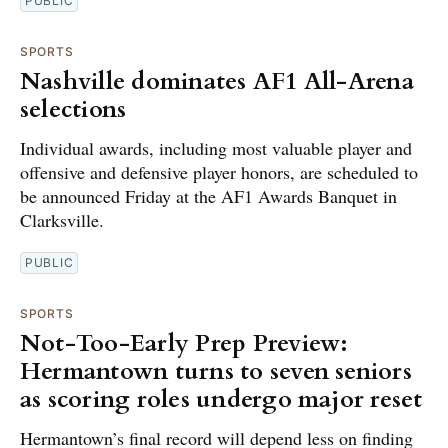
PUBLIC
SPORTS
Nashville dominates AF1 All-Arena
selections
Individual awards, including most valuable player and
offensive and defensive player honors, are scheduled to
be announced Friday at the AF1 Awards Banquet in
Clarksville.
PUBLIC
SPORTS
Not-Too-Early Prep Preview:
Hermantown turns to seven seniors
as scoring roles undergo major reset
Hermantown’s final record will depend less on finding