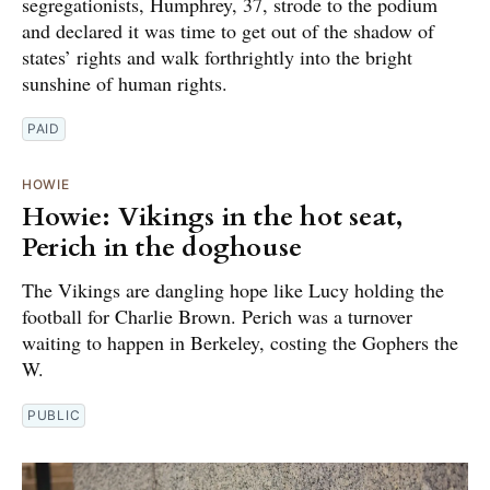
segregationists, Humphrey, 37, strode to the podium
and declared it was time to get out of the shadow of
states’ rights and walk forthrightly into the bright
sunshine of human rights.
PAID
HOWIE
Howie: Vikings in the hot seat,
Perich in the doghouse
The Vikings are dangling hope like Lucy holding the
football for Charlie Brown. Perich was a turnover
waiting to happen in Berkeley, costing the Gophers the
W.
PUBLIC