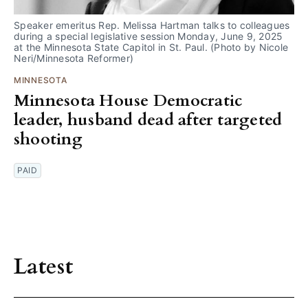
Speaker emeritus Rep. Melissa Hartman talks to colleagues 
during a special legislative session Monday, June 9, 2025 
at the Minnesota State Capitol in St. Paul. (Photo by Nicole 
Neri/Minnesota Reformer)
MINNESOTA
Minnesota House Democratic
leader, husband dead after targeted
shooting
PAID
Latest