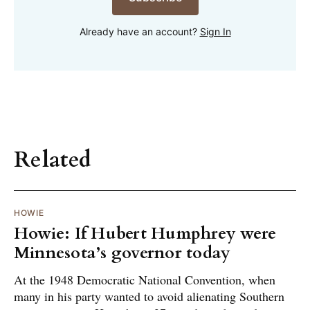
Already have an account?
Sign In
Related
HOWIE
Howie: If Hubert Humphrey were
Minnesota’s governor today
At the 1948 Democratic National Convention, when
many in his party wanted to avoid alienating Southern