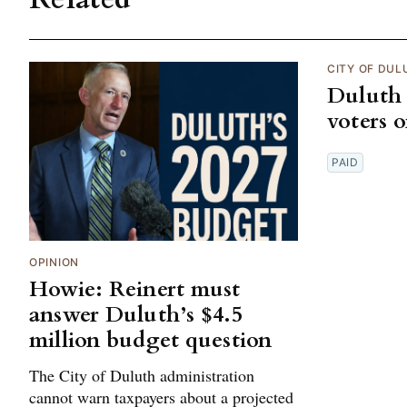
CITY OF DUL
Duluth 
voters 
PAID
OPINION
Howie: Reinert must
answer Duluth’s $4.5
million budget question
The City of Duluth administration
cannot warn taxpayers about a projected