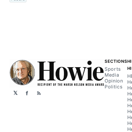
SECTIONS
H
H
Sports
Media
H
Opinion
H
Politics
H
𝕏
H
Facebook
RSS
H
H
H
H
H
H