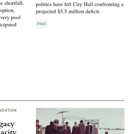
e shortfall.
politics have left City Hall confronting a
 option,
projected $5.5 million deficit.
every pool
icipated
PAID
NDATION
egacy
acity