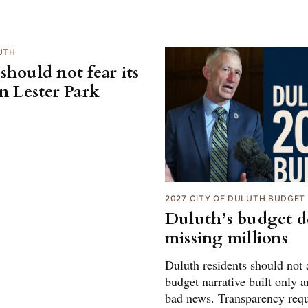
UTH
should not fear its
on Lester Park
2027 CITY OF DULUTH BUDGET
Duluth’s budget de
missing millions
Duluth residents should not 
budget narrative built only 
bad news. Transparency req