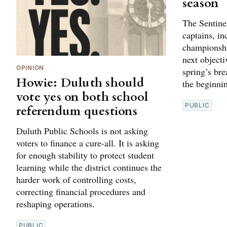
season
The Sentine
captains, in
championshi
next objectiv
OPINION
spring’s br
Howie: Duluth should
the beginni
vote yes on both school
PUBLIC
referendum questions
Duluth Public Schools is not asking
voters to finance a cure-all. It is asking
for enough stability to protect student
learning while the district continues the
harder work of controlling costs,
correcting financial procedures and
reshaping operations.
PUBLIC