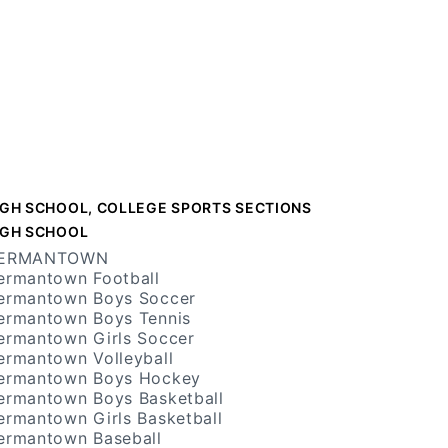
IGH SCHOOL, COLLEGE SPORTS SECTIONS
IGH SCHOOL
ERMANTOWN
ermantown Football
ermantown Boys Soccer
ermantown Boys Tennis
ermantown Girls Soccer
ermantown Volleyball
ermantown Boys Hockey
ermantown Boys Basketball
ermantown Girls Basketball
ermantown Baseball