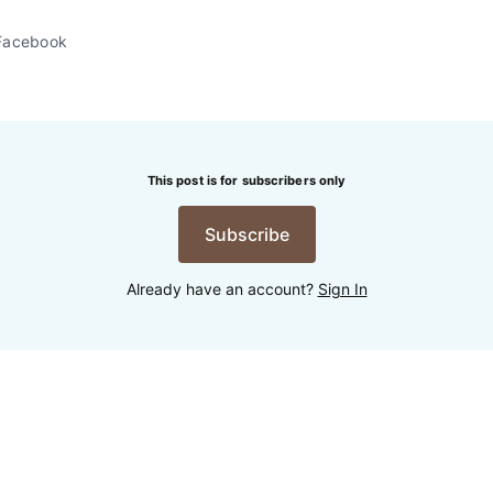
Facebook
This post is for subscribers only
Subscribe
Already have an account?
Sign In