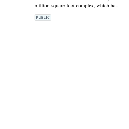
million-square-foot complex, which has
PUBLIC