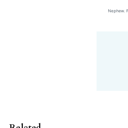
Nephew. 
Related