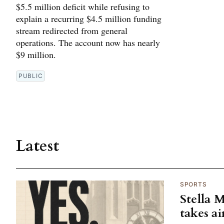
$5.5 million deficit while refusing to
explain a recurring $4.5 million funding
stream redirected from general
operations. The account now has nearly
$9 million.
PUBLIC
Latest
SPORTS
Stella 
takes ai