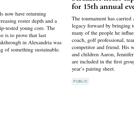
for 15th annual ev
ls now have returning
The tournament has carried 
creasing roster depth and a
legacy forward by bringing t
p-tested young core. The
many of the people he influe
e is to prove that last
coach, golf professional, te
eakthrough in Alexandria was
competitor and friend. His w
ng of something sustainable.
and children Aaron, Jennifer
are included in the first grou
year’s pairing sheet.
PUBLIC