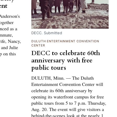
ent
Anderson's
ogether
nced as a
DECC. Submitted
ammate,
ife, Nancy,
DULUTH ENTERTAINMENT CONVENTION
CENTER
 and Julie
DECC to celebrate 60th
p on this
anniversary with free
public tours
DULUTH, Minn. — The Duluth
Entertainment Convention Center will
celebrate its 60th anniversary by
opening its waterfront campus for free
public tours from 5 to 7 p.m. Thursday,
Aug. 20. The event will give visitors a
behind-the-scenes look at the nearly 1