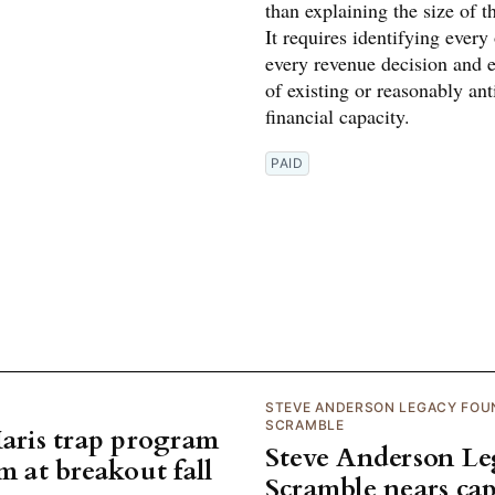
than explaining the size of th
It requires identifying every
every revenue decision and 
of existing or reasonably ant
financial capacity.
PAID
STEVE ANDERSON LEGACY FOU
SCRAMBLE
Maris trap program
Steve Anderson L
m at breakout fall
Scramble nears cap