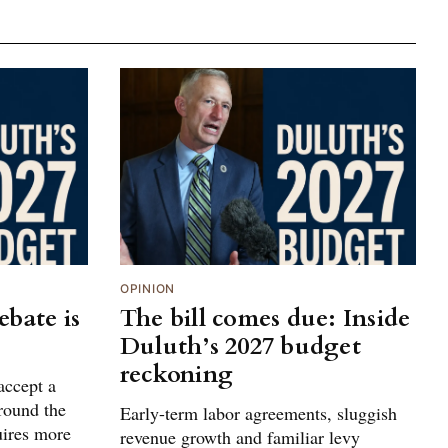
OPINION
bate is
The bill comes due: Inside
Duluth’s 2027 budget
reckoning
accept a
around the
Early-term labor agreements, sluggish
uires more
revenue growth and familiar levy