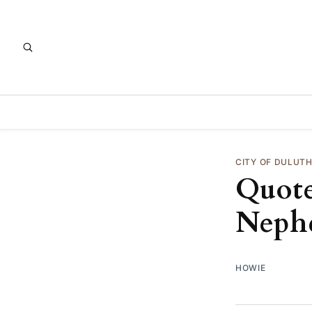
CITY OF DULUT
Quote
Neph
HOWIE