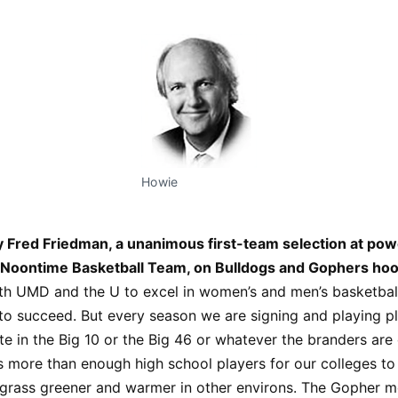
Howie
 Fred Friedman, a unanimous first-team selection at po
Noontime Basketball Team, on Bulldogs and Gophers hoo
h UMD and the U to excel in women’s and men’s basketball
to succeed. But every season we are signing and playing pl
 in the Big 10 or the Big 46 or whatever the branders are c
s more than enough high school players for our colleges t
 grass greener and warmer in other environs. The Gopher m