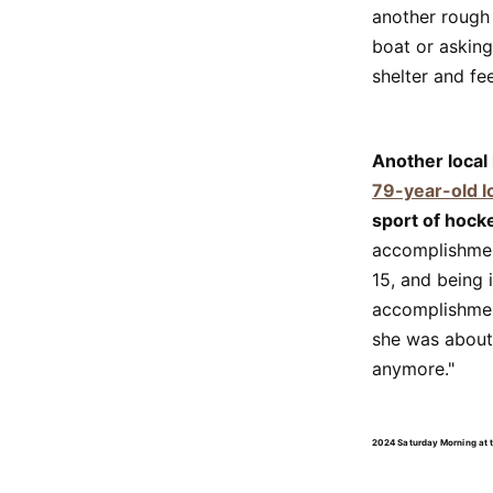
another rough
boat or asking
shelter and fe
Another local
79-year-old l
sport of hock
accomplishment
15, and being 
accomplishmen
she was about 
anymore."
2024 Saturday Morning at 