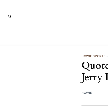
HOWIE SPORTS
Quote
Jerry
HOWIE