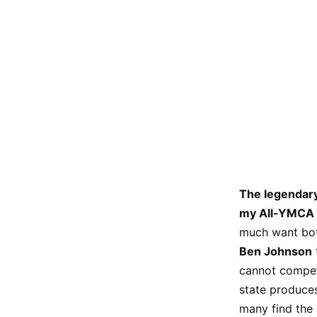
The legendary
my All-YMCA 
much want bot
Ben Johnson
cannot compete
state produce
many find the