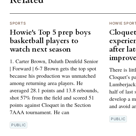
Related
SPORTS
HOWIE SPOR
Howie's Top 5 prep boys
Cloquet
basketball players to
experie
watch next season
after la
improv
1. Carter Brown, Duluth Denfeld Senior
| Forward | 6-7 Brown gets the top spot
There is lit
because his production was unmatched
Cloquet’s p
among returning area players. He
Lumberjacks
averaged 28.1 points and 13.8 rebounds,
half of last
shot 57% from the field and scored 51
develop a m
points against Cloquet in the Section
and avoid an
7AAA tournament. He can
PUBLIC
PUBLIC