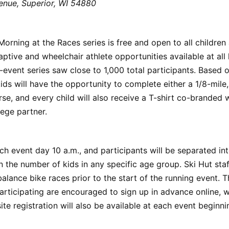
enue, Superior, WI 54880
orning at the Races series is free and open to all children
aptive and wheelchair athlete opportunities available at all 
e-event series saw close to 1,000 total participants. Based 
kids will have the opportunity to complete either a 1/8-mile,
rse, and every child will also receive a T-shirt co-branded w
ege partner.
ch event day 10 a.m., and participants will be separated int
 the number of kids in any specific age group. Ski Hut st
 balance bike races prior to the start of the running event. 
participating are encouraged to sign up in advance online, 
site registration will also be available at each event beginni