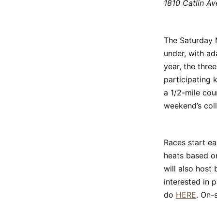
1810 Catlin Av
The Saturday M
under, with ad
year, the thre
participating 
a 1/2-mile cou
weekend’s coll
Races start ea
heats based on
will also host
interested in 
do
HERE
. On-