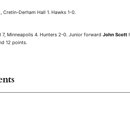
 Cretin-Derham Hall 1. Hawks 1-0.
 7, Minneapolis 4. Hunters 2-0. Junior forward
John Scott
h
nd 12 points.
nts