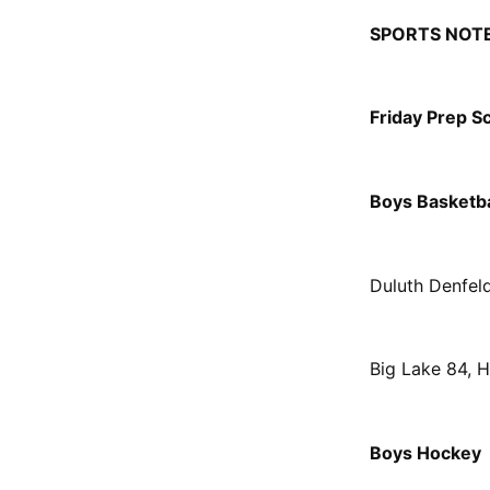
SPORTS NOT
Friday Prep S
Boys Basketba
Duluth Denfel
Big Lake 84, 
Boys Hockey