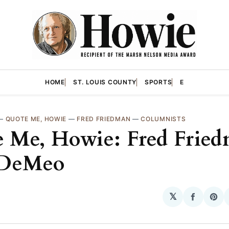
HOME
ST. LOUIS COUNTY
SPORTS
E
—
QUOTE ME, HOWIE
—
FRED FRIEDMAN
—
COLUMNISTS
 Me, Howie: Fred Fried
 DeMeo
𝕏
Share
Sha
on
on
Facebo
Pin