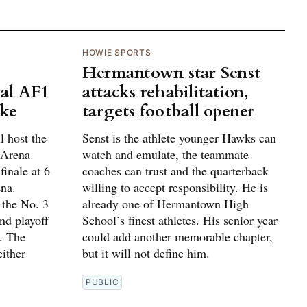
HOWIE SPORTS
Hermantown star Senst
al AF1
attacks rehabilitation,
ake
targets football opener
 host the
Senst is the athlete younger Hawks can
 Arena
watch and emulate, the teammate
finale at 6
coaches can trust and the quarterback
na.
willing to accept responsibility. He is
 the No. 3
already one of Hermantown High
und playoff
School’s finest athletes. His senior year
. The
could add another memorable chapter,
ither
but it will not define him.
PUBLIC