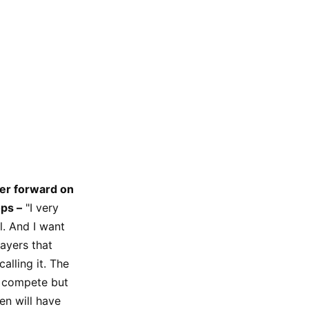
wer forward on
ps –
"I very
. And I want
ayers that
alling it. The
o compete but
en will have