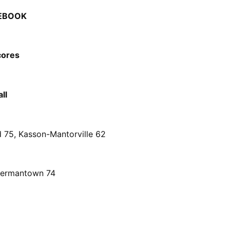
EBOOK
cores
ll
d 75, Kasson-Mantorville 62
Hermantown 74