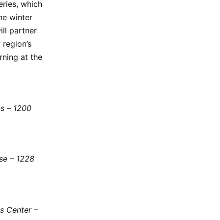
eries, which
he winter
ll partner
 region’s
orning at the
ns
–
1200
use – 1228
s Center –