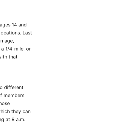
 ages 14 and
locations. Last
on age,
 a 1/4-mile, or
ith that
o different
aff members
Those
which they can
ng at 9 a.m.