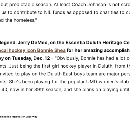
 but predictable season. At least Coach Johnson is not scr
 us to contribute to NIL funds as opposed to charities to c
ed the homeless."
 legend, Jerry DeMeo, on the Essentia Duluth Heritage C
ocal hockey icon Bonnie Shea
for her amazing accomplish
ey on Tuesday, Dec. 12 –
"Obviously, Bonnie has had a lot o
s. Just being the first girl hockey player in Duluth, from t
invited to play on the Duluth East boys team are major per
ts. She's been playing for the popular UMD women's club
40, now in her 39th season, and she plans on playing until 
the Races registration underway