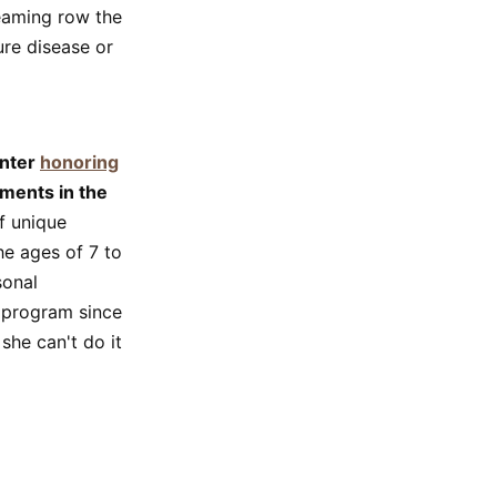
eaming row the
ure disease or
enter
honoring
ments in the
f unique
he ages of 7 to
sonal
 program since
she can't do it