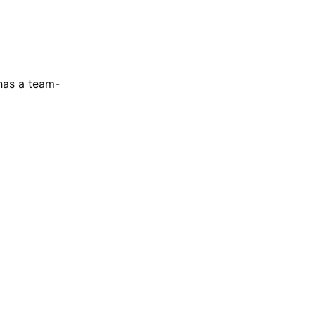
as a team-