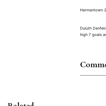
Hermantown 2,
Duluth Denfeld
high 7 goals a
Comme