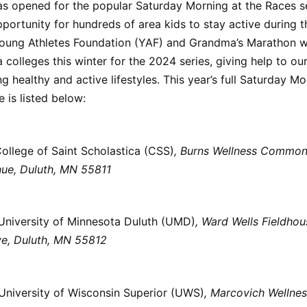
as opened for the popular Saturday Morning at the Races s
portunity for hundreds of area kids to stay active during t
oung Athletes Foundation (YAF) and Grandma’s Marathon wi
 colleges this winter for the 2024 series, giving help to our
ing healthy and active lifestyles. This year’s full Saturday M
 is listed below:
ollege of Saint Scholastica (CSS)
, Burns Wellness Commo
ue, Duluth, MN 55811
University of Minnesota Duluth (UMD)
, Ward Wells Fieldho
ve, Duluth, MN 55812
University of Wisconsin Superior (UWS)
, Marcovich Wellnes