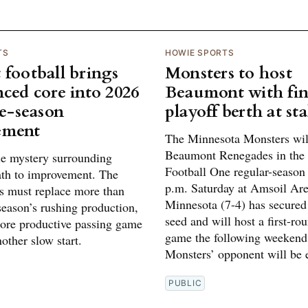
TS
HOWIE SPORTS
 football brings
Monsters to host
nced core into 2026
Beaumont with fin
te-season
playoff berth at st
ement
The Minnesota Monsters will
Beaumont Renegades in the
tle mystery surrounding
Football One regular-season 
ath to improvement. The
p.m. Saturday at Amsoil Are
 must replace more than
Minnesota (7-4) has secured
 season’s rushing production,
seed and will host a first-ro
ore productive passing game
game the following weekend
other slow start.
Monsters’ opponent will be e
PUBLIC