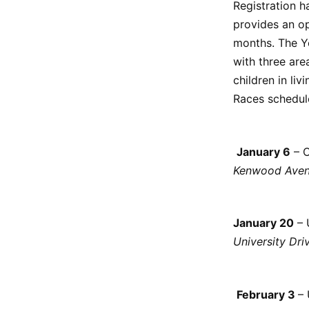
Registration h
provides an op
months. The Y
with three area
children in liv
Races schedule
January 6
– C
Kenwood Aven
January 20
– 
University Dri
February 3
– 