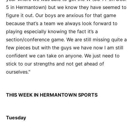
5 in Hermantown) but we know they have seemed to
figure it out. Our boys are anxious for that game
because that’s a team we always look forward to
playing especially knowing the fact it’s a
section/conference game. We are still missing quite a
few pieces but with the guys we have now I am still
confident we can take on anyone. We just need to
stick to our strengths and not get ahead of
ourselves."
THIS WEEK IN HERMANTOWN SPORTS
Tuesday