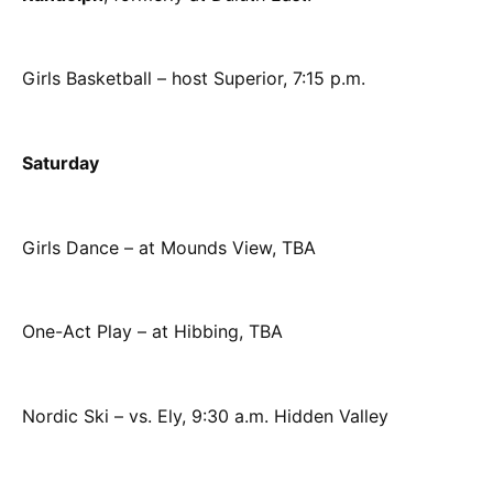
Girls Basketball – host Superior, 7:15 p.m.
Saturday
Girls Dance – at Mounds View, TBA
One-Act Play – at Hibbing, TBA
Nordic Ski – vs. Ely, 9:30 a.m. Hidden Valley