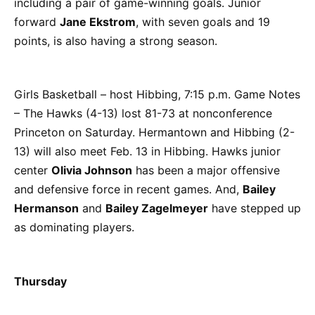
including a pair of game-winning goals. Junior
forward
Jane Ekstrom
, with seven goals and 19
points, is also having a strong season.
Girls Basketball – host Hibbing, 7:15 p.m. Game Notes
– The Hawks (4-13) lost 81-73 at nonconference
Princeton on Saturday. Hermantown and Hibbing (2-
13) will also meet Feb. 13 in Hibbing. Hawks junior
center
Olivia Johnson
has been a major offensive
and defensive force in recent games. And,
Bailey
Hermanson
and
Bailey Zagelmeyer
have stepped up
as dominating players.
Thursday