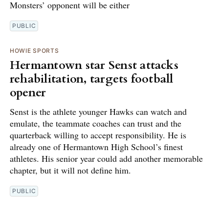
Monsters’ opponent will be either
PUBLIC
HOWIE SPORTS
Hermantown star Senst attacks
rehabilitation, targets football
opener
Senst is the athlete younger Hawks can watch and
emulate, the teammate coaches can trust and the
quarterback willing to accept responsibility. He is
already one of Hermantown High School’s finest
athletes. His senior year could add another memorable
chapter, but it will not define him.
PUBLIC