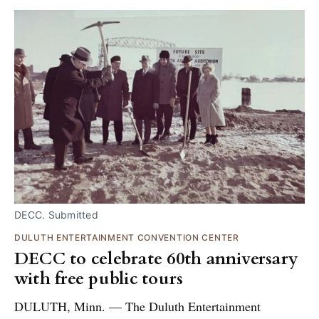
DECC. Submitted
DULUTH ENTERTAINMENT CONVENTION CENTER
DECC to celebrate 60th anniversary
with free public tours
DULUTH, Minn. — The Duluth Entertainment