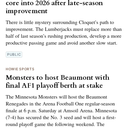
core into 2026 after late-season
improvement
There is little mystery surrounding Cloquet’s path to
improvement. The Lumberjacks must replace more than
half of last season’s rushing production, develop a more
productive passing game and avoid another slow start.
PUBLIC
HOWIE SPORTS
Monsters to host Beaumont with
final AF1 playoff berth at stake
The Minnesota Monsters will host the Beaumont
Renegades in the Arena Football One regular-season
finale at 6 p.m. Saturday at Amsoil Arena. Minnesota
(7-4) has secured the No. 3 seed and will host a first-
round playoff game the following weekend. The