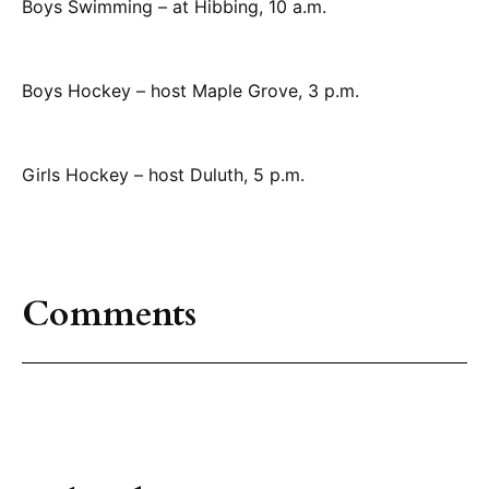
Boys Swimming – at Hibbing, 10 a.m.
Boys Hockey – host Maple Grove, 3 p.m.
Girls Hockey – host Duluth, 5 p.m.
Comments