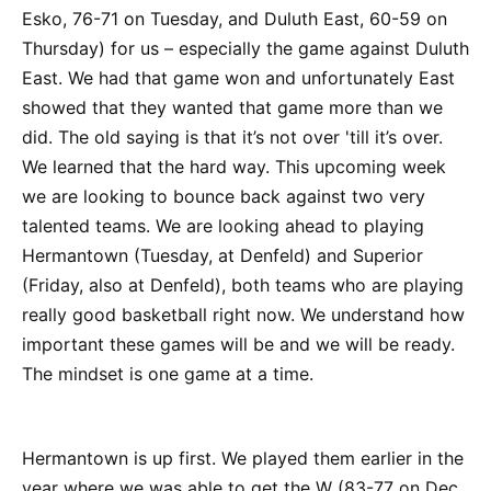
Esko, 76-71 on Tuesday, and Duluth East, 60-59 on
Thursday) for us – especially the game against Duluth
East. We had that game won and unfortunately East
showed that they wanted that game more than we
did. The old saying is that it’s not over 'till it’s over.
We learned that the hard way. This upcoming week
we are looking to bounce back against two very
talented teams. We are looking ahead to playing
Hermantown (Tuesday, at Denfeld) and Superior
(Friday, also at Denfeld), both teams who are playing
really good basketball right now. We understand how
important these games will be and we will be ready.
The mindset is one game at a time.
Hermantown is up first. We played them earlier in the
year where we was able to get the W (83-77 on Dec.