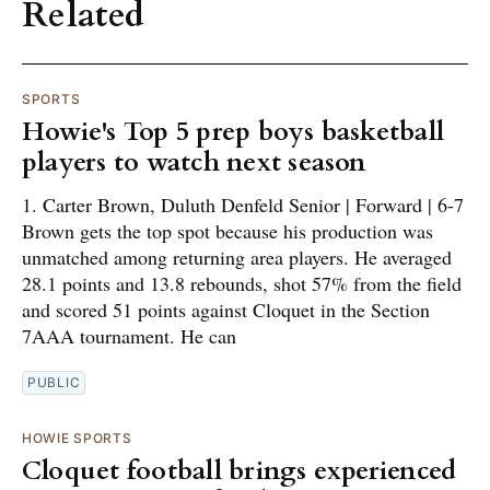
Related
SPORTS
Howie's Top 5 prep boys basketball
players to watch next season
1. Carter Brown, Duluth Denfeld Senior | Forward | 6-7
Brown gets the top spot because his production was
unmatched among returning area players. He averaged
28.1 points and 13.8 rebounds, shot 57% from the field
and scored 51 points against Cloquet in the Section
7AAA tournament. He can
PUBLIC
HOWIE SPORTS
Cloquet football brings experienced