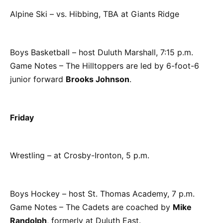
Alpine Ski – vs. Hibbing, TBA at Giants Ridge
Boys Basketball – host Duluth Marshall, 7:15 p.m.
Game Notes – The Hilltoppers are led by 6-foot-6
junior forward
Brooks Johnson
.
Friday
Wrestling – at Crosby-Ironton, 5 p.m.
Boys Hockey – host St. Thomas Academy, 7 p.m.
Game Notes – The Cadets are coached by
Mike
Randolph
, formerly at Duluth East.