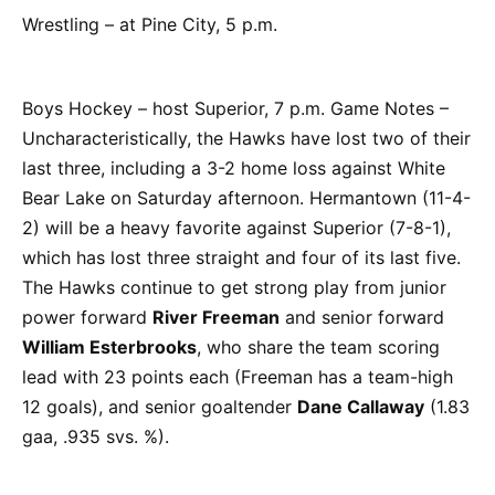
Wrestling – at Pine City, 5 p.m.
Boys Hockey – host Superior, 7 p.m. Game Notes –
Uncharacteristically, the Hawks have lost two of their
last three, including a 3-2 home loss against White
Bear Lake on Saturday afternoon. Hermantown (11-4-
2) will be a heavy favorite against Superior (7-8-1),
which has lost three straight and four of its last five.
The Hawks continue to get strong play from junior
power forward
River Freeman
and senior forward
William Esterbrooks
, who share the team scoring
lead with 23 points each (Freeman has a team-high
12 goals), and senior goaltender
Dane Callaway
(1.83
gaa, .935 svs. %).