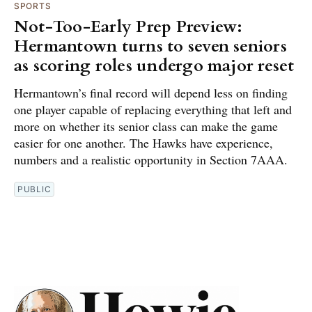
SPORTS
Not-Too-Early Prep Preview:
Hermantown turns to seven seniors
as scoring roles undergo major reset
Hermantown’s final record will depend less on finding
one player capable of replacing everything that left and
more on whether its senior class can make the game
easier for one another. The Hawks have experience,
numbers and a realistic opportunity in Section 7AAA.
PUBLIC