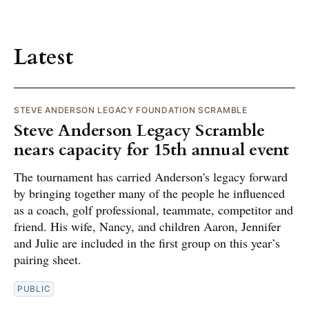
Latest
STEVE ANDERSON LEGACY FOUNDATION SCRAMBLE
Steve Anderson Legacy Scramble
nears capacity for 15th annual event
The tournament has carried Anderson's legacy forward
by bringing together many of the people he influenced
as a coach, golf professional, teammate, competitor and
friend. His wife, Nancy, and children Aaron, Jennifer
and Julie are included in the first group on this year’s
pairing sheet.
PUBLIC