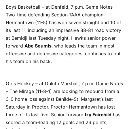
Boys Basketball – at Denfeld, 7 p.m. Game Notes –
Two-time defending Section 7AAA champion
Hermantown (11-5) has won seven straight and 10 of
its last 11, including an impressive 88-81 road victory
at Bemidji last Tuesday night. Hawks senior power
forward
Abe Soumis
, who leads the team in most
offensive and defensive categories, continues to put
his team on his back.
Girls Hockey – at Duluth Marshall, 7 p.m. Game Notes
– The Mirage (11-8-1) are looking to rebound from a
3-0 home loss against Benilde-St. Margaret’s last
Saturday in Proctor. Proctor-Hermantown has lost
three of its last five. Senior forward
Izy Fairchild
has
scored a team-leading 12 goals and 26 points,