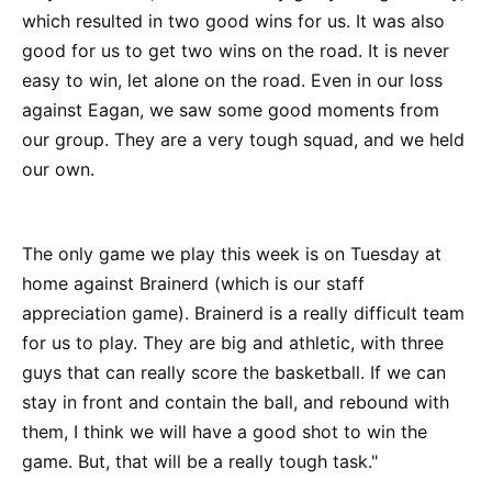
which resulted in two good wins for us. It was also
good for us to get two wins on the road. It is never
easy to win, let alone on the road. Even in our loss
against Eagan, we saw some good moments from
our group. They are a very tough squad, and we held
our own.
The only game we play this week is on Tuesday at
home against Brainerd (which is our staff
appreciation game). Brainerd is a really difficult team
for us to play. They are big and athletic, with three
guys that can really score the basketball. If we can
stay in front and contain the ball, and rebound with
them, I think we will have a good shot to win the
game. But, that will be a really tough task."