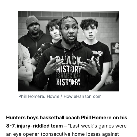
Phill Homere. Howie / HowieHanson.com
Hunters boys basketball coach Phill Homere on his
8-7, injury-riddled team –
"Last week's games were
an eye opener (consecutive home losses against