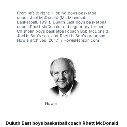
From left to right, Hibbing boys basketball 
coach Joel McDonald (Mr. Minnesota 
Basketball, 1991), Duluth East boys basketball 
coach Rhett McDonald and legendary former 
Chisholm boys basketball coach Bob McDonald. 
Joel is Bob's son, and Rhett is Bob's grandson. 
Howie archives (2017) / HowieHanson.com
Howie
Duluth East boys basketball coach Rhett McDonald