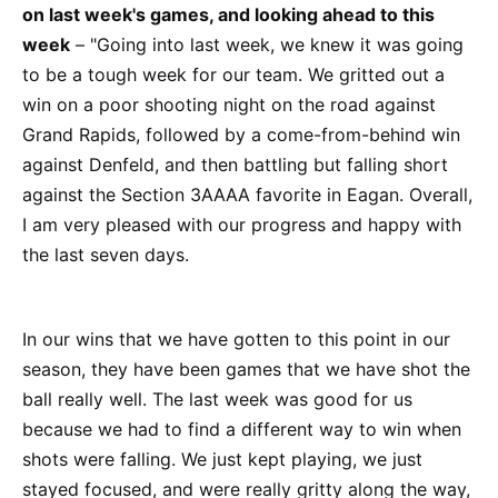
on last week's games, and looking ahead to this
week
– "Going into last week, we knew it was going
to be a tough week for our team. We gritted out a
win on a poor shooting night on the road against
Grand Rapids, followed by a come-from-behind win
against Denfeld, and then battling but falling short
against the Section 3AAAA favorite in Eagan. Overall,
I am very pleased with our progress and happy with
the last seven days.
In our wins that we have gotten to this point in our
season, they have been games that we have shot the
ball really well. The last week was good for us
because we had to find a different way to win when
shots were falling. We just kept playing, we just
stayed focused, and were really gritty along the way,