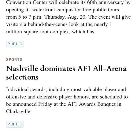
Convention Center will celebrate its 60th anniversary by
opening its waterfront campus for free public tours
from 5 to 7 p.m. Thursday, Aug. 20. The event will give
visitors a behind-the-scenes look at the nearly 1
million-square-foot complex, which has
PUBLIC
SPORTS
Nashville dominates AF1 All-Arena
selections
Individual awards, including most valuable player and
offensive and defensive player honors, are scheduled to
be announced Friday at the AF1 Awards Banquet in
Clarksville.
PUBLIC