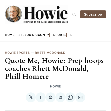
Subscribe
HOME
ST. LOUIS COUNTY
SPORTS
E
HOWIE SPORTS
—
RHETT MCDONALD
Quote Me, Howie: Prep hoops
coaches Rhett McDonald,
Phill Homere
HOWIE
𝕏
Share
Share
Share
Share
Share
on
on
on
on
via
Facebook
Pinterest
LinkedIn
WhatsApp
Email