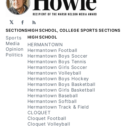
𝕏
Facebook
RSS
SECTIONS
HIGH SCHOOL, COLLEGE SPORTS SECTIONS
HIGH SCHOOL
Sports
Media
HERMANTOWN
Opinion
Hermantown Football
Politics
Hermantown Boys Soccer
Hermantown Boys Tennis
Hermantown Girls Soccer
Hermantown Volleyball
Hermantown Boys Hockey
Hermantown Boys Basketball
Hermantown Girls Basketball
Hermantown Baseball
Hermantown Softball
Hermantown Track & Field
CLOQUET
Cloquet Football
Cloquet Volleyball