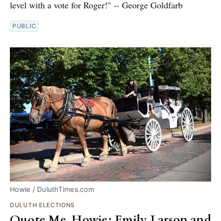
level with a vote for Roger!" -- George Goldfarb
PUBLIC
Howie / DuluthTimes.com
DULUTH ELECTIONS
Quote Me, Howie: Emily Larson and