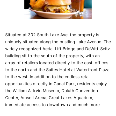
Situated at 302 South Lake Ave, the property is
uniquely situated along the bustling Lake Avenue. The
widely recognized Aerial Lift Bridge and DeWitt-Seitz
building sit to the south of the property, with an
array of retailers located directly to the east, offices
to the north and the Suites Hotel at Waterfront Plaza
to the west. In addition to the endless retail
opportunities directly in Canal Park, residents enjoy
the William A. Irvin Museum, Duluth Convention
Center, Amsoil Arena, Great Lakes Aquarium,
immediate access to downtown and much more.