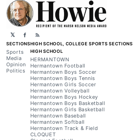
𝕏
Facebook
RSS
SECTIONS
HIGH SCHOOL, COLLEGE SPORTS SECTIONS
HIGH SCHOOL
Sports
Media
HERMANTOWN
Opinion
Hermantown Football
Politics
Hermantown Boys Soccer
Hermantown Boys Tennis
Hermantown Girls Soccer
Hermantown Volleyball
Hermantown Boys Hockey
Hermantown Boys Basketball
Hermantown Girls Basketball
Hermantown Baseball
Hermantown Softball
Hermantown Track & Field
CLOQUET