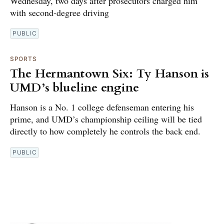
Wednesday, two days after prosecutors charged him
with second-degree driving
PUBLIC
SPORTS
The Hermantown Six: Ty Hanson is
UMD’s blueline engine
Hanson is a No. 1 college defenseman entering his
prime, and UMD’s championship ceiling will be tied
directly to how completely he controls the back end.
PUBLIC