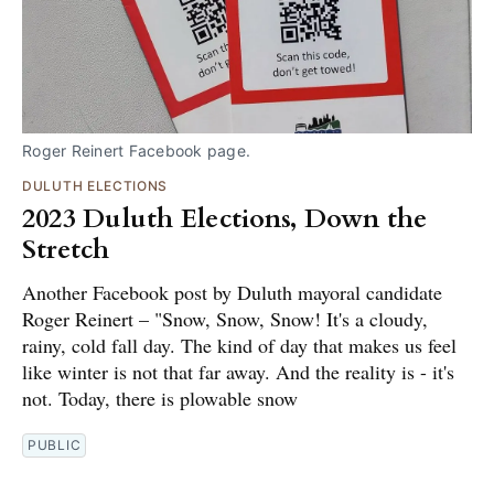
Roger Reinert Facebook page.
DULUTH ELECTIONS
2023 Duluth Elections, Down the
Stretch
Another Facebook post by Duluth mayoral candidate
Roger Reinert – "Snow, Snow, Snow! It's a cloudy,
rainy, cold fall day. The kind of day that makes us feel
like winter is not that far away. And the reality is - it's
not. Today, there is plowable snow
PUBLIC