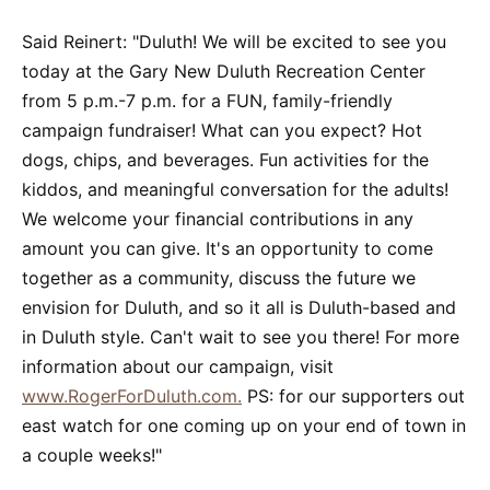
Said Reinert: "Duluth! We will be excited to see you
today at the Gary New Duluth Recreation Center
from 5 p.m.-7 p.m. for a FUN, family-friendly
campaign fundraiser! What can you expect? Hot
dogs, chips, and beverages. Fun activities for the
kiddos, and meaningful conversation for the adults!
We welcome your financial contributions in any
amount you can give. It's an opportunity to come
together as a community, discuss the future we
envision for Duluth, and so it all is Duluth-based and
in Duluth style. Can't wait to see you there! For more
information about our campaign, visit
www.RogerForDuluth.com.
PS: for our supporters out
east watch for one coming up on your end of town in
a couple weeks!"