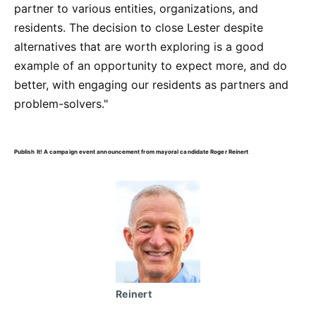
partner to various entities, organizations, and
residents. The decision to close Lester despite
alternatives that are worth exploring is a good
example of an opportunity to expect more, and do
better, with engaging our residents as partners and
problem-solvers."
Publish It! A campaign event announcement from mayoral candidate Roger Reinert
Reinert