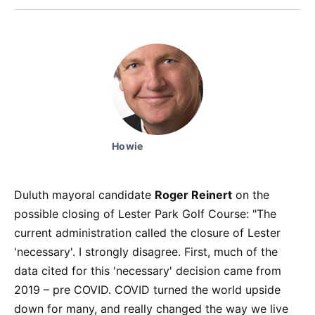
Facebook
Pinterest
LinkedIn
WhatsApp
Email
Howie
Duluth mayoral candidate
Roger Reinert
on the
possible closing of Lester Park Golf Course: "The
current administration called the closure of Lester
'necessary'. I strongly disagree. First, much of the
data cited for this 'necessary' decision came from
2019 – pre COVID. COVID turned the world upside
down for many, and really changed the way we live