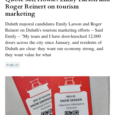
Roger Reinert on tourism
marketing
Duluth mayoral candidates Emily Larson and Roger
Reinert on Duluth's tourism marketing efforts – Said
Emily – "My team and I have door-knocked 12,000
doors across the city since January, and residents of
Duluth are clear: they want our economy strong, and
they want value for what
PUBLIC