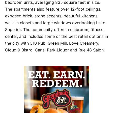
bedroom units, averaging 835 square feet in size.
The apartments also feature over 12-foot ceilings,
exposed brick, stone accents, beautiful kitchens,
walk-in closets and large windows overlooking Lake
Superior. The community offers a clubroom, fitness
center, and includes some of the best retail options in
the city with 310 Pub, Green Mill, Love Creamery,
Cloud 9 Bistro, Canal Park Liquor and Rue 48 Salon.