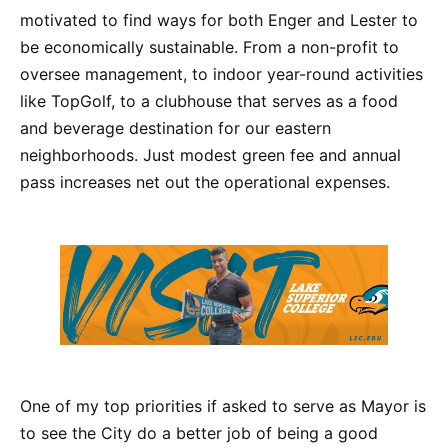
motivated to find ways for both Enger and Lester to
be economically sustainable. From a non-profit to
oversee management, to indoor year-round activities
like TopGolf, to a clubhouse that serves as a food
and beverage destination for our eastern
neighborhoods. Just modest green fee and annual
pass increases net out the operational expenses.
One of my top priorities if asked to serve as Mayor is
to see the City do a better job of being a good