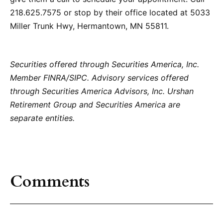
218.625.7575 or stop by their office located at 5033
Miller Trunk Hwy, Hermantown, MN 55811.
Securities offered through Securities America, Inc.
Member FINRA/SIPC. Advisory services offered
through Securities America Advisors, Inc. Urshan
Retirement Group and Securities America are
separate entities.
Comments