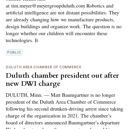
at tim.meyer@meyergroupduluth.com Robotics and
artificial intelligence are not distant possibilities. They
are already changing how we manufacture products,
design buildings and organize work. The question is no
longer whether our children will encounter these
technologies. It
PUBLIC
DULUTH AREA CHAMBER OF COMMERCE
Duluth chamber president out after
new DWI charge
DULUTH, Minn. — Matt Baumgartner is no longer
president of the Duluth Area Chamber of Commerce
following his second drunken-driving arrest since taking
charge of the organization in 2021. The chamber’s
board of directors announced Baumgartner’s departure