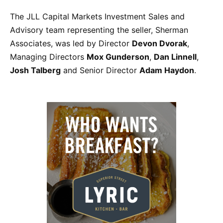
The JLL Capital Markets Investment Sales and
Advisory team representing the seller, Sherman
Associates, was led by Director
Devon Dvorak
,
Managing Directors
Mox Gunderson
,
Dan Linnell
,
Josh Talberg
and Senior Director
Adam Haydon
.