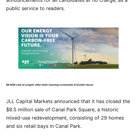
public service to readers.
$8.50M sale of sought-after multi-housing community in Duluth closes
JLL Capital Markets announced that it has closed the
$8.5 million sale of Canal Park Square, a historic
mixed-use redevelopment, consisting of 29 homes
and six retail bays in Canal Park.