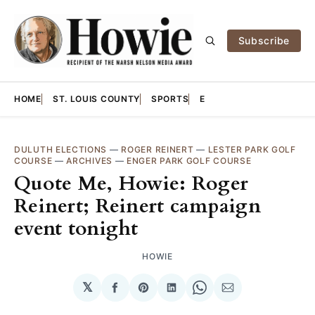
Subscribe
HOME
ST. LOUIS COUNTY
SPORTS
E
DULUTH ELECTIONS
—
ROGER REINERT
—
LESTER PARK GOLF
COURSE
—
ARCHIVES
—
ENGER PARK GOLF COURSE
Quote Me, Howie: Roger
Reinert; Reinert campaign
event tonight
HOWIE
𝕏
Share
Share
Share
Share
Share
on
on
on
on
via