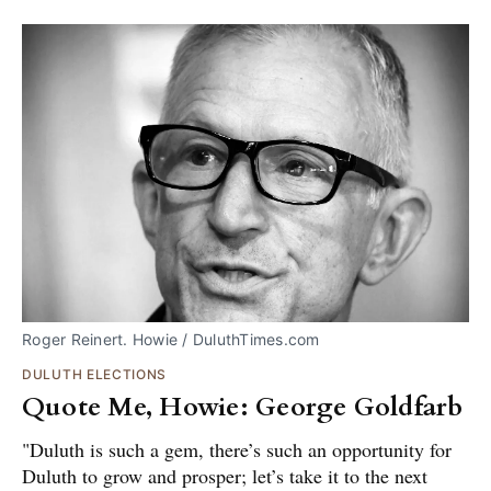
Roger Reinert. Howie / DuluthTimes.com
DULUTH ELECTIONS
Quote Me, Howie: George Goldfarb
"Duluth is such a gem, there’s such an opportunity for
Duluth to grow and prosper; let’s take it to the next