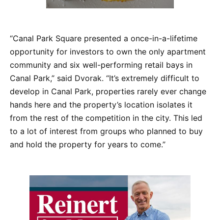
“Canal Park Square presented a once-in-a-lifetime
opportunity for investors to own the only apartment
community and six well-performing retail bays in
Canal Park,” said Dvorak. “It’s extremely difficult to
develop in Canal Park, properties rarely ever change
hands here and the property’s location isolates it
from the rest of the competition in the city. This led
to a lot of interest from groups who planned to buy
and hold the property for years to come.”