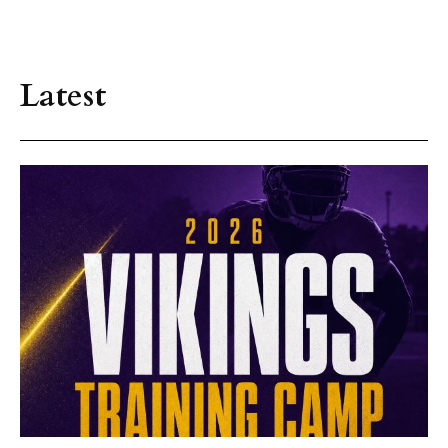
Latest