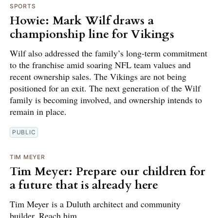
SPORTS
Howie: Mark Wilf draws a
championship line for Vikings
Wilf also addressed the family’s long-term commitment
to the franchise amid soaring NFL team values and
recent ownership sales. The Vikings are not being
positioned for an exit. The next generation of the Wilf
family is becoming involved, and ownership intends to
remain in place.
PUBLIC
TIM MEYER
Tim Meyer: Prepare our children for
a future that is already here
Tim Meyer is a Duluth architect and community
builder. Reach him