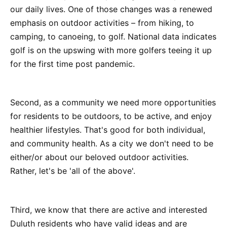
our daily lives. One of those changes was a renewed
emphasis on outdoor activities – from hiking, to
camping, to canoeing, to golf. National data indicates
golf is on the upswing with more golfers teeing it up
for the first time post pandemic.
Second, as a community we need more opportunities
for residents to be outdoors, to be active, and enjoy
healthier lifestyles. That's good for both individual,
and community health. As a city we don't need to be
either/or about our beloved outdoor activities.
Rather, let's be 'all of the above'.
Third, we know that there are active and interested
Duluth residents who have valid ideas and are