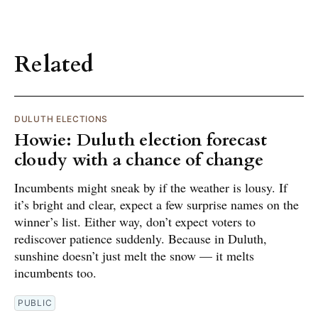
Related
DULUTH ELECTIONS
Howie: Duluth election forecast
cloudy with a chance of change
Incumbents might sneak by if the weather is lousy. If
it’s bright and clear, expect a few surprise names on the
winner’s list. Either way, don’t expect voters to
rediscover patience suddenly. Because in Duluth,
sunshine doesn’t just melt the snow — it melts
incumbents too.
PUBLIC