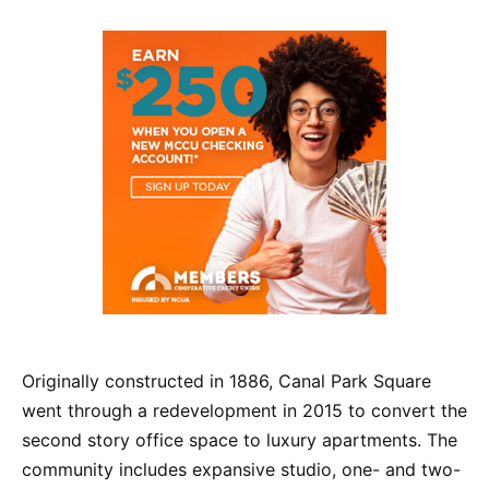
Originally constructed in 1886, Canal Park Square
went through a redevelopment in 2015 to convert the
second story office space to luxury apartments. The
community includes expansive studio, one- and two-