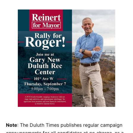
Note
: The Duluth Times publishes regular campaign
announcements for all candidates at no charge, as a