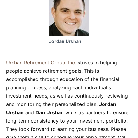
Jordan Urshan
Urshan Retirement Group, Inc.
strives in helping
people achieve retirement goals. This is
accomplished through education of the financial
planning process, analyzing each individual's
investment needs, as well as continuously reviewing
and monitoring their personalized plan.
Jordan
Urshan
and
Dan Urshan
work as partners to ensure
long-term consistency to your investment portfolio.
They look forward to earning your business. Please
give them a call to schedule your appointment. Call