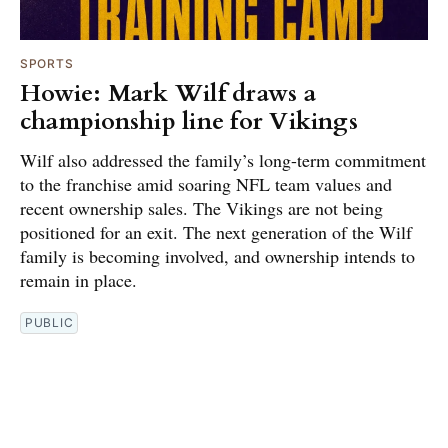
SPORTS
Howie: Mark Wilf draws a
championship line for Vikings
Wilf also addressed the family’s long-term commitment
to the franchise amid soaring NFL team values and
recent ownership sales. The Vikings are not being
positioned for an exit. The next generation of the Wilf
family is becoming involved, and ownership intends to
remain in place.
PUBLIC