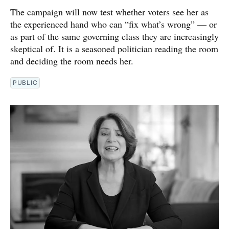
The campaign will now test whether voters see her as
the experienced hand who can “fix what’s wrong” — or
as part of the same governing class they are increasingly
skeptical of. It is a seasoned politician reading the room
and deciding the room needs her.
PUBLIC