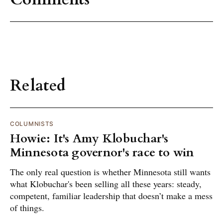
Related
COLUMNISTS
Howie: It's Amy Klobuchar's
Minnesota governor's race to win
The only real question is whether Minnesota still wants
what Klobuchar's been selling all these years: steady,
competent, familiar leadership that doesn’t make a mess
of things.