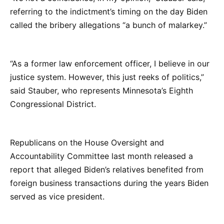
referring to the indictment’s timing on the day Biden
called the bribery allegations “a bunch of malarkey.”
“As a former law enforcement officer, I believe in our
justice system. However, this just reeks of politics,”
said Stauber, who represents Minnesota’s Eighth
Congressional District.
Republicans on the House Oversight and
Accountability Committee last month released a
report that alleged Biden’s relatives benefited from
foreign business transactions during the years Biden
served as vice president.