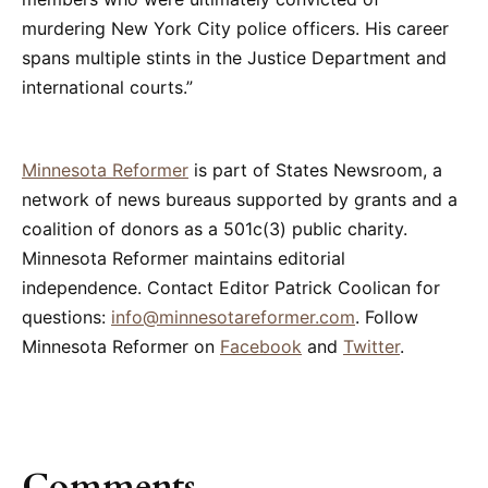
murdering New York City police officers. His career
spans multiple stints in the Justice Department and
international courts.”
Minnesota Reformer
is part of States Newsroom, a
network of news bureaus supported by grants and a
coalition of donors as a 501c(3) public charity.
Minnesota Reformer maintains editorial
independence. Contact Editor Patrick Coolican for
questions:
info@minnesotareformer.com
. Follow
Minnesota Reformer on
Facebook
and
Twitter
.
Comments