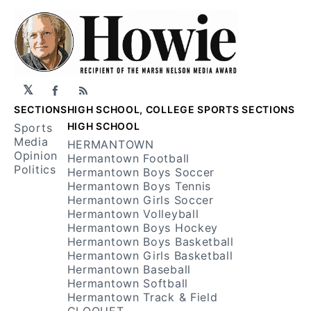
𝕏
Facebook
RSS
SECTIONS
HIGH SCHOOL, COLLEGE SPORTS SECTIONS
HIGH SCHOOL
Sports
Media
HERMANTOWN
Opinion
Hermantown Football
Politics
Hermantown Boys Soccer
Hermantown Boys Tennis
Hermantown Girls Soccer
Hermantown Volleyball
Hermantown Boys Hockey
Hermantown Boys Basketball
Hermantown Girls Basketball
Hermantown Baseball
Hermantown Softball
Hermantown Track & Field