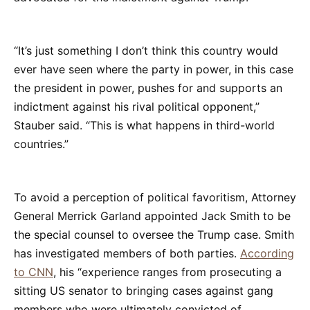
“It’s just something I don’t think this country would
ever have seen where the party in power, in this case
the president in power, pushes for and supports an
indictment against his rival political opponent,”
Stauber said. “This is what happens in third-world
countries.”
To avoid a perception of political favoritism, Attorney
General Merrick Garland appointed Jack Smith to be
the special counsel to oversee the Trump case. Smith
has investigated members of both parties.
According
to CNN
, his “experience ranges from prosecuting a
sitting US senator to bringing cases against gang
members who were ultimately convicted of