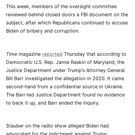
This week, members of the oversight committee
reviewed behind closed doors a FBI document on the
subject, after which Republicans continued to accuse
Biden of bribery and corruption.
Time
magazine
reported
Thursday that according to
Democratic U.S. Rep. Jamie Raskin of Maryland, the
Justice Department under Trump’s Attorney General
Bill Barr investigated the allegation in 2020. It came
second-hand from a confidential source in Ukraine.
The Barr-led Justice Department found no evidence
to back it up, and Barr ended the inquiry.
Stauber on the radio show alleged Biden had
advocated for the indictment against Trump.