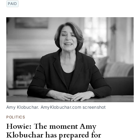
PAID
Amy Klobuchar. AmyKlobuchar.com screenshot
POLITICS
Howie: The moment Amy
Klobuchar has prepared for