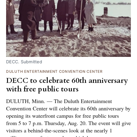
DECC. Submitted
DULUTH ENTERTAINMENT CONVENTION CENTER
DECC to celebrate 60th anniversary
with free public tours
DULUTH, Minn. — The Duluth Entertainment
Convention Center will celebrate its 60th anniversary by
opening its waterfront campus for free public tours
from 5 to 7 p.m. Thursday, Aug. 20. The event will give
visitors a behind-the-scenes look at the nearly 1