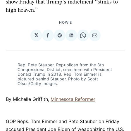
show Friday that Trump’s indictment “stinks to
high heaven.”
HOWIE
𝕏
Share
Share
Share
Share
Share
on
on
on
on
via
Facebook
Pinterest
LinkedIn
WhatsApp
Email
Rep. Pete Stauber, Republican from the 8th
Congressional District, seen here with President
Donald Trump in 2018. Rep. Tom Emmer is
pictured behind Stauber. Photo by Scott
Olson/Getty Images.
By Michelle Griffith,
Minnesota Reformer
GOP Reps. Tom Emmer and Pete Stauber on Friday
accused President Joe Biden of weaponizing the U.S.