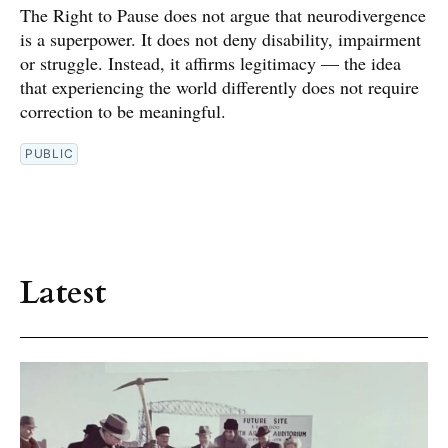
The Right to Pause does not argue that neurodivergence
is a superpower. It does not deny disability, impairment
or struggle. Instead, it affirms legitimacy — the idea
that experiencing the world differently does not require
correction to be meaningful.
PUBLIC
Latest