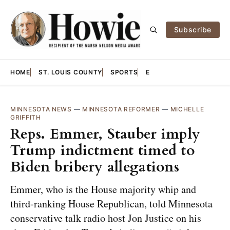
Subscribe
HOME
ST. LOUIS COUNTY
SPORTS
E
MINNESOTA NEWS
—
MINNESOTA REFORMER
—
MICHELLE
GRIFFITH
Reps. Emmer, Stauber imply
Trump indictment timed to
Biden bribery allegations
Emmer, who is the House majority whip and
third-ranking House Republican, told Minnesota
conservative talk radio host Jon Justice on his