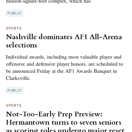
million-square-foot complex, which has
PUBLIC
SPORTS
Nashville dominates AF1 All-Arena
selections
Individual awards, including most valuable player and
offensive and defensive player honors, are scheduled to
be announced Friday at the AF1 Awards Banquet in
Clarksville.
PUBLIC
SPORTS
Not-Too-Early Prep Preview:
Hermantown turns to seven seniors
as scoring roles undergo major reset