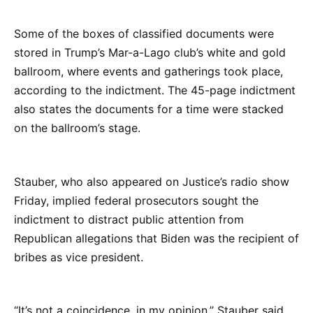
Some of the boxes of classified documents were
stored in Trump’s Mar-a-Lago club’s white and gold
ballroom, where events and gatherings took place,
according to the indictment. The 45-page indictment
also states the documents for a time were stacked
on the ballroom’s stage.
Stauber, who also appeared on Justice’s radio show
Friday, implied federal prosecutors sought the
indictment to distract public attention from
Republican allegations that Biden was the recipient of
bribes as vice president.
“It’s not a coincidence, in my opinion,” Stauber said,