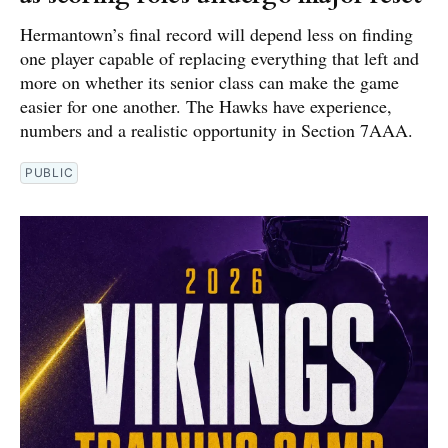
Hermantown’s final record will depend less on finding
one player capable of replacing everything that left and
more on whether its senior class can make the game
easier for one another. The Hawks have experience,
numbers and a realistic opportunity in Section 7AAA.
PUBLIC