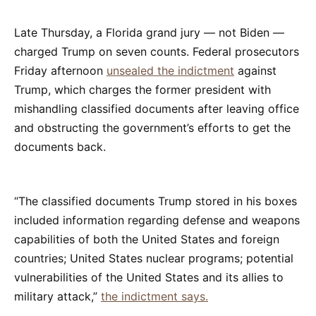
Late Thursday, a Florida grand jury — not Biden —
charged Trump on seven counts. Federal prosecutors
Friday afternoon
unsealed the indictment
against
Trump, which charges the former president with
mishandling classified documents after leaving office
and obstructing the government’s efforts to get the
documents back.
“The classified documents Trump stored in his boxes
included information regarding defense and weapons
capabilities of both the United States and foreign
countries; United States nuclear programs; potential
vulnerabilities of the United States and its allies to
military attack,”
the indictment says.