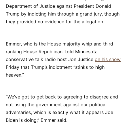
Department of Justice against President Donald
Trump by indicting him through a grand jury, though
they provided no evidence for the allegation.
Emmer, who is the House majority whip and third-
ranking House Republican, told Minnesota
conservative talk radio host Jon Justice
on his show
Friday that Trump’s indictment “stinks to high
heaven.”
“We’ve got to get back to agreeing to disagree and
not using the government against our political
adversaries, which is exactly what it appears Joe
Biden is doing,” Emmer said.