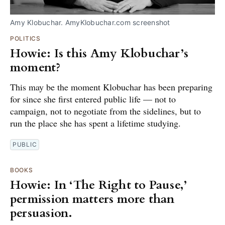
Amy Klobuchar. AmyKlobuchar.com screenshot
POLITICS
Howie: Is this Amy Klobuchar’s
moment?
This may be the moment Klobuchar has been preparing
for since she first entered public life — not to
campaign, not to negotiate from the sidelines, but to
run the place she has spent a lifetime studying.
PUBLIC
BOOKS
Howie: In ‘The Right to Pause,’
permission matters more than
persuasion.