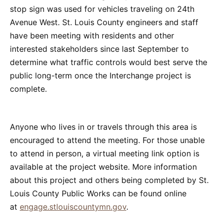
stop sign was used for vehicles traveling on 24th
Avenue West. St. Louis County engineers and staff
have been meeting with residents and other
interested stakeholders since last September to
determine what traffic controls would best serve the
public long-term once the Interchange project is
complete.
Anyone who lives in or travels through this area is
encouraged to attend the meeting. For those unable
to attend in person, a virtual meeting link option is
available at the project website. More information
about this project and others being completed by St.
Louis County Public Works can be found online
at
engage.stlouiscountymn.gov
.