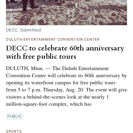
DECC. Submitted
DULUTH ENTERTAINMENT CONVENTION CENTER
DECC to celebrate 60th anniversary
with free public tours
DULUTH, Minn. — The Duluth Entertainment
Convention Center will celebrate its 60th anniversary by
opening its waterfront campus for free public tours
from 5 to 7 p.m. Thursday, Aug. 20. The event will give
visitors a behind-the-scenes look at the nearly 1
million-square-foot complex, which has
PUBLIC
SPORTS