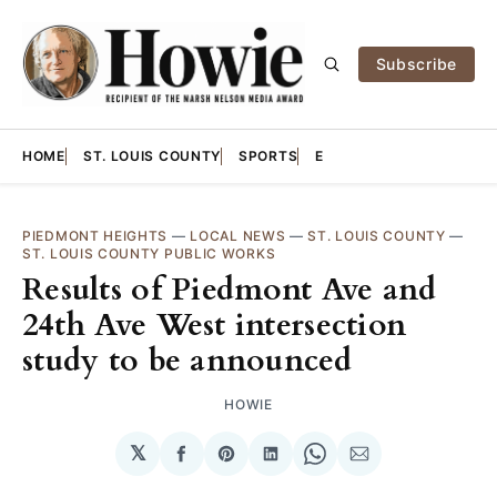
Subscribe
HOME
ST. LOUIS COUNTY
SPORTS
E
PIEDMONT HEIGHTS
—
LOCAL NEWS
—
ST. LOUIS COUNTY
—
ST. LOUIS COUNTY PUBLIC WORKS
Results of Piedmont Ave and
24th Ave West intersection
study to be announced
HOWIE
𝕏
Share
Share
Share
Share
Share
on
on
on
on
via