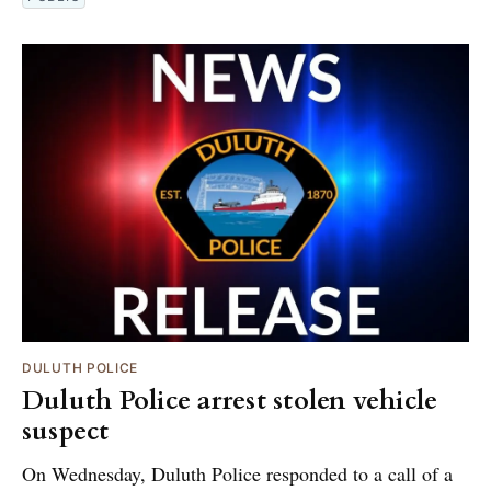
DULUTH POLICE
Duluth Police arrest stolen vehicle
suspect
On Wednesday, Duluth Police responded to a call of a