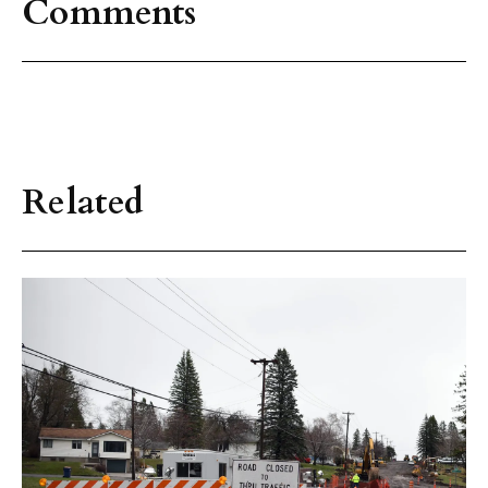
Comments
Related