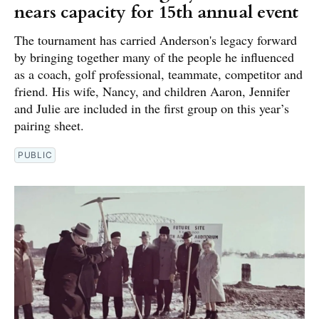
nears capacity for 15th annual event
The tournament has carried Anderson's legacy forward
by bringing together many of the people he influenced
as a coach, golf professional, teammate, competitor and
friend. His wife, Nancy, and children Aaron, Jennifer
and Julie are included in the first group on this year’s
pairing sheet.
PUBLIC