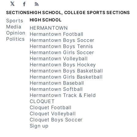
𝕏
Facebook
RSS
SECTIONS
HIGH SCHOOL, COLLEGE SPORTS SECTIONS
HIGH SCHOOL
Sports
Media
HERMANTOWN
Opinion
Hermantown Football
Politics
Hermantown Boys Soccer
Hermantown Boys Tennis
Hermantown Girls Soccer
Hermantown Volleyball
Hermantown Boys Hockey
Hermantown Boys Basketball
Hermantown Girls Basketball
Hermantown Baseball
Hermantown Softball
Hermantown Track & Field
CLOQUET
Cloquet Football
Cloquet Volleyball
Cloquet Boys Soccer
Sign up