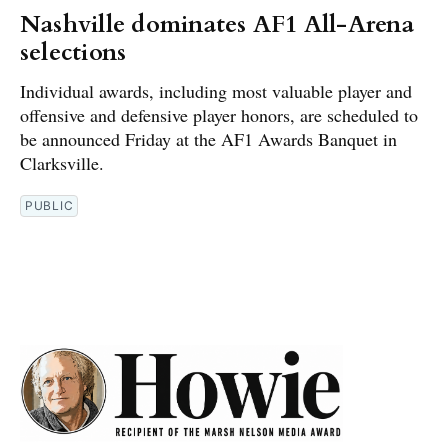
Nashville dominates AF1 All-Arena
selections
Individual awards, including most valuable player and
offensive and defensive player honors, are scheduled to
be announced Friday at the AF1 Awards Banquet in
Clarksville.
PUBLIC