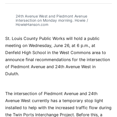
Facebook
Pinterest
LinkedIn
WhatsApp
Email
24th Avenue West and Piedmont Avenue 
intersection on Monday morning. Howie / 
HowieHanson.com
St. Louis County Public Works will hold a public
meeting on Wednesday, June 26, at 6 p.m., at
Denfeld High School in the West Commons area to
announce final recommendations for the intersection
of Piedmont Avenue and 24th Avenue West in
Duluth.
The intersection of Piedmont Avenue and 24th
Avenue West currently has a temporary stop light
installed to help with the increased traffic flow during
the Twin Ports Interchange Project. Before this, a