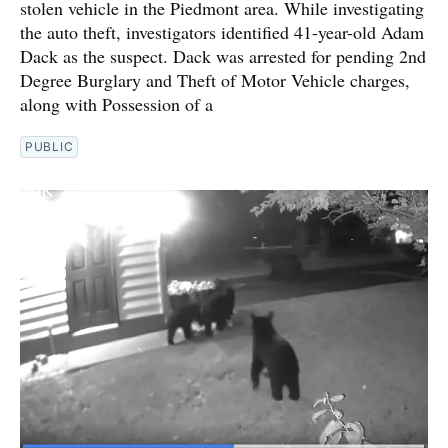
stolen vehicle in the Piedmont area. While investigating
the auto theft, investigators identified 41-year-old Adam
Dack as the suspect. Dack was arrested for pending 2nd
Degree Burglary and Theft of Motor Vehicle charges,
along with Possession of a
PUBLIC