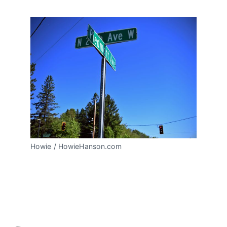
Howie / HowieHanson.com