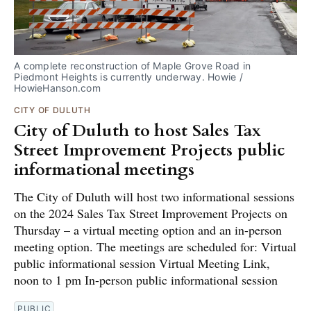
A complete reconstruction of Maple Grove Road in 
Piedmont Heights is currently underway. Howie / 
HowieHanson.com
CITY OF DULUTH
City of Duluth to host Sales Tax
Street Improvement Projects public
informational meetings
The City of Duluth will host two informational sessions
on the 2024 Sales Tax Street Improvement Projects on
Thursday – a virtual meeting option and an in-person
meeting option. The meetings are scheduled for: Virtual
public informational session Virtual Meeting Link,
noon to 1 pm In-person public informational session
PUBLIC