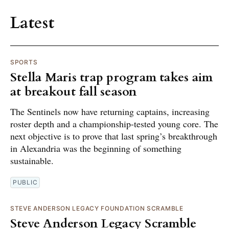
Latest
SPORTS
Stella Maris trap program takes aim
at breakout fall season
The Sentinels now have returning captains, increasing
roster depth and a championship-tested young core. The
next objective is to prove that last spring’s breakthrough
in Alexandria was the beginning of something
sustainable.
PUBLIC
STEVE ANDERSON LEGACY FOUNDATION SCRAMBLE
Steve Anderson Legacy Scramble