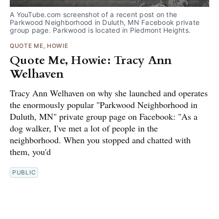
A YouTube.com screenshot of a recent post on the
Parkwood Neighborhood in Duluth, MN Facebook private
group page. Parkwood is located in Piedmont Heights.
QUOTE ME, HOWIE
Quote Me, Howie: Tracy Ann
Welhaven
Tracy Ann Welhaven on why she launched and operates
the enormously popular "Parkwood Neighborhood in
Duluth, MN" private group page on Facebook: "As a
dog walker, I've met a lot of people in the
neighborhood. When you stopped and chatted with
them, you'd
PUBLIC