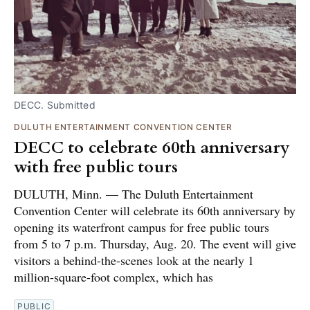
DECC. Submitted
DULUTH ENTERTAINMENT CONVENTION CENTER
DECC to celebrate 60th anniversary
with free public tours
DULUTH, Minn. — The Duluth Entertainment
Convention Center will celebrate its 60th anniversary by
opening its waterfront campus for free public tours
from 5 to 7 p.m. Thursday, Aug. 20. The event will give
visitors a behind-the-scenes look at the nearly 1
million-square-foot complex, which has
PUBLIC