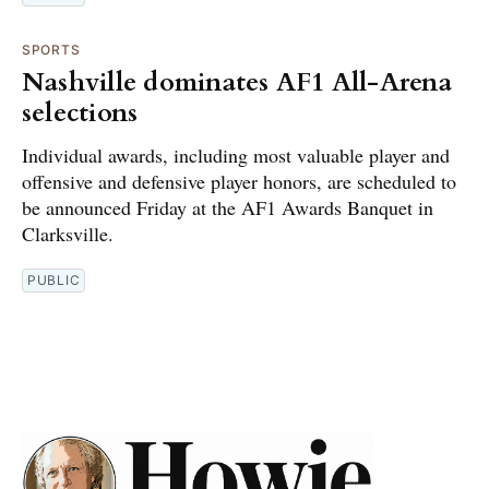
SPORTS
Nashville dominates AF1 All-Arena
selections
Individual awards, including most valuable player and
offensive and defensive player honors, are scheduled to
be announced Friday at the AF1 Awards Banquet in
Clarksville.
PUBLIC