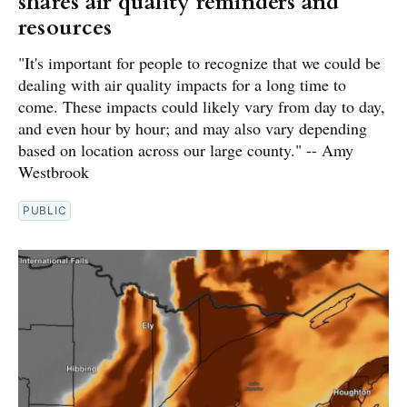
shares air quality reminders and
resources
"It's important for people to recognize that we could be
dealing with air quality impacts for a long time to
come. These impacts could likely vary from day to day,
and even hour by hour; and may also vary depending
based on location across our large county." -- Amy
Westbrook
PUBLIC