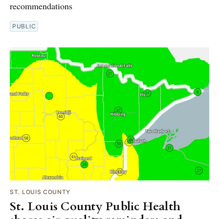
recommendations
PUBLIC
ST. LOUIS COUNTY
St. Louis County Public Health