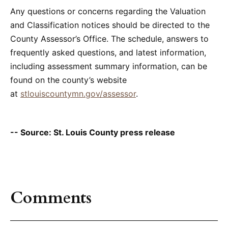
Any questions or concerns regarding the Valuation
and Classification notices should be directed to the
County Assessor’s Office. The schedule, answers to
frequently asked questions, and latest information,
including assessment summary information, can be
found on the county’s website
at
stlouiscountymn.gov/assessor
.
-- Source: St. Louis County press release
Comments