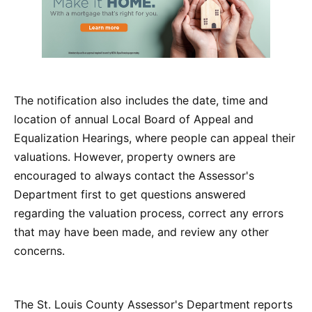
The notification also includes the date, time and
location of annual Local Board of Appeal and
Equalization Hearings, where people can appeal their
valuations. However, property owners are
encouraged to always contact the Assessor's
Department first to get questions answered
regarding the valuation process, correct any errors
that may have been made, and review any other
concerns.
The St. Louis County Assessor's Department reports