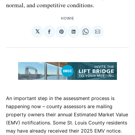
normal, and competitive conditions.
HOWIE
𝕏
Share
Share
Share
Share
Share
on
on
on
on
via
Facebook
Pinterest
LinkedIn
WhatsApp
Email
An important step in the assessment process is
happening now – county assessors are mailing
property owners their annual Estimated Market Value
(EMV) notifications. Some St. Louis County residents
may have already received their 2025 EMV notice.