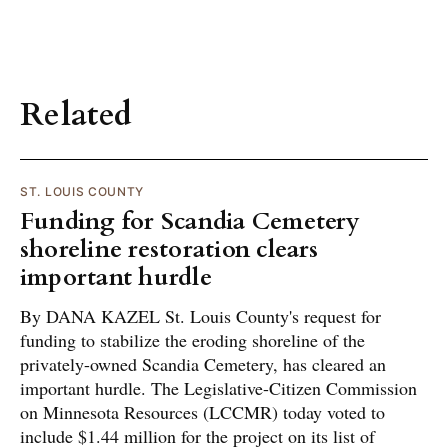
Related
ST. LOUIS COUNTY
Funding for Scandia Cemetery
shoreline restoration clears
important hurdle
By DANA KAZEL St. Louis County's request for
funding to stabilize the eroding shoreline of the
privately-owned Scandia Cemetery, has cleared an
important hurdle. The Legislative-Citizen Commission
on Minnesota Resources (LCCMR) today voted to
include $1.44 million for the project on its list of