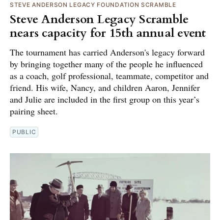
STEVE ANDERSON LEGACY FOUNDATION SCRAMBLE
Steve Anderson Legacy Scramble
nears capacity for 15th annual event
The tournament has carried Anderson's legacy forward
by bringing together many of the people he influenced
as a coach, golf professional, teammate, competitor and
friend. His wife, Nancy, and children Aaron, Jennifer
and Julie are included in the first group on this year’s
pairing sheet.
PUBLIC