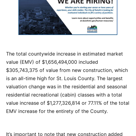
The total countywide increase in estimated market
value (EMV) of $1,656,494,000 included
$305,743,375 of value from new construction, which
is an all-time high for St. Louis County. The largest
valuation change was in the residential and seasonal
residential recreational (cabin) classes with a total
value increase of $1,277,326,814 or 77.11% of the total
EMV increase for the entirety of the County.
It’s important to note that new construction added