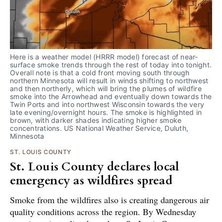
Here is a weather model (HRRR model) forecast of near-
surface smoke trends through the rest of today into tonight. 
Overall note is that a cold front moving south through 
northern Minnesota will result in winds shifting to northwest 
and then northerly, which will bring the plumes of wildfire 
smoke into the Arrowhead and eventually down towards the 
Twin Ports and into northwest Wisconsin towards the very 
late evening/overnight hours. The smoke is highlighted in 
brown, with darker shades indicating higher smoke 
concentrations. US National Weather Service, Duluth, 
Minnesota
ST. LOUIS COUNTY
St. Louis County declares local
emergency as wildfires spread
Smoke from the wildfires also is creating dangerous air
quality conditions across the region. By Wednesday