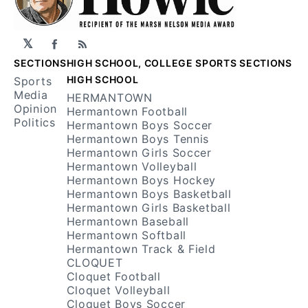
𝕏
Facebook
RSS
SECTIONS
HIGH SCHOOL, COLLEGE SPORTS SECTIONS
HIGH SCHOOL
Sports
Media
HERMANTOWN
Opinion
Hermantown Football
Politics
Hermantown Boys Soccer
Hermantown Boys Tennis
Hermantown Girls Soccer
Hermantown Volleyball
Hermantown Boys Hockey
Hermantown Boys Basketball
Hermantown Girls Basketball
Hermantown Baseball
Hermantown Softball
Hermantown Track & Field
CLOQUET
Cloquet Football
Cloquet Volleyball
Cloquet Boys Soccer