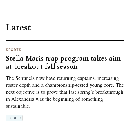
Latest
SPORTS
Stella Maris trap program takes aim
at breakout fall season
The Sentinels now have returning captains, increasing
roster depth and a championship-tested young core. The
next objective is to prove that last spring’s breakthrough
in Alexandria was the beginning of something
sustainable.
PUBLIC