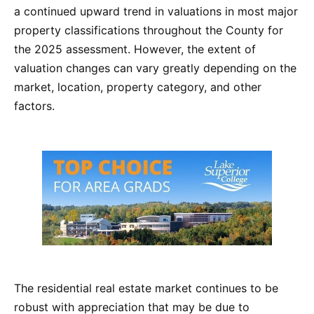
a continued upward trend in valuations in most major
property classifications throughout the County for
the 2025 assessment. However, the extent of
valuation changes can vary greatly depending on the
market, location, property category, and other
factors.
The residential real estate market continues to be
robust with appreciation that may be due to