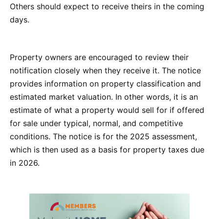
Others should expect to receive theirs in the coming
days.
Property owners are encouraged to review their
notification closely when they receive it. The notice
provides information on property classification and
estimated market valuation. In other words, it is an
estimate of what a property would sell for if offered
for sale under typical, normal, and competitive
conditions. The notice is for the 2025 assessment,
which is then used as a basis for property taxes due
in 2026.