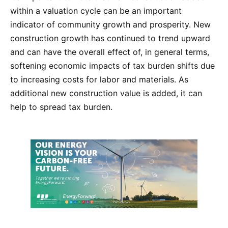
within a valuation cycle can be an important
indicator of community growth and prosperity. New
construction growth has continued to trend upward
and can have the overall effect of, in general terms,
softening economic impacts of tax burden shifts due
to increasing costs for labor and materials. As
additional new construction value is added, it can
help to spread tax burden.