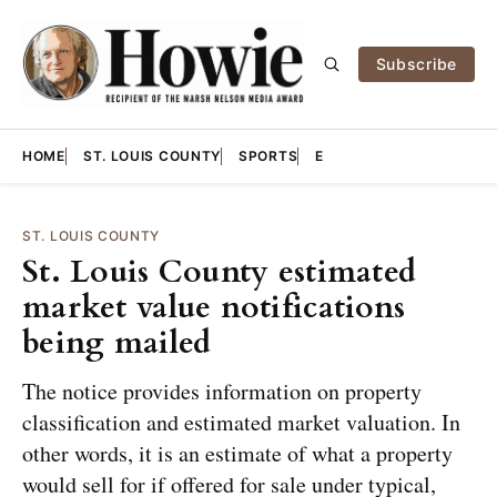
Subscribe
HOME
ST. LOUIS COUNTY
SPORTS
E
ST. LOUIS COUNTY
St. Louis County estimated
market value notifications
being mailed
The notice provides information on property
classification and estimated market valuation. In
other words, it is an estimate of what a property
would sell for if offered for sale under typical,