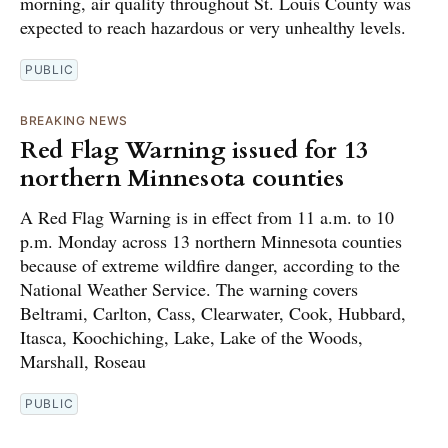
morning, air quality throughout St. Louis County was
expected to reach hazardous or very unhealthy levels.
PUBLIC
BREAKING NEWS
Red Flag Warning issued for 13
northern Minnesota counties
A Red Flag Warning is in effect from 11 a.m. to 10
p.m. Monday across 13 northern Minnesota counties
because of extreme wildfire danger, according to the
National Weather Service. The warning covers
Beltrami, Carlton, Cass, Clearwater, Cook, Hubbard,
Itasca, Koochiching, Lake, Lake of the Woods,
Marshall, Roseau
PUBLIC