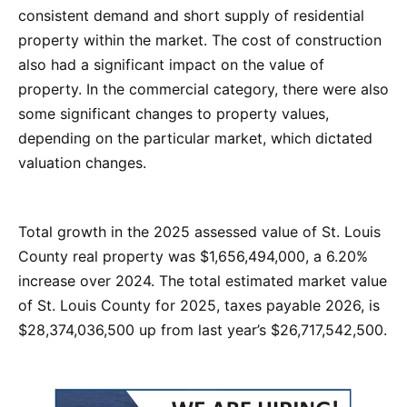
consistent demand and short supply of residential
property within the market. The cost of construction
also had a significant impact on the value of
property. In the commercial category, there were also
some significant changes to property values,
depending on the particular market, which dictated
valuation changes.
Total growth in the 2025 assessed value of St. Louis
County real property was $1,656,494,000, a 6.20%
increase over 2024. The total estimated market value
of St. Louis County for 2025, taxes payable 2026, is
$28,374,036,500 up from last year’s $26,717,542,500.