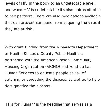
levels of HIV in the body to an undetectable level,
and when HIV is undetectable it’s also untrasmittable
to sex partners. There are also medications available
that can prevent someone from acquiring the virus if
they are at risk.
With grant funding from the Minnesota Department
of Health, St. Louis County Public Health is
partnering with the American Indian Community
Housing Organization (AICHO) and Fond du Lac
Human Services to educate people at risk of
catching or spreading the disease, as well as to help
destigmatize the disease.
"H is for Human" is the headline that serves as a