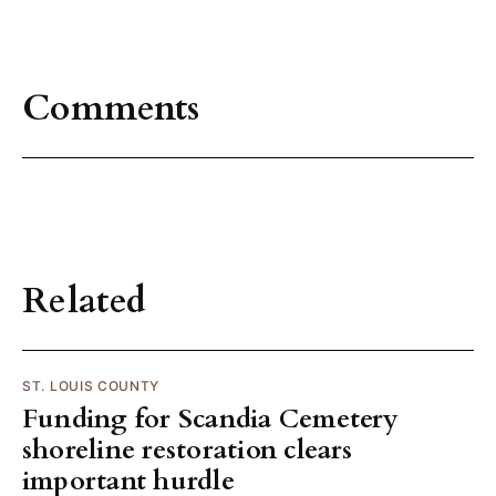
Comments
Related
ST. LOUIS COUNTY
Funding for Scandia Cemetery
shoreline restoration clears
important hurdle