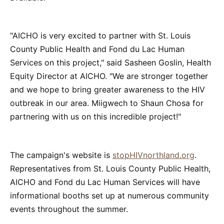
"AICHO is very excited to partner with St. Louis
County Public Health and Fond du Lac Human
Services on this project," said Sasheen Goslin, Health
Equity Director at AICHO. "We are stronger together
and we hope to bring greater awareness to the HIV
outbreak in our area. Miigwech to Shaun Chosa for
partnering with us on this incredible project!"
The campaign's website is
stopHIVnorthland.org
.
Representatives from St. Louis County Public Health,
AICHO and Fond du Lac Human Services will have
informational booths set up at numerous community
events throughout the summer.