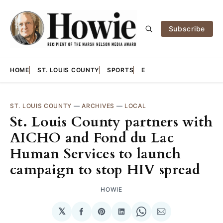
Subscribe
HOME
ST. LOUIS COUNTY
SPORTS
E
ST. LOUIS COUNTY
—
ARCHIVES
—
LOCAL
St. Louis County partners with
AICHO and Fond du Lac
Human Services to launch
campaign to stop HIV spread
HOWIE
𝕏
Share
Share
Share
Share
Share