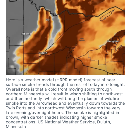
Here is a weather model (HRRR model) forecast of near-
surface smoke trends through the rest of today into tonight. 
Overall note is that a cold front moving south through 
northern Minnesota will result in winds shifting to northwest 
and then northerly, which will bring the plumes of wildfire 
smoke into the Arrowhead and eventually down towards the 
Twin Ports and into northwest Wisconsin towards the very 
late evening/overnight hours. The smoke is highlighted in 
brown, with darker shades indicating higher smoke 
concentrations. US National Weather Service, Duluth, 
Minnesota