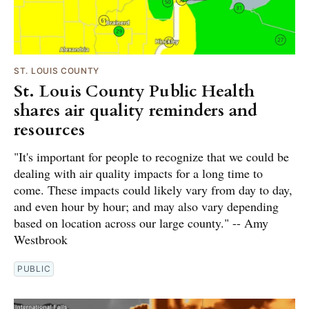
ST. LOUIS COUNTY
St. Louis County Public Health
shares air quality reminders and
resources
"It's important for people to recognize that we could be
dealing with air quality impacts for a long time to
come. These impacts could likely vary from day to day,
and even hour by hour; and may also vary depending
based on location across our large county." -- Amy
Westbrook
PUBLIC