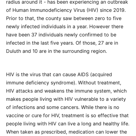
radius around it - has been experiencing an outbreak
of Human Immunodeficiency Virus (HIV) since 2019.
Prior to that, the county saw between zero to five
newly infected individuals in a year. However there
have been 37 individuals newly confirmed to be
infected in the last five years. Of those, 27 are in
Duluth and 10 are in the surrounding region.
HIV is the virus that can cause AIDS (acquired
immune deficiency syndrome). Without treatment,
HIV attacks and weakens the immune system, which
makes people living with HIV vulnerable to a variety
of infections and some cancers. While there is no
vaccine or cure for HIV, treatment is so effective that
people living with HIV can live a long and healthy life.
When taken as prescribed, medication can lower the