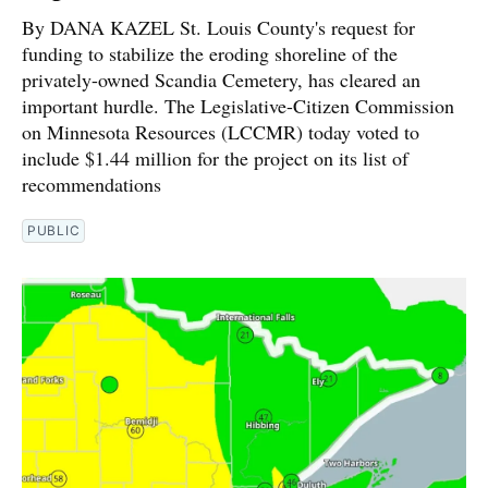
By DANA KAZEL St. Louis County's request for
funding to stabilize the eroding shoreline of the
privately-owned Scandia Cemetery, has cleared an
important hurdle. The Legislative-Citizen Commission
on Minnesota Resources (LCCMR) today voted to
include $1.44 million for the project on its list of
recommendations
PUBLIC