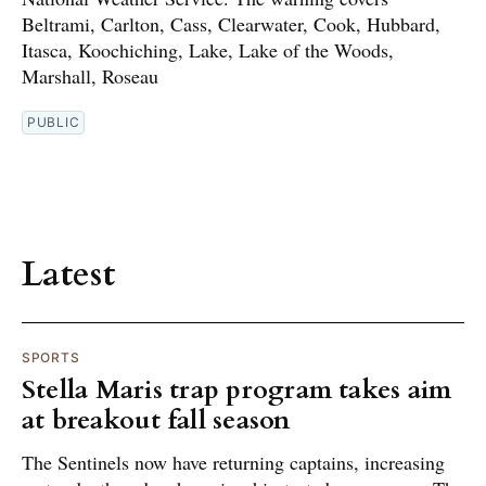
Beltrami, Carlton, Cass, Clearwater, Cook, Hubbard,
Itasca, Koochiching, Lake, Lake of the Woods,
Marshall, Roseau
PUBLIC
Latest
SPORTS
Stella Maris trap program takes aim
at breakout fall season
The Sentinels now have returning captains, increasing