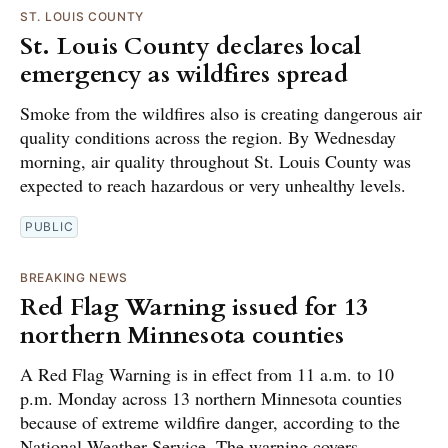
ST. LOUIS COUNTY
St. Louis County declares local
emergency as wildfires spread
Smoke from the wildfires also is creating dangerous air
quality conditions across the region. By Wednesday
morning, air quality throughout St. Louis County was
expected to reach hazardous or very unhealthy levels.
PUBLIC
BREAKING NEWS
Red Flag Warning issued for 13
northern Minnesota counties
A Red Flag Warning is in effect from 11 a.m. to 10
p.m. Monday across 13 northern Minnesota counties
because of extreme wildfire danger, according to the
National Weather Service. The warning covers