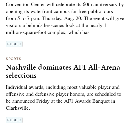
Convention Center will celebrate its 60th anniversary by
opening its waterfront campus for free public tours
from 5 to 7 p.m. Thursday, Aug. 20. The event will give
visitors a behind-the-scenes look at the nearly 1
million-square-foot complex, which has
PUBLIC
SPORTS
Nashville dominates AF1 All-Arena
selections
Individual awards, including most valuable player and
offensive and defensive player honors, are scheduled to
be announced Friday at the AF1 Awards Banquet in
Clarksville.
PUBLIC