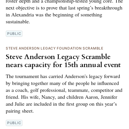
roster depth and a championship-tested young core. The
next objective is to prove that last spring’s breakthrough
in Alexandria was the beginning of something
sustainable.
PUBLIC
STEVE ANDERSON LEGACY FOUNDATION SCRAMBLE
Steve Anderson Legacy Scramble
nears capacity for 15th annual event
The tournament has carried Anderson's legacy forward
by bringing together many of the people he influenced
as a coach, golf professional, teammate, competitor and
friend. His wife, Nancy, and children Aaron, Jennifer
and Julie are included in the first group on this year’s
pairing sheet.
PUBLIC