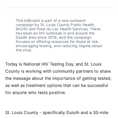
on
on
on
on
via
Facebook
Pinterest
LinkedIn
WhatsApp
Email
This billboard is part of a new outreach
campaign by St. Louis County Public Health,
AICHO and Fond du Lac Health Services. There
has been an HIV outbreak in and around the
Duluth area since 2019, and the campaign
focuses on offering resources for those at risk,
encouraging testing, and reducing stigma about
the virus.
Today is National HIV Testing Day, and St. Louis
County is working with community partners to share
the message about the importance of getting tested,
as well as treatment options that can be successful
for anyone who tests positive.
St. Louis County - specifically Duluth and a 30-mile