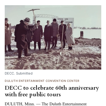
DECC. Submitted
DULUTH ENTERTAINMENT CONVENTION CENTER
DECC to celebrate 60th anniversary
with free public tours
DULUTH, Minn. — The Duluth Entertainment