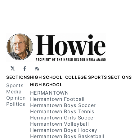
𝕏
Facebook
RSS
SECTIONS
HIGH SCHOOL, COLLEGE SPORTS SECTIONS
HIGH SCHOOL
Sports
Media
HERMANTOWN
Opinion
Hermantown Football
Politics
Hermantown Boys Soccer
Hermantown Boys Tennis
Hermantown Girls Soccer
Hermantown Volleyball
Hermantown Boys Hockey
Hermantown Boys Basketball