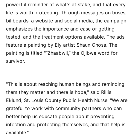
powerful reminder of what's at stake, and that every
life is worth protecting. Through messages on buses,
billboards, a website and social media, the campaign
emphasizes the importance and ease of getting
tested, and the treatment options available. The ads
feature a painting by Ely artist Shaun Chosa. The
painting is titled "“Zhaabwii,” the Ojibwe word for
survivor.
"This is about reaching human beings and reminding
them they matter and there is hope," said Rillis
Eklund, St. Louis County Public Health Nurse. "We are
grateful to work with community partners who can
better help us educate people about preventing
infection and protecting themselves, and that help is
available."