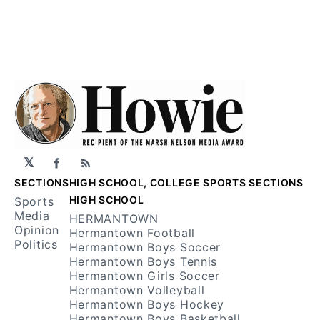
𝕏
Facebook
RSS
SECTIONS
HIGH SCHOOL, COLLEGE SPORTS SECTIONS
HIGH SCHOOL
Sports
Media
HERMANTOWN
Opinion
Hermantown Football
Politics
Hermantown Boys Soccer
Hermantown Boys Tennis
Hermantown Girls Soccer
Hermantown Volleyball
Hermantown Boys Hockey
Hermantown Boys Basketball