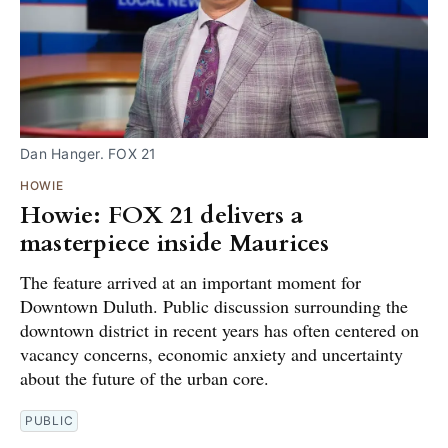
Dan Hanger. FOX 21
HOWIE
Howie: FOX 21 delivers a
masterpiece inside Maurices
The feature arrived at an important moment for
Downtown Duluth. Public discussion surrounding the
downtown district in recent years has often centered on
vacancy concerns, economic anxiety and uncertainty
about the future of the urban core.
PUBLIC