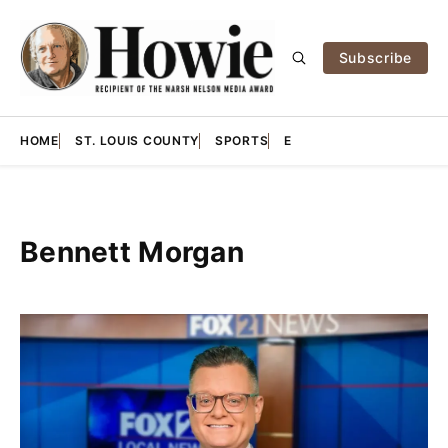
Subscribe
HOME
ST. LOUIS COUNTY
SPORTS
E
Bennett Morgan