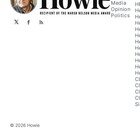
Media
H
Opinion
H
Politics
H
𝕏
H
Facebook
RSS
H
H
H
H
H
H
H
H
C
C
C
C
S
© 2026 Howie