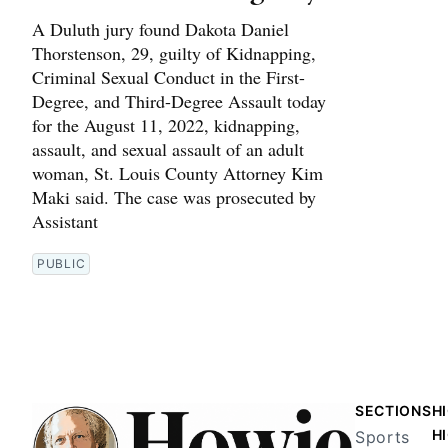
A Duluth jury found Dakota Daniel
Thorstenson, 29, guilty of Kidnapping,
Criminal Sexual Conduct in the First-
Degree, and Third-Degree Assault today
for the August 11, 2022, kidnapping,
assault, and sexual assault of an adult
woman, St. Louis County Attorney Kim
Maki said. The case was prosecuted by
Assistant
PUBLIC
SECTIONS
H
H
Sports