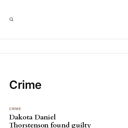
Crime
CRIME
Dakota Daniel
Thorstenson found guilty