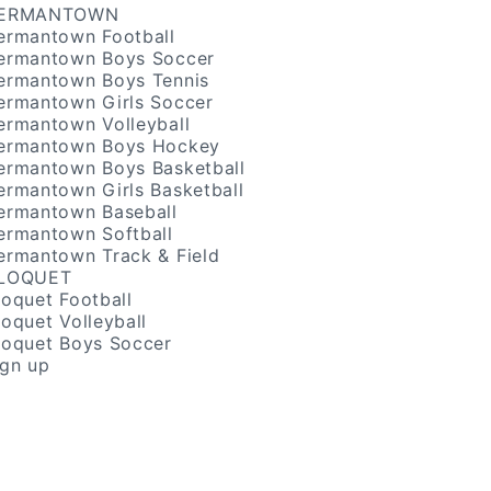
ERMANTOWN
ermantown Football
ermantown Boys Soccer
ermantown Boys Tennis
ermantown Girls Soccer
ermantown Volleyball
ermantown Boys Hockey
ermantown Boys Basketball
ermantown Girls Basketball
ermantown Baseball
ermantown Softball
ermantown Track & Field
LOQUET
loquet Football
loquet Volleyball
loquet Boys Soccer
ign up