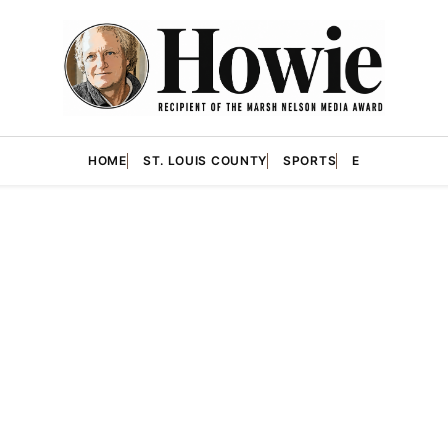
HOME
ST. LOUIS COUNTY
SPORTS
E