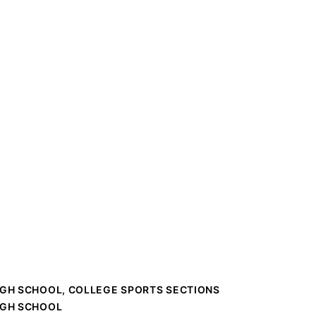
IGH SCHOOL, COLLEGE SPORTS SECTIONS
IGH SCHOOL