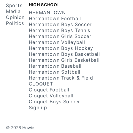
HIGH SCHOOL
Sports
Media
HERMANTOWN
Opinion
Hermantown Football
Politics
Hermantown Boys Soccer
Hermantown Boys Tennis
Hermantown Girls Soccer
Hermantown Volleyball
Hermantown Boys Hockey
Hermantown Boys Basketball
Hermantown Girls Basketball
Hermantown Baseball
Hermantown Softball
Hermantown Track & Field
CLOQUET
Cloquet Football
Cloquet Volleyball
Cloquet Boys Soccer
Sign up
© 2026 Howie