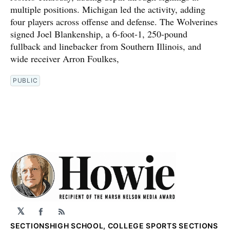
multiple positions. Michigan led the activity, adding
four players across offense and defense. The Wolverines
signed Joel Blankenship, a 6-foot-1, 250-pound
fullback and linebacker from Southern Illinois, and
wide receiver Arron Foulkes,
PUBLIC
𝕏
Facebook
RSS
SECTIONS
HIGH SCHOOL, COLLEGE SPORTS SECTIONS