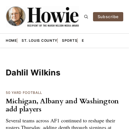
Subscribe
HOME
ST. LOUIS COUNTY
SPORTS
E
Dahlil Wilkins
50 YARD FOOTBALL
Michigan, Albany and Washington
add players
Several teams across AF1 continued to reshape their
rosters Thursday, adding depth through signings at