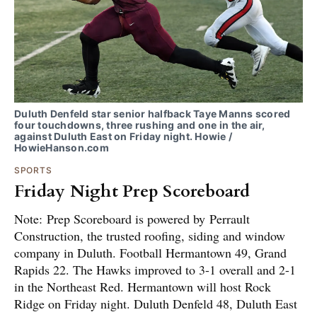
Duluth Denfeld star senior halfback Taye Manns scored
four touchdowns, three rushing and one in the air,
against Duluth East on Friday night. Howie /
HowieHanson.com
SPORTS
Friday Night Prep Scoreboard
Note: Prep Scoreboard is powered by Perrault
Construction, the trusted roofing, siding and window
company in Duluth. Football Hermantown 49, Grand
Rapids 22. The Hawks improved to 3-1 overall and 2-1
in the Northeast Red. Hermantown will host Rock
Ridge on Friday night. Duluth Denfeld 48, Duluth East