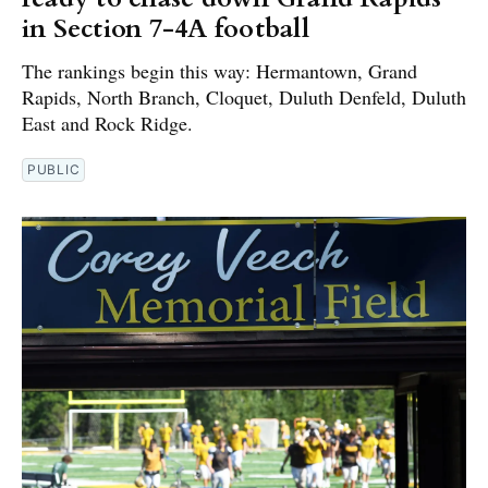
in Section 7-4A football
The rankings begin this way: Hermantown, Grand
Rapids, North Branch, Cloquet, Duluth Denfeld, Duluth
East and Rock Ridge.
PUBLIC