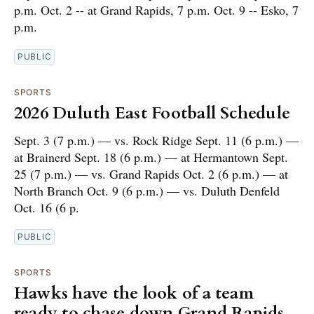
p.m. Oct. 2 -- at Grand Rapids, 7 p.m. Oct. 9 -- Esko, 7
p.m.
PUBLIC
SPORTS
2026 Duluth East Football Schedule
Sept. 3 (7 p.m.) — vs. Rock Ridge Sept. 11 (6 p.m.) —
at Brainerd Sept. 18 (6 p.m.) — at Hermantown Sept.
25 (7 p.m.) — vs. Grand Rapids Oct. 2 (6 p.m.) — at
North Branch Oct. 9 (6 p.m.) — vs. Duluth Denfeld
Oct. 16 (6 p.
PUBLIC
SPORTS
Hawks have the look of a team
ready to chase down Grand Rapids