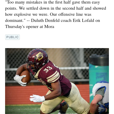
"Too many mistakes in the first half gave them easy
points. We settled down in the second half and showed
how explosive we were. Our offensive line was
dominant." -- Duluth Denfeld coach Erik Lofald on
Thursday's opener at Mora
PUBLIC