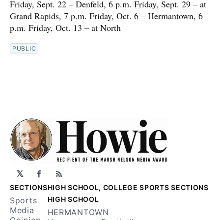
Friday, Sept. 22 – Denfeld, 6 p.m. Friday, Sept. 29 – at
Grand Rapids, 7 p.m. Friday, Oct. 6 – Hermantown, 6
p.m. Friday, Oct. 13 – at North
PUBLIC
𝕏
Facebook
RSS
SECTIONS
HIGH SCHOOL, COLLEGE SPORTS SECTIONS
HIGH SCHOOL
Sports
Media
HERMANTOWN