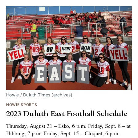
Howie / Duluth Times (archives)
HOWIE SPORTS
2023 Duluth East Football Schedule
Thursday, August 31 – Esko, 6 p.m. Friday, Sept. 8 – at
Hibbing, 7 p.m. Friday, Sept. 15 – Cloquet, 6 p.m.