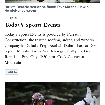
Duluth Denfeld senior halfback Taye Manns. Howie /
HowieHanson.com
SPORTS
Today's Sports Events
Today's Sports Events is powered by Perrault
Construction, the trusted roofing, siding and window
company in Duluth. Prep Football Duluth East at Esko,
3 p.m. Mesabi East at South Ridge, 4:30 p.m. Grand
Rapids at Pine City, 5:30 p.m. Cook County at
Mountain
PUBLIC