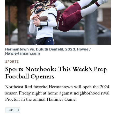
Hermantown vs. Duluth Denfeld, 2023. Howie /
HowieHanson.com
SPORTS
Sports Notebook: This Week's Prep
Football Openers
Northeast Red favorite Hermantown will open the 2024
season Friday night at home against neighborhood rival
Proctor, in the annual Hammer Game.
PUBLIC