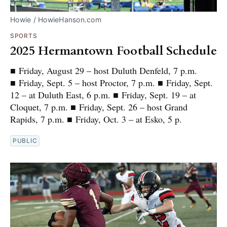
Howie / HowieHanson.com
SPORTS
2025 Hermantown Football Schedule
■ Friday, August 29 – host Duluth Denfeld, 7 p.m.
■ Friday, Sept. 5 – host Proctor, 7 p.m. ■ Friday, Sept.
12 – at Duluth East, 6 p.m. ■ Friday, Sept. 19 – at
Cloquet, 7 p.m. ■ Friday, Sept. 26 – host Grand
Rapids, 7 p.m. ■ Friday, Oct. 3 – at Esko, 5 p.
PUBLIC