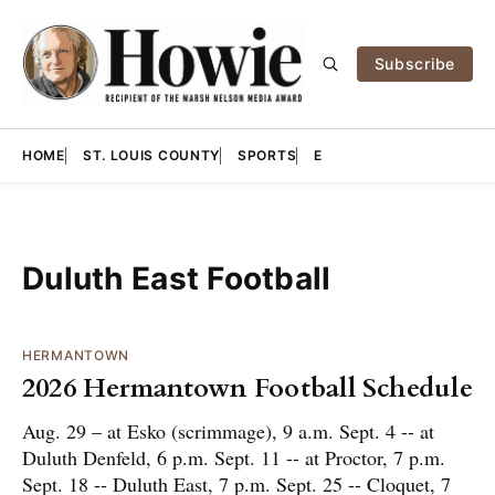
Subscribe
HOME
ST. LOUIS COUNTY
SPORTS
E
Duluth East Football
HERMANTOWN
2026 Hermantown Football Schedule
Aug. 29 – at Esko (scrimmage), 9 a.m. Sept. 4 -- at
Duluth Denfeld, 6 p.m. Sept. 11 -- at Proctor, 7 p.m.
Sept. 18 -- Duluth East, 7 p.m. Sept. 25 -- Cloquet, 7