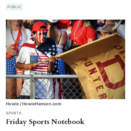
PUBLIC
Howie / HowieHanson.com
SPORTS
Friday Sports Notebook