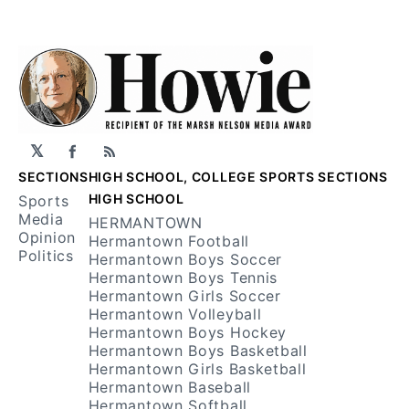
𝕏
Facebook
RSS
SECTIONS
HIGH SCHOOL, COLLEGE SPORTS SECTIONS
HIGH SCHOOL
Sports
Media
HERMANTOWN
Opinion
Hermantown Football
Politics
Hermantown Boys Soccer
Hermantown Boys Tennis
Hermantown Girls Soccer
Hermantown Volleyball
Hermantown Boys Hockey
Hermantown Boys Basketball
Hermantown Girls Basketball
Hermantown Baseball
Hermantown Softball