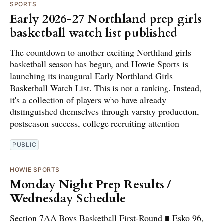
SPORTS
Early 2026-27 Northland prep girls
basketball watch list published
The countdown to another exciting Northland girls
basketball season has begun, and Howie Sports is
launching its inaugural Early Northland Girls
Basketball Watch List. This is not a ranking. Instead,
it's a collection of players who have already
distinguished themselves through varsity production,
postseason success, college recruiting attention
PUBLIC
HOWIE SPORTS
Monday Night Prep Results /
Wednesday Schedule
Section 7AA Boys Basketball First-Round ■ Esko 96,