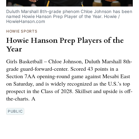
Duluth Marshall 8th-grade phenom Chloe Johnson has been 
named Howie Hanson Prep Player of the Year. Howie / 
HowieHanson.com
HOWIE SPORTS
Howie Hanson Prep Players of the
Year
Girls Basketball – Chloe Johnson, Duluth Marshall 8th-
grade guard-forward-center. Scored 43 points in a
Section 7AA opening-round game against Mesabi East
on Saturday, and is widely recognized as the U.S.’s top
prospect in the Class of 2028. Skillset and upside is off-
the-charts. A
PUBLIC