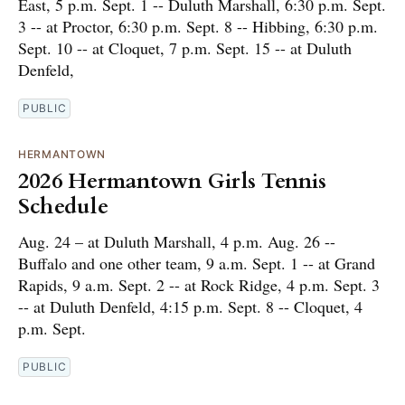
East, 5 p.m. Sept. 1 -- Duluth Marshall, 6:30 p.m. Sept.
3 -- at Proctor, 6:30 p.m. Sept. 8 -- Hibbing, 6:30 p.m.
Sept. 10 -- at Cloquet, 7 p.m. Sept. 15 -- at Duluth
Denfeld,
PUBLIC
HERMANTOWN
2026 Hermantown Girls Tennis
Schedule
Aug. 24 – at Duluth Marshall, 4 p.m. Aug. 26 --
Buffalo and one other team, 9 a.m. Sept. 1 -- at Grand
Rapids, 9 a.m. Sept. 2 -- at Rock Ridge, 4 p.m. Sept. 3
-- at Duluth Denfeld, 4:15 p.m. Sept. 8 -- Cloquet, 4
p.m. Sept.
PUBLIC