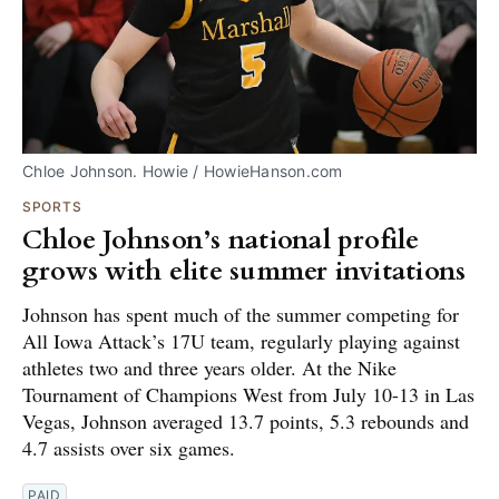
Chloe Johnson. Howie / HowieHanson.com
SPORTS
Chloe Johnson’s national profile
grows with elite summer invitations
Johnson has spent much of the summer competing for
All Iowa Attack’s 17U team, regularly playing against
athletes two and three years older. At the Nike
Tournament of Champions West from July 10-13 in Las
Vegas, Johnson averaged 13.7 points, 5.3 rebounds and
4.7 assists over six games.
PAID