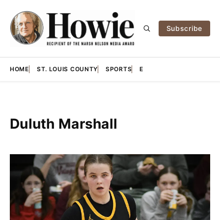
Subscribe
HOME
ST. LOUIS COUNTY
SPORTS
E
Duluth Marshall