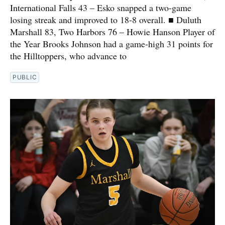
International Falls 43 – Esko snapped a two-game
losing streak and improved to 18-8 overall. ■ Duluth
Marshall 83, Two Harbors 76 – Howie Hanson Player of
the Year Brooks Johnson had a game-high 31 points for
the Hilltoppers, who advance to
PUBLIC