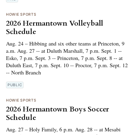
HOWIE SPORTS
2026 Hermantown Volleyball
Schedule
Aug. 24 – Hibbing and six other teams at Princeton, 9
a.m. Aug. 27 -- at Duluth Marshall, 7 p.m. Sept. 1 --
Esko, 7 p.m. Sept. 3 -- Princeton, 7 p.m. Sept. 8 -- at
Duluth East, 7 p.m. Sept. 10 -- Proctor, 7 p.m. Sept. 12
-- North Branch
PUBLIC
HOWIE SPORTS
2026 Hermantown Boys Soccer
Schedule
Aug. 27 – Holy Family, 6 p.m. Aug. 28 -- at Mesabi