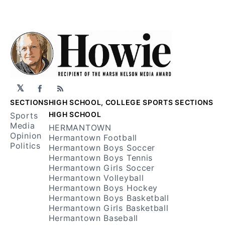
𝕏
Facebook
RSS
SECTIONS
HIGH SCHOOL, COLLEGE SPORTS SECTIONS
HIGH SCHOOL
Sports
Media
HERMANTOWN
Opinion
Hermantown Football
Politics
Hermantown Boys Soccer
Hermantown Boys Tennis
Hermantown Girls Soccer
Hermantown Volleyball
Hermantown Boys Hockey
Hermantown Boys Basketball
Hermantown Girls Basketball
Hermantown Baseball