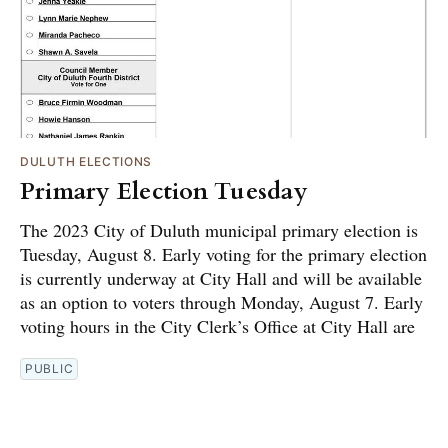
DULUTH ELECTIONS
Primary Election Tuesday
The 2023 City of Duluth municipal primary election is
Tuesday, August 8. Early voting for the primary election
is currently underway at City Hall and will be available
as an option to voters through Monday, August 7. Early
voting hours in the City Clerk’s Office at City Hall are
PUBLIC