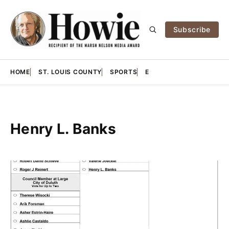
Subscribe
HOME
ST. LOUIS COUNTY
SPORTS
E
Henry L. Banks