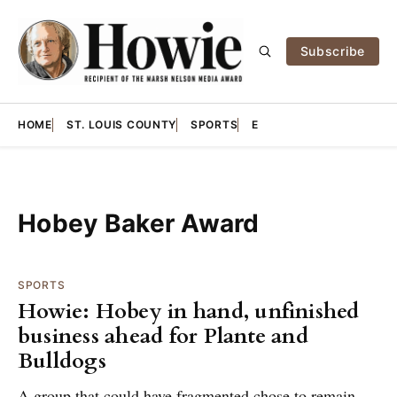
Subscribe
HOME
ST. LOUIS COUNTY
SPORTS
E
Hobey Baker Award
SPORTS
Howie: Hobey in hand, unfinished
business ahead for Plante and
Bulldogs
A group that could have fragmented chose to remain