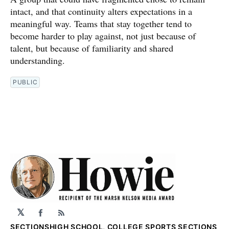
intact, and that continuity alters expectations in a
meaningful way. Teams that stay together tend to
become harder to play against, not just because of
talent, but because of familiarity and shared
understanding.
PUBLIC
𝕏
Facebook
RSS
SECTIONS
HIGH SCHOOL, COLLEGE SPORTS SECTIONS