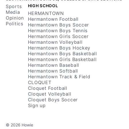
HIGH SCHOOL
Sports
Media
HERMANTOWN
Opinion
Hermantown Football
Politics
Hermantown Boys Soccer
Hermantown Boys Tennis
Hermantown Girls Soccer
Hermantown Volleyball
Hermantown Boys Hockey
Hermantown Boys Basketball
Hermantown Girls Basketball
Hermantown Baseball
Hermantown Softball
Hermantown Track & Field
CLOQUET
Cloquet Football
Cloquet Volleyball
Cloquet Boys Soccer
Sign up
© 2026 Howie