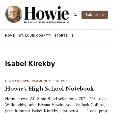
Subscribe
HOME
ST. LOUIS COUNTY
SPORTS
E
Isabel Kirekby
HERMANTOWN COMMUNITY SCHOOLS
Howie's High School Notebook
Hermantown All-State Band selections, 2024-25: Luke
Willoughby, tuba Elyana Hewitt, vocalist Jack Collins,
jazz drummer Isabel Kirekby, clarinetist . . . Local prep