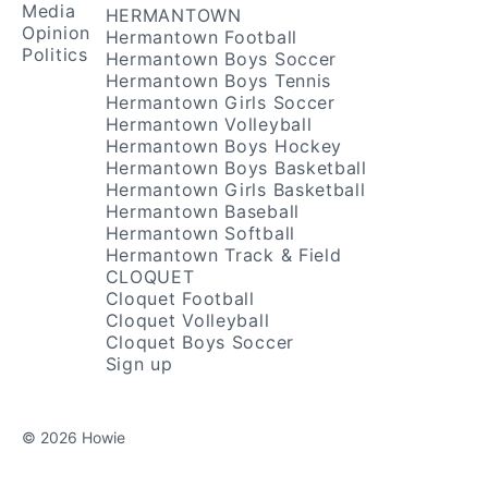
Media
HERMANTOWN
Opinion
Hermantown Football
Politics
Hermantown Boys Soccer
Hermantown Boys Tennis
Hermantown Girls Soccer
Hermantown Volleyball
Hermantown Boys Hockey
Hermantown Boys Basketball
Hermantown Girls Basketball
Hermantown Baseball
Hermantown Softball
Hermantown Track & Field
CLOQUET
Cloquet Football
Cloquet Volleyball
Cloquet Boys Soccer
Sign up
© 2026 Howie