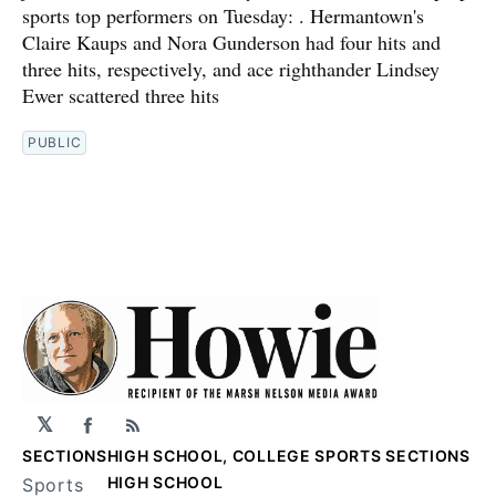
sports top performers on Tuesday: . Hermantown's
Claire Kaups and Nora Gunderson had four hits and
three hits, respectively, and ace righthander Lindsey
Ewer scattered three hits
PUBLIC
𝕏
Facebook
RSS
SECTIONS
HIGH SCHOOL, COLLEGE SPORTS SECTIONS
HIGH SCHOOL
Sports