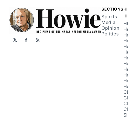
SECTIONS
H
H
Sports
Media
H
Opinion
H
Politics
H
𝕏
H
Facebook
RSS
H
H
H
H
H
H
H
H
C
C
C
C
S