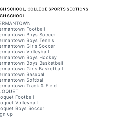
IGH SCHOOL, COLLEGE SPORTS SECTIONS
IGH SCHOOL
ERMANTOWN
ermantown Football
ermantown Boys Soccer
ermantown Boys Tennis
ermantown Girls Soccer
ermantown Volleyball
ermantown Boys Hockey
ermantown Boys Basketball
ermantown Girls Basketball
ermantown Baseball
ermantown Softball
ermantown Track & Field
LOQUET
loquet Football
loquet Volleyball
loquet Boys Soccer
ign up