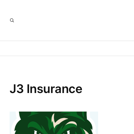
J3 Insurance