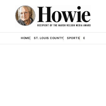
HOME
ST. LOUIS COUNTY
SPORTS
E