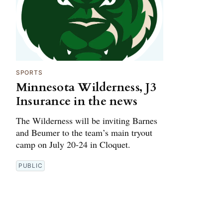
SPORTS
Minnesota Wilderness, J3
Insurance in the news
The Wilderness will be inviting Barnes
and Beumer to the team’s main tryout
camp on July 20-24 in Cloquet.
PUBLIC