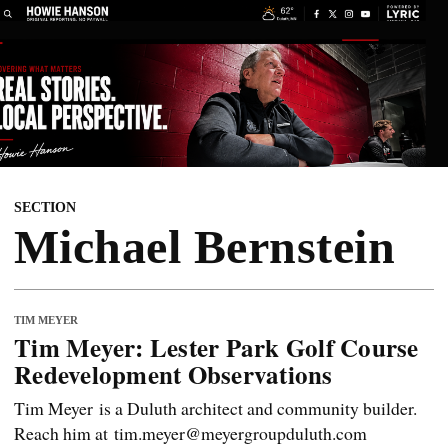
SECTION
Michael Bernstein
TIM MEYER
Tim Meyer: Lester Park Golf Course
Redevelopment Observations
Tim Meyer is a Duluth architect and community builder.
Reach him at tim.meyer@meyergroupduluth.com