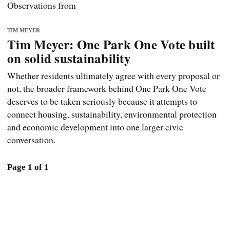
Observations from
TIM MEYER
Tim Meyer: One Park One Vote built
on solid sustainability
Whether residents ultimately agree with every proposal or
not, the broader framework behind One Park One Vote
deserves to be taken seriously because it attempts to
connect housing, sustainability, environmental protection
and economic development into one larger civic
conversation.
Page 1 of 1