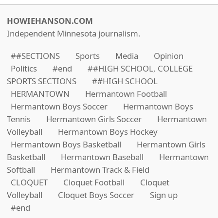
HOWIEHANSON.COM
Independent Minnesota journalism.
##SECTIONS
Sports
Media
Opinion
Politics
#end
##HIGH SCHOOL, COLLEGE
SPORTS SECTIONS
##HIGH SCHOOL
HERMANTOWN
Hermantown Football
Hermantown Boys Soccer
Hermantown Boys
Tennis
Hermantown Girls Soccer
Hermantown
Volleyball
Hermantown Boys Hockey
Hermantown Boys Basketball
Hermantown Girls
Basketball
Hermantown Baseball
Hermantown
Softball
Hermantown Track & Field
CLOQUET
Cloquet Football
Cloquet
Volleyball
Cloquet Boys Soccer
Sign up
#end