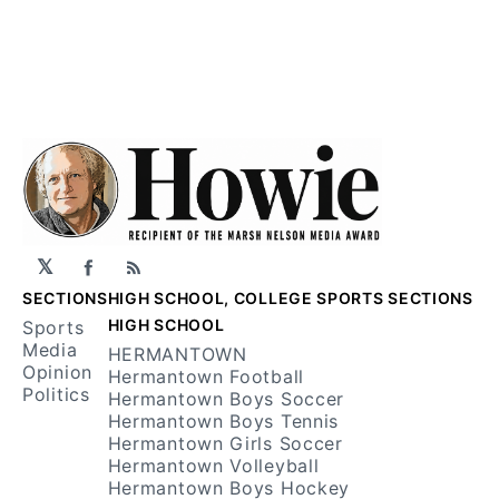
𝕏
Facebook
RSS
SECTIONS
HIGH SCHOOL, COLLEGE SPORTS SECTIONS
HIGH SCHOOL
Sports
Media
HERMANTOWN
Opinion
Hermantown Football
Politics
Hermantown Boys Soccer
Hermantown Boys Tennis
Hermantown Girls Soccer
Hermantown Volleyball
Hermantown Boys Hockey