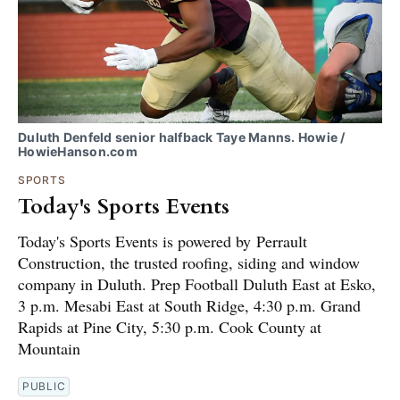
Duluth Denfeld senior halfback Taye Manns. Howie /
HowieHanson.com
SPORTS
Today's Sports Events
Today's Sports Events is powered by Perrault
Construction, the trusted roofing, siding and window
company in Duluth. Prep Football Duluth East at Esko,
3 p.m. Mesabi East at South Ridge, 4:30 p.m. Grand
Rapids at Pine City, 5:30 p.m. Cook County at
Mountain
PUBLIC