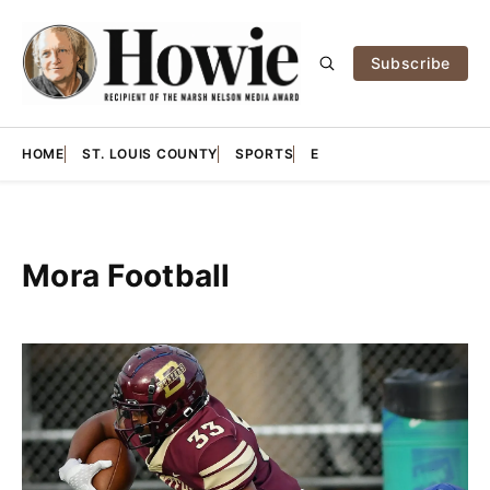
Subscribe
HOME
ST. LOUIS COUNTY
SPORTS
E
Mora Football