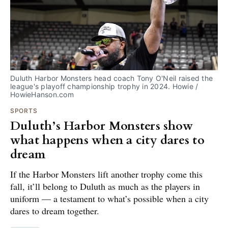
Duluth Harbor Monsters head coach Tony O'Neil raised the 
league's playoff championship trophy in 2024. Howie / 
HowieHanson.com
SPORTS
Duluth’s Harbor Monsters show
what happens when a city dares to
dream
If the Harbor Monsters lift another trophy come this
fall, it’ll belong to Duluth as much as the players in
uniform — a testament to what’s possible when a city
dares to dream together.