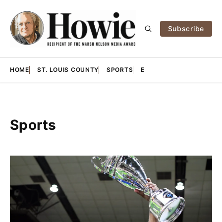
Subscribe
HOME
ST. LOUIS COUNTY
SPORTS
E
Sports