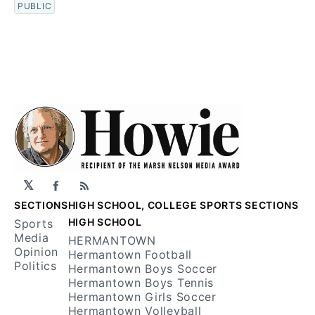
PUBLIC
𝕏
Facebook
RSS
SECTIONS
HIGH SCHOOL, COLLEGE SPORTS SECTIONS
HIGH SCHOOL
Sports
Media
HERMANTOWN
Opinion
Hermantown Football
Politics
Hermantown Boys Soccer
Hermantown Boys Tennis
Hermantown Girls Soccer
Hermantown Volleyball