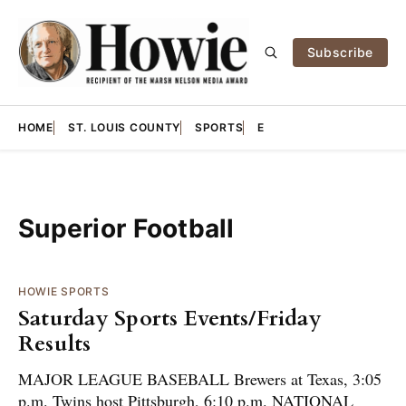
Subscribe
HOME
ST. LOUIS COUNTY
SPORTS
E
Superior Football
HOWIE SPORTS
Saturday Sports Events/Friday
Results
MAJOR LEAGUE BASEBALL Brewers at Texas, 3:05
p.m. Twins host Pittsburgh, 6:10 p.m. NATIONAL