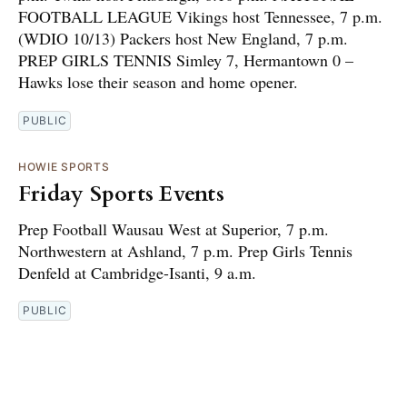
FOOTBALL LEAGUE Vikings host Tennessee, 7 p.m.
(WDIO 10/13) Packers host New England, 7 p.m.
PREP GIRLS TENNIS Simley 7, Hermantown 0 –
Hawks lose their season and home opener.
PUBLIC
HOWIE SPORTS
Friday Sports Events
Prep Football Wausau West at Superior, 7 p.m.
Northwestern at Ashland, 7 p.m. Prep Girls Tennis
Denfeld at Cambridge-Isanti, 9 a.m.
PUBLIC