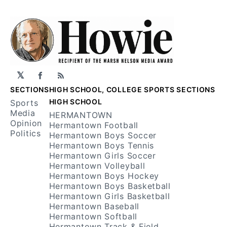
𝕏
Facebook
RSS
SECTIONS
HIGH SCHOOL, COLLEGE SPORTS SECTIONS
HIGH SCHOOL
Sports
Media
HERMANTOWN
Opinion
Hermantown Football
Politics
Hermantown Boys Soccer
Hermantown Boys Tennis
Hermantown Girls Soccer
Hermantown Volleyball
Hermantown Boys Hockey
Hermantown Boys Basketball
Hermantown Girls Basketball
Hermantown Baseball
Hermantown Softball
Hermantown Track & Field