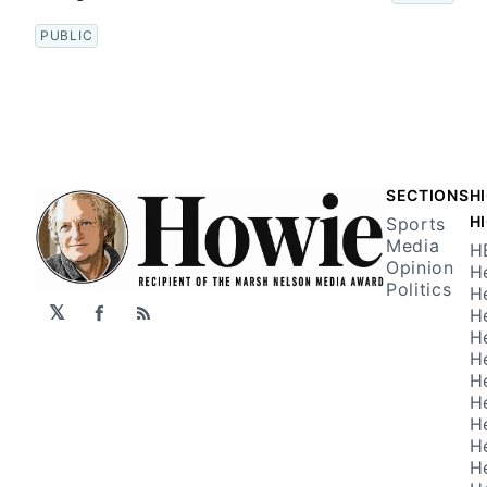
PUBLIC
SECTIONS
H
H
Sports
Media
H
Opinion
H
Politics
H
𝕏
H
Facebook
RSS
H
H
H
H
H
H
H