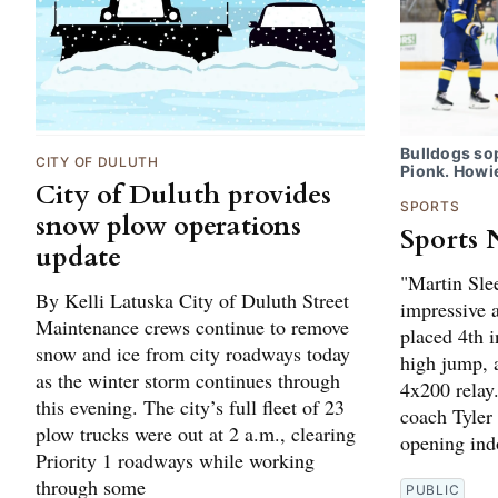
Bulldogs s
CITY OF DULUTH
Pionk. Howi
City of Duluth provides
SPORTS
snow plow operations
Sports 
update
"Martin Sle
By Kelli Latuska City of Duluth Street
impressive a
Maintenance crews continue to remove
placed 4th i
snow and ice from city roadways today
high jump, 
as the winter storm continues through
4x200 relay
this evening. The city’s full fleet of 23
coach Tyler
plow trucks were out at 2 a.m., clearing
opening indo
Priority 1 roadways while working
through some
PUBLIC