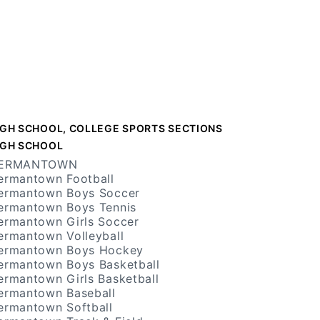
IGH SCHOOL, COLLEGE SPORTS SECTIONS
IGH SCHOOL
ERMANTOWN
ermantown Football
ermantown Boys Soccer
ermantown Boys Tennis
ermantown Girls Soccer
ermantown Volleyball
ermantown Boys Hockey
ermantown Boys Basketball
ermantown Girls Basketball
ermantown Baseball
ermantown Softball