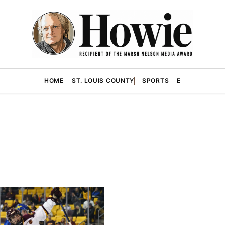
HOME
ST. LOUIS COUNTY
SPORTS
E