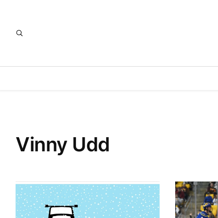
Vinny Udd