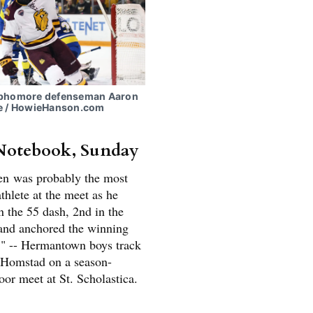
ophomore defenseman Aaron
e / HowieHanson.com
Notebook, Sunday
en was probably the most
thlete at the meet as he
n the 55 dash, 2nd in the
and anchored the winning
." -- Hermantown boys track
 Homstad on a season-
or meet at St. Scholastica.