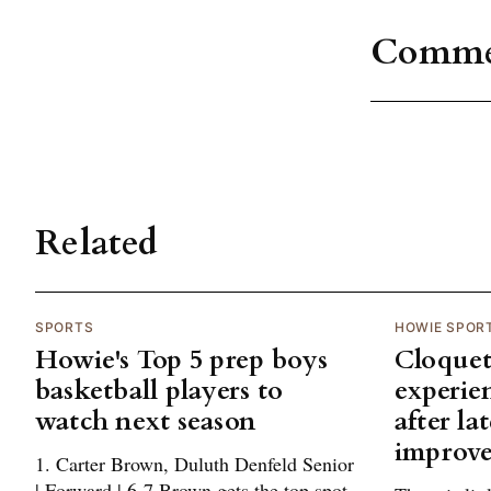
Comme
Related
SPORTS
HOWIE SPOR
Howie's Top 5 prep boys
Cloquet
basketball players to
experie
watch next season
after la
improv
1. Carter Brown, Duluth Denfeld Senior
| Forward | 6-7 Brown gets the top spot