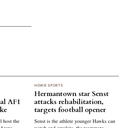
HOWIE SPORTS
Hermantown star Senst
al AF1
attacks rehabilitation,
ake
targets football opener
 host the
Senst is the athlete younger Hawks can
 Arena
watch and emulate, the teammate