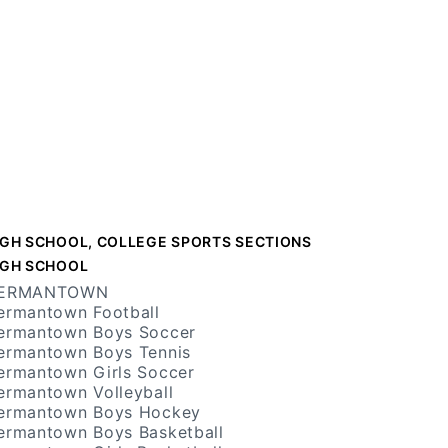
IGH SCHOOL, COLLEGE SPORTS SECTIONS
IGH SCHOOL
ERMANTOWN
ermantown Football
ermantown Boys Soccer
ermantown Boys Tennis
ermantown Girls Soccer
ermantown Volleyball
ermantown Boys Hockey
ermantown Boys Basketball