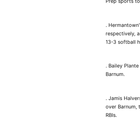
Prep sports t
. Hermantown
respectively, 
13-3 softball
. Bailey Plant
Barnum.
. Jamis Halver
over Barnum, t
RBIs.