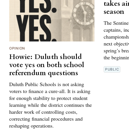
takes ai
season
The Sentine
captains, in
championshi
next objectiv
OPINION
spring’s br
Howie: Duluth should
the beginni
vote yes on both school
PUBLIC
referendum questions
Duluth Public Schools is not asking
voters to finance a cure-all. It is asking
for enough stability to protect student
learning while the district continues the
harder work of controlling costs,
correcting financial procedures and
reshaping operations.