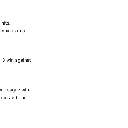
hits,
innings in a
3-3 win against
lar League win
 run and our