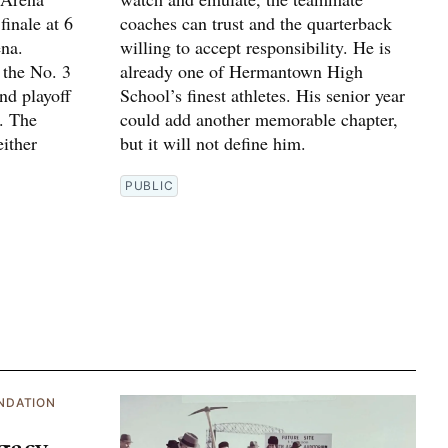
finale at 6
coaches can trust and the quarterback
na.
willing to accept responsibility. He is
 the No. 3
already one of Hermantown High
und playoff
School’s finest athletes. His senior year
. The
could add another memorable chapter,
ither
but it will not define him.
PUBLIC
NDATION