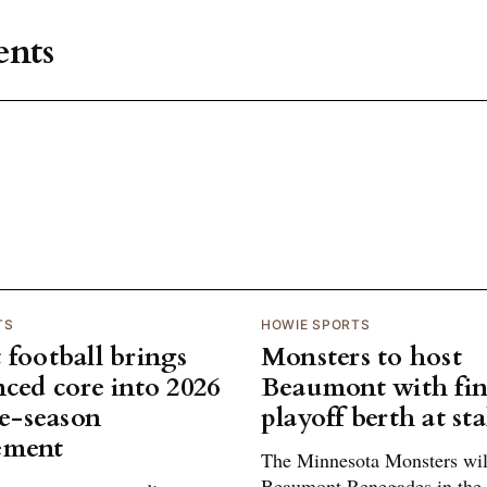
nts
TS
HOWIE SPORTS
 football brings
Monsters to host
nced core into 2026
Beaumont with fin
te-season
playoff berth at st
ement
The Minnesota Monsters will
Beaumont Renegades in the