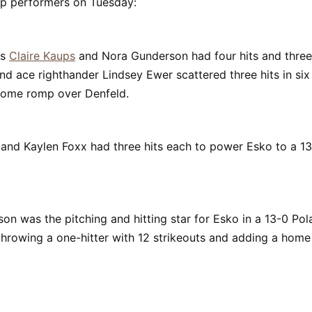
op performers on Tuesday:
's
Claire Kaups
and Nora Gunderson had four hits and three 
and ace righthander Lindsey Ewer scattered three hits in six 
 home romp over Denfeld.
e and Kaylen Foxx had three hits each to power Esko to a 1
son was the pitching and hitting star for Esko in a 13-0 Po
hrowing a one-hitter with 12 strikeouts and adding a home