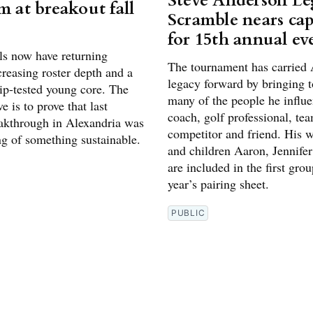
Steve Anderson L
m at breakout fall
Scramble nears cap
for 15th annual ev
ls now have returning
The tournament has carried 
creasing roster depth and a
legacy forward by bringing t
p-tested young core. The
many of the people he influe
e is to prove that last
coach, golf professional, te
eakthrough in Alexandria was
competitor and friend. His w
ng of something sustainable.
and children Aaron, Jennifer
are included in the first grou
year’s pairing sheet.
PUBLIC