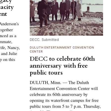
egacy
acity
ent
Anderson's
ogether
nced as a
DECC. Submitted
ammate,
ife, Nancy,
DULUTH ENTERTAINMENT CONVENTION
CENTER
 and Julie
DECC to celebrate 60th
p on this
anniversary with free
public tours
DULUTH, Minn. — The Duluth
Entertainment Convention Center will
celebrate its 60th anniversary by
opening its waterfront campus for free
public tours from 5 to 7 p.m. Thursday,