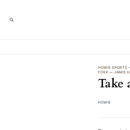
HOWIE SPORTS
FOXX
—
JAMIS 
Take 
HOWIE