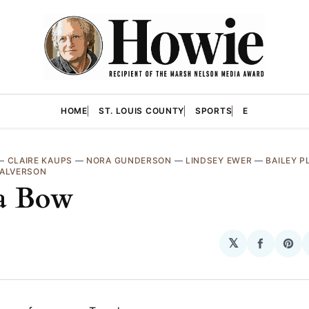
HOME
ST. LOUIS COUNTY
SPORTS
E
—
CLAIRE KAUPS
—
NORA GUNDERSON
—
LINDSEY EWER
—
BAILEY P
HALVERSON
a Bow
𝕏
Share
Sha
on
on
Facebo
Pin