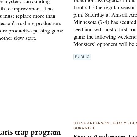
tle mystery surrounding
Football One regular-season 
ath to improvement. The
p.m. Saturday at Amsoil Are
 must replace more than
Minnesota (7-4) has secured
 season’s rushing production,
seed and will host a first-ro
ore productive passing game
game the following weekend
other slow start.
Monsters’ opponent will be e
PUBLIC
STEVE ANDERSON LEGACY FOU
SCRAMBLE
Maris trap program