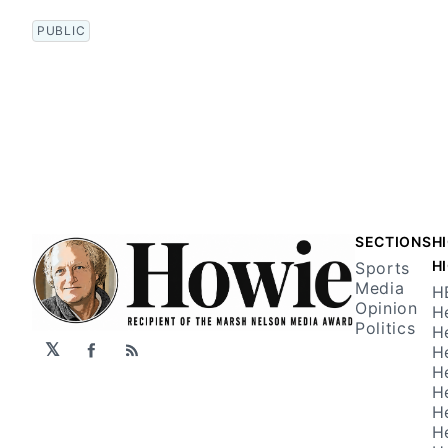
PUBLIC
SECTIONS
H
H
Sports
Media
H
Opinion
H
Politics
H
𝕏
H
Facebook
RSS
H
H
H
H