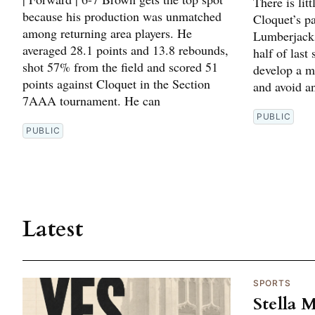
There is lit
because his production was unmatched
Cloquet’s p
among returning area players. He
Lumberjacks
averaged 28.1 points and 13.8 rebounds,
half of last
shot 57% from the field and scored 51
develop a m
points against Cloquet in the Section
and avoid an
7AAA tournament. He can
PUBLIC
PUBLIC
Latest
SPORTS
Stella 