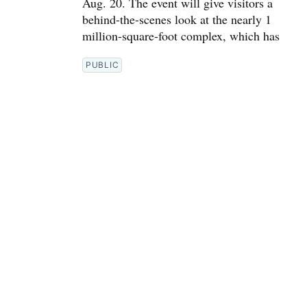
Aug. 20. The event will give visitors a
behind-the-scenes look at the nearly 1
million-square-foot complex, which has
PUBLIC